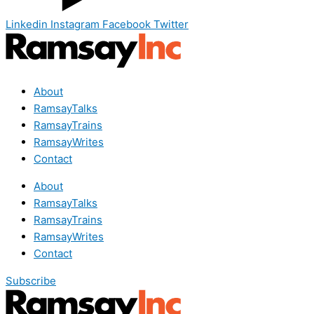
Linkedin
Instagram
Facebook
Twitter
About
RamsayTalks
RamsayTrains
RamsayWrites
Contact
About
RamsayTalks
RamsayTrains
RamsayWrites
Contact
Subscribe