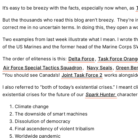
It’s easy to be breezy with the facts, especially now when, as
But the thousands who read this blog aren’t breezy. They’re int
correct me in no uncertain terms. In doing this, they open a wo
Two examples from last week illustrate what I mean. I wrote th
of the US Marines and the former head of the Marine Corps S
The order of eliteness is this:
Delta Force
,
Task Force Orang
Air Force Special Tactics Squadron
,
Navy Seals
,
Green Ber
“You should see Canada’s!
Joint Task Force 2
works alongside
I also referred to “both of today’s existential crises.” I mea
existential crises for the future of our
Spark Hunter
character
Climate change
The downside of smart machines
Dissolution of democracy
Final ascendency of violent tribalism
Worldwide pandemic