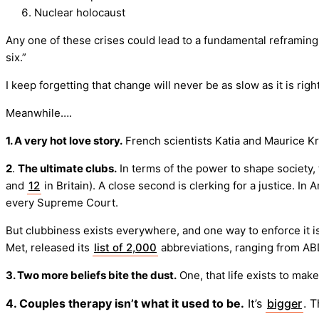
Nuclear holocaust
Any one of these crises could lead to a fundamental reframing 
six.”
I keep forgetting that change will never be as slow as it is righ
Meanwhile….
1. A very hot love story.
French scientists Katia and Maurice Kr
2
.
The ultimate clubs.
In terms of the power to shape society,
and
12
in Britain). A close second is clerking for a justice. In
every Supreme Court.
But clubbiness exists everywhere, and one way to enforce it is
Met, released its
list of 2,000
abbreviations, ranging from ABD
3. Two more beliefs bite the dust.
One, that life exists to mak
4. Couples therapy isn’t what it used to be.
It’s
bigger
. 