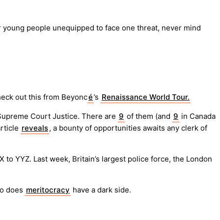
for young people unequipped to face one threat, never mind
heck out this from Beyonc
é
’s
Renaissance World Tour.
S Supreme Court Justice. There are
9
of them (and
9
in Canada
article
reveals
, a bounty of opportunities awaits any clerk of
to YYZ. Last week, Britain’s largest police force, the London
too does
meritocracy
have a dark side.