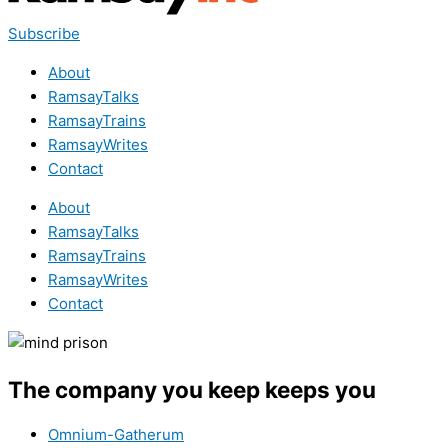
Subscribe
About
RamsayTalks
RamsayTrains
RamsayWrites
Contact
About
RamsayTalks
RamsayTrains
RamsayWrites
Contact
The company you keep keeps you
Omnium-Gatherum