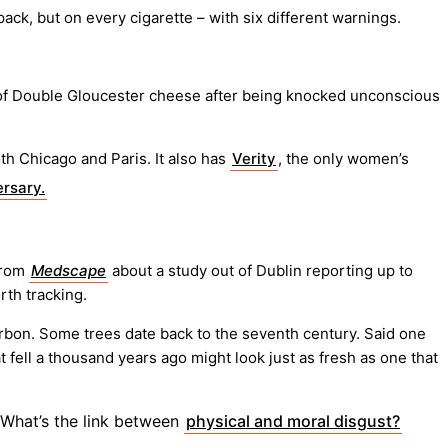
ck, but on every cigarette – with six different warnings.
 of Double Gloucester cheese after being knocked unconscious
th Chicago and Paris. It also has
Verity
, the only women’s
rsary.
rom
Medscape
about a study out of Dublin reporting up to
rth tracking.
 carbon. Some trees date back to the seventh century. Said one
t fell a thousand years ago might look just as fresh as one that
 What’s the link between
physical and moral disgust?