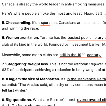
Canada is already the world leader in anti-smoking measures.
Here’s where people smoke the
most and least
: Nauru 52%…a
5. Cheese rolling.
It’s a
sport
that Canadians are champs at. D
and
winning the race.
6. Women aren’t men.
Toronto has the
busiest public library
club of its kind in the world. Founded by investment banker
Ma
th
Meanwhile, some men’s clubs are
still in the 19
century.
7. “Staggering” weight loss.
This is not the
National Enquirer
.
63% of participants achieving a reduction in body weight of at
8. A logjam the size of Manhattan.
It’s
in the Mackenzie Delta
scientist: “The Arctic’s cold, often dry or icy conditions mean 
fell last winter.”
Big questions.
What are Europe’s most
overcrowded cit
9.
And,
Do facts change minds?