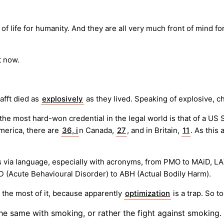
of life for humanity. And they are all very much front of mind 
t now.
afft died as
explosively
as they lived. Speaking of explosive, c
 the most hard-won credential in the legal world is that of a U
 America, there are
36, i
n Canada,
27
, and in Britain,
11
. As this 
 via language, especially with acronyms, from PMO to MAiD, LAX 
 (Acute Behavioural Disorder) to ABH (Actual Bodily Harm).
e the most of it, because apparently
optimization
is a trap. So 
The same with smoking, or rather the fight against smoking.