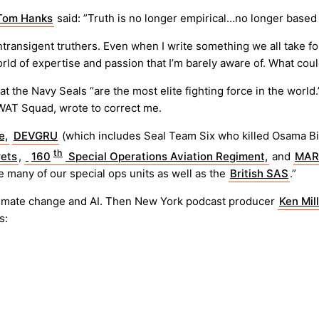
Tom Hanks
said: ”Truth is no longer empirical…no longer bas
ransigent truthers. Even when I write something we all take for t
rld of expertise and passion that I’m barely aware of. What coul
at the Navy Seals “are the most elite fighting force in the worl
WAT Squad, wrote to correct me.
e,
DEVGRU
(which includes Seal Team Six who killed Osama B
th
ets
,
160
Special Operations Aviation Regiment,
and
MAR
 many of our special ops units as well as the
British SAS
.”
nt climate change and AI. Then New York podcast producer
Ken Mil
s: