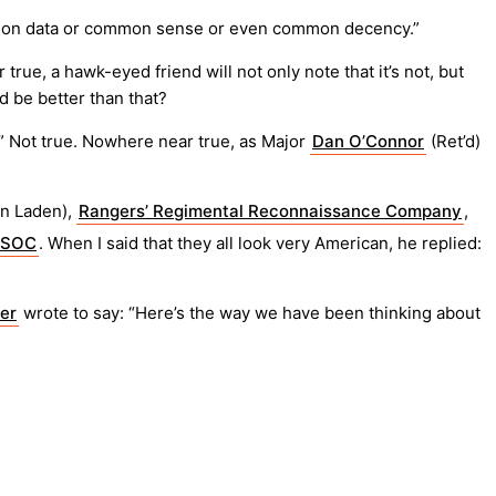
ed on data or common sense or even common decency.”
rue, a hawk-eyed friend will not only note that it’s not, but
d be better than that?
d.” Not true. Nowhere near true, as Major
Dan O’Connor
(Ret’d)
in Laden),
Rangers’ Regimental Reconnaissance Company
,
SOC
. When I said that they all look very American, he replied:
ler
wrote to say: “Here’s the way we have been thinking about