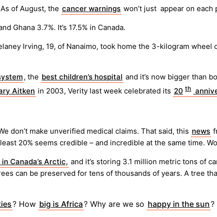
 As of August, the
cancer warnings
won’t just appear on each pa
nd Ghana 3.7%. It’s 17.5% in Canada.
elaney Irving, 19, of Nanaimo, took home the 3-kilogram wheel
 system
, the
best children’s hospital
and it’s now bigger than bo
th
ry Aitken
in 2003, Verity last week celebrated its
20
annive
 We don’t make unverified medical claims. That said, this
news
f
 least 20% seems credible – and incredible at the same time. Wo
 in Canada’s Arctic,
and it’s storing 3.1 million metric tons of
trees can be preserved for tens of thousands of years. A tree tha
ies
? How
big is Africa
? Why are we so
happy in the sun
?