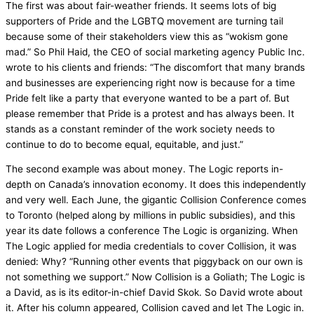
The first was about fair-weather friends. It seems lots of big
supporters of Pride and the LGBTQ movement are turning tail
because some of their stakeholders view this as “wokism gone
mad.” So Phil Haid, the CEO of social marketing agency Public Inc.
wrote to his clients and friends: “The discomfort that many brands
and businesses are experiencing right now is because for a time
Pride felt like a party that everyone wanted to be a part of. But
please remember that Pride is a protest and has always been. It
stands as a constant reminder of the work society needs to
continue to do to become equal, equitable, and just.”
The second example was about money. The Logic reports in-
depth on Canada’s innovation economy. It does this independently
and very well. Each June, the gigantic Collision Conference comes
to Toronto (helped along by millions in public subsidies), and this
year its date follows a conference The Logic is organizing. When
The Logic applied for media credentials to cover Collision, it was
denied: Why? “Running other events that piggyback on our own is
not something we support.” Now Collision is a Goliath; The Logic is
a David, as is its editor-in-chief David Skok. So David wrote about
it. After his column appeared, Collision caved and let The Logic in.