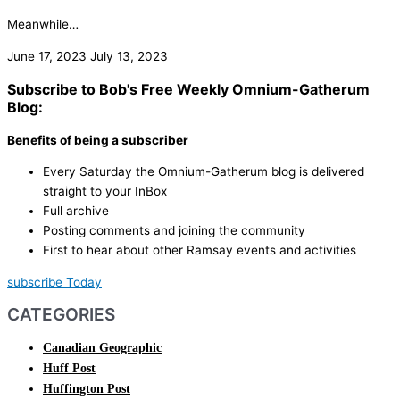
Meanwhile…
June 17, 2023
July 13, 2023
Subscribe to Bob's Free Weekly Omnium-Gatherum
Blog:
Benefits of being a subscriber
Every Saturday the Omnium-Gatherum blog is delivered
straight to your InBox
Full archive
Posting comments and joining the community
First to hear about other Ramsay events and activities
subscribe Today
CATEGORIES
Canadian Geographic
Huff Post
Huffington Post