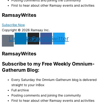
Posting comments and joining the community
First to hear about other Ramsay events and activities
Ramsay
Writes
Subscribe Now
Copyright © 2026 Ramsay Inc.
Linkedin
Instagram
Facebook
Twitter
Ramsay
Writes
Subscribe to my Free Weekly Omnium-
Gatherum Blog:
Every Saturday the Omnium-Gatherum blog is delivered
straight to your InBox
Full archive
Posting comments and joining the community
First to hear about other Ramsay events and activities