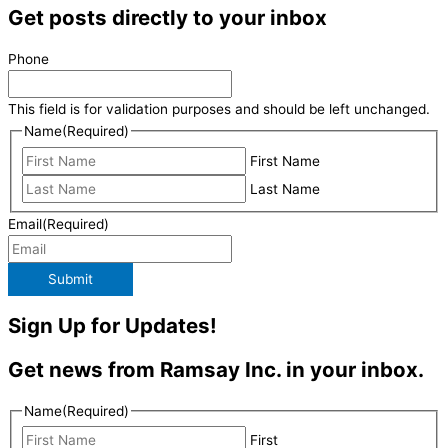
Get posts directly to your inbox
Phone
This field is for validation purposes and should be left unchanged.
Name
(Required)
First Name
Last Name
Email
(Required)
Submit
Sign Up for Updates!
Get news from Ramsay Inc. in your inbox.
Name
(Required)
First