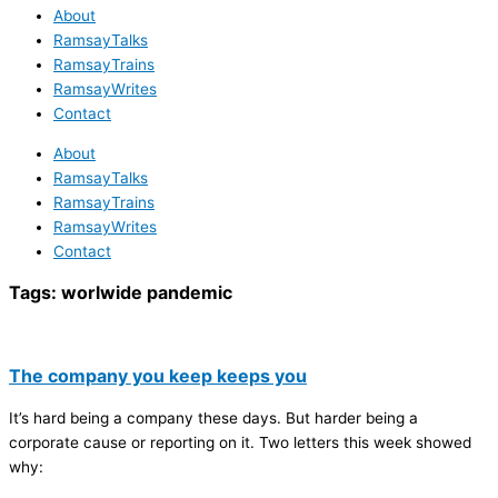
About
RamsayTalks
RamsayTrains
RamsayWrites
Contact
About
RamsayTalks
RamsayTrains
RamsayWrites
Contact
Tags:
worlwide pandemic
The company you keep keeps you
It’s hard being a company these days. But harder being a
corporate cause or reporting on it. Two letters this week showed
why: