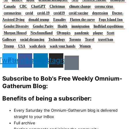
Canada
CBC
ChatGPT
Christmas
climate change
corona virus
coronavirus
covid
covid-19
covid19
covid vaccine
depression
Doctor-
Assisted Dying
donald trump
Equality
Flatten the curve
Fogo Island Inn
Gender Diversity
Gender Parity
Health
immigration
lindblad expeditions
Morgan Housel
Newfoundland
Olympics
pandemic
plague
Scott
Galloway
social distancing
Technology
Toronto
Travel
travel ban
Trump
USA
wade davis
wash your hands
Women
Twitter
Facebook
Linkedin
Instagram
Subscribe to Bob's Free Weekly Omnium-
Gatherum Blog:
Benefits of being a subscriber:
Every Saturday the Omnium-Gatherum blog is delivered
straight to your InBox
Full archive