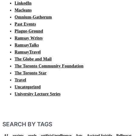
LinkedIn
Macleans
Omnium-Gatherum
Past Events
Plague-Ground
Ramsay Writes
RamsayTalks
RamsayTravel
The Globe and Mail
The Toronto Community Foundation
The Toronto Star
Travel
Uncategorized
University Lecture Series
SEARCH BY TAGS
AI
anxiety
apple
artificial intelligence
Arts
Assisted Suicide
Bellingcat