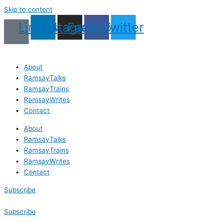
Skip to content
Linkedin
Instagram
Facebook
Twitter
About
RamsayTalks
RamsayTrains
RamsayWrites
Contact
About
RamsayTalks
RamsayTrains
RamsayWrites
Contact
Subscribe
Subscribe