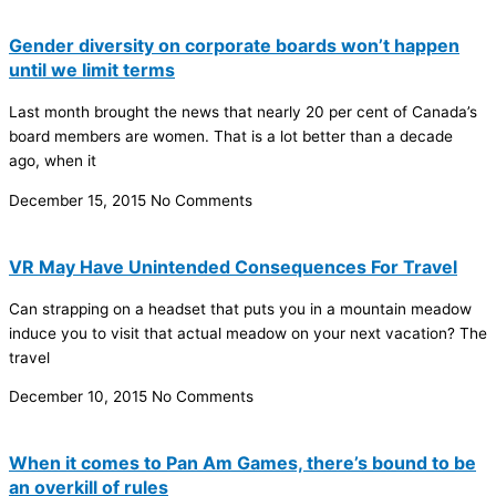
Gender diversity on corporate boards won’t happen
until we limit terms
Last month brought the news that nearly 20 per cent of Canada’s
board members are women. That is a lot better than a decade
ago, when it
December 15, 2015
No Comments
VR May Have Unintended Consequences For Travel
Can strapping on a headset that puts you in a mountain meadow
induce you to visit that actual meadow on your next vacation? The
travel
December 10, 2015
No Comments
When it comes to Pan Am Games, there’s bound to be
an overkill of rules