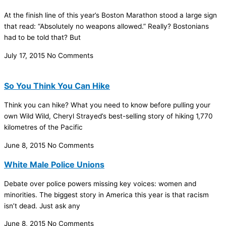
At the finish line of this year’s Boston Marathon stood a large sign
that read: “Absolutely no weapons allowed.” Really? Bostonians
had to be told that? But
July 17, 2015
No Comments
So You Think You Can Hike
Think you can hike? What you need to know before pulling your
own Wild Wild, Cheryl Strayed’s best-selling story of hiking 1,770
kilometres of the Pacific
June 8, 2015
No Comments
White Male Police Unions
Debate over police powers missing key voices: women and
minorities. The biggest story in America this year is that racism
isn’t dead. Just ask any
June 8, 2015
No Comments