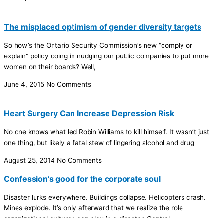
The misplaced optimism of gender diversity targets
So how’s the Ontario Security Commission’s new “comply or
explain” policy doing in nudging our public companies to put more
women on their boards? Well,
June 4, 2015
No Comments
Heart Surgery Can Increase Depression Risk
No one knows what led Robin Williams to kill himself. It wasn’t just
one thing, but likely a fatal stew of lingering alcohol and drug
August 25, 2014
No Comments
Confession’s good for the corporate soul
Disaster lurks everywhere. Buildings collapse. Helicopters crash.
Mines explode. It’s only afterward that we realize the role