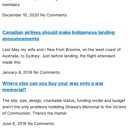
members
December 10, 2020
No Comments
Canadian airlines should make Indigenous landing
announcements
Last May my wife and I flew from Broome, on the west coast of
Australia, to Sydney. Just before landing, the flight attendant
made this
January 8, 2019
No Comments
Where else can you buy your way onto a war
memorial?
The site, size, design, charitable status, funding model and budget
aren’t the only problems hobbling Ottawa’s Memorial to the Victims
of Communism. There’s the matter
June 6, 2016
No Comments