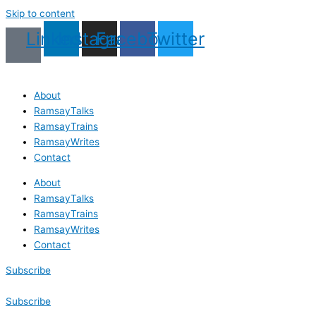
Skip to content
Linkedin
Instagram
Facebook
Twitter
About
RamsayTalks
RamsayTrains
RamsayWrites
Contact
About
RamsayTalks
RamsayTrains
RamsayWrites
Contact
Subscribe
Subscribe