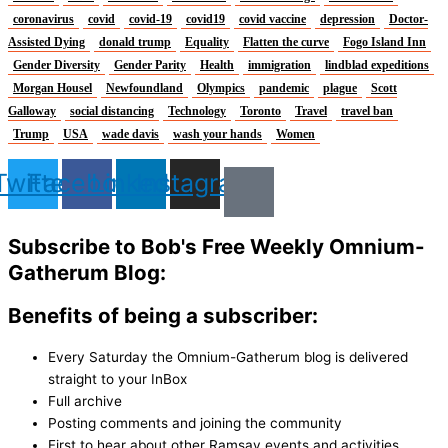
coronavirus
covid
covid-19
covid19
covid vaccine
depression
Doctor-
Assisted Dying
donald trump
Equality
Flatten the curve
Fogo Island Inn
Gender Diversity
Gender Parity
Health
immigration
lindblad expeditions
Morgan Housel
Newfoundland
Olympics
pandemic
plague
Scott
Galloway
social distancing
Technology
Toronto
Travel
travel ban
Trump
USA
wade davis
wash your hands
Women
Twitter
Facebook
Linkedin
Instagram
Subscribe to Bob's Free Weekly Omnium-
Gatherum Blog:
Benefits of being a subscriber:
Every Saturday the Omnium-Gatherum blog is delivered
straight to your InBox
Full archive
Posting comments and joining the community
First to hear about other Ramsay events and activities