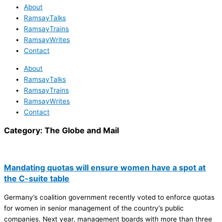
About
RamsayTalks
RamsayTrains
RamsayWrites
Contact
About
RamsayTalks
RamsayTrains
RamsayWrites
Contact
Category:
The Globe and Mail
Mandating quotas will ensure women have a spot at
the C-suite table
Germany’s coalition government recently voted to enforce quotas
for women in senior management of the country’s public
companies. Next year, management boards with more than three