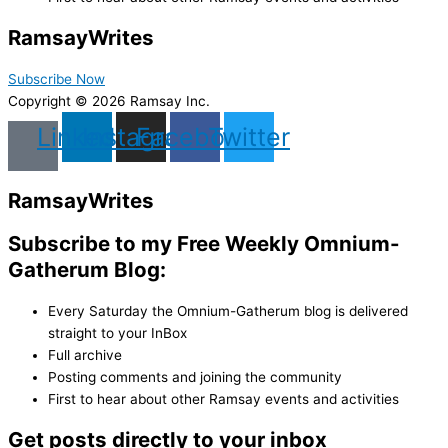
Ramsay
Writes
Subscribe Now
Copyright © 2026 Ramsay Inc.
Linkedin
Instagram
Facebook
Twitter
Ramsay
Writes
Subscribe to my Free Weekly Omnium-
Gatherum Blog:
Every Saturday the Omnium-Gatherum blog is delivered
straight to your InBox
Full archive
Posting comments and joining the community
First to hear about other Ramsay events and activities
Get posts directly to your inbox