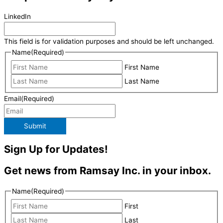
LinkedIn
This field is for validation purposes and should be left unchanged.
Name
(Required)
First Name
Last Name
Email
(Required)
Submit
Sign Up for Updates!
Get news from Ramsay Inc. in your inbox.
Name
(Required)
First
Last