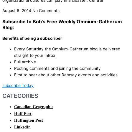
organizational cultures can play in a disaster. Central
August 6, 2014
No Comments
Subscribe to Bob's Free Weekly Omnium-Gatherum
Blog:
Benefits of being a subscriber
Every Saturday the Omnium-Gatherum blog is delivered
straight to your InBox
Full archive
Posting comments and joining the community
First to hear about other Ramsay events and activities
subscribe Today
CATEGORIES
Canadian Geographic
Huff Post
Huffington Post
LinkedIn