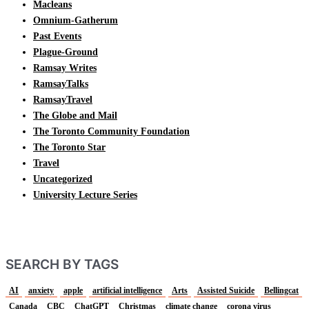
Macleans
Omnium-Gatherum
Past Events
Plague-Ground
Ramsay Writes
RamsayTalks
RamsayTravel
The Globe and Mail
The Toronto Community Foundation
The Toronto Star
Travel
Uncategorized
University Lecture Series
SEARCH BY TAGS
AI
anxiety
apple
artificial intelligence
Arts
Assisted Suicide
Bellingcat
Canada
CBC
ChatGPT
Christmas
climate change
corona virus