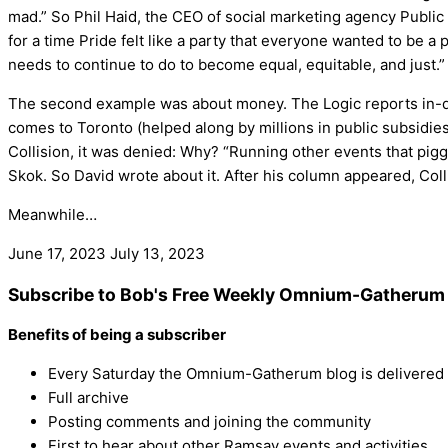
mad.” So Phil Haid, the CEO of social marketing agency Public
for a time Pride felt like a party that everyone wanted to be a
needs to continue to do to become equal, equitable, and just.”
The second example was about money. The Logic reports in-dep
comes to Toronto (helped along by millions in public subsidies
Collision, it was denied: Why? “Running other events that pigg
Skok. So David wrote about it. After his column appeared, Coll
Meanwhile…
June 17, 2023
July 13, 2023
Subscribe to Bob's Free Weekly Omnium-Gatherum 
Benefits of being a subscriber
Every Saturday the Omnium-Gatherum blog is delivered s
Full archive
Posting comments and joining the community
First to hear about other Ramsay events and activities