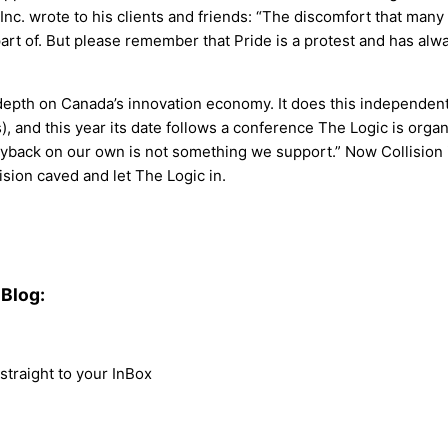
 Inc. wrote to his clients and friends: “The discomfort that ma
 part of. But please remember that Pride is a protest and has al
th on Canada’s innovation economy. It does this independently
), and this year its date follows a conference The Logic is org
yback on our own is not something we support.” Now Collision is a
ision caved and let The Logic in.
Blog:
traight to your InBox