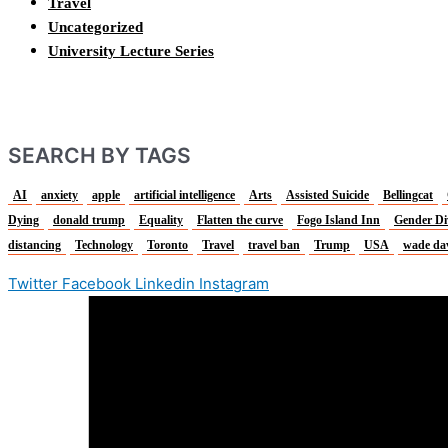
Travel
Uncategorized
University Lecture Series
SEARCH BY TAGS
AI
anxiety
apple
artificial intelligence
Arts
Assisted Suicide
Bellingcat
Dying
donald trump
Equality
Flatten the curve
Fogo Island Inn
Gender Di
distancing
Technology
Toronto
Travel
travel ban
Trump
USA
wade da
Twitter
Facebook
Linkedin
Instagram