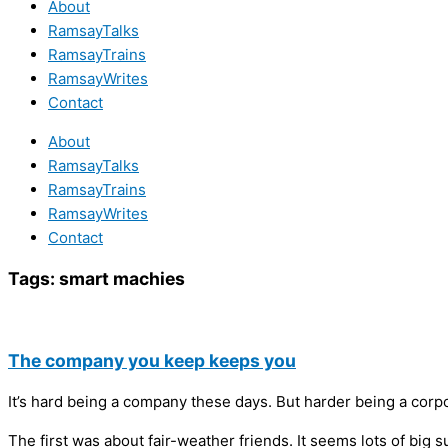
About
RamsayTalks
RamsayTrains
RamsayWrites
Contact
About
RamsayTalks
RamsayTrains
RamsayWrites
Contact
Tags:
smart machies
The company you keep keeps you
It’s hard being a company these days. But harder being a corp
The first was about fair-weather friends. It seems lots of bi