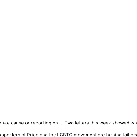
orate cause or reporting on it. Two letters this week showed wh
g supporters of Pride and the LGBTQ movement are turning tail 