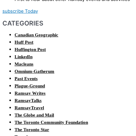
subscribe Today
CATEGORIES
Canadian Geographic
Huff Post
Huffington Post
LinkedIn
Macleans
Omnium-Gatherum
Past Events
Plague-Ground
Ramsay Writes
RamsayTalks
RamsayTravel
The Globe and Mail
The Toronto Community Foundation
The Toronto Star