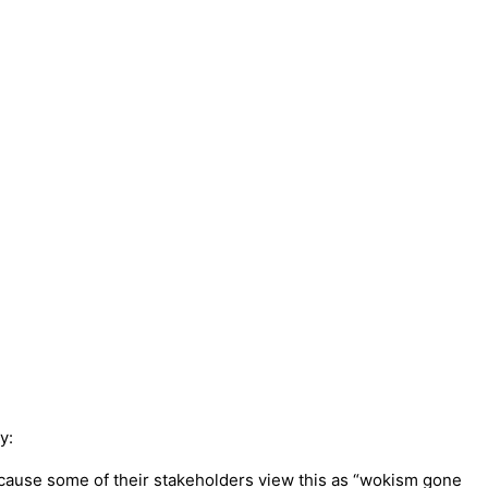
y:
because some of their stakeholders view this as “wokism gone