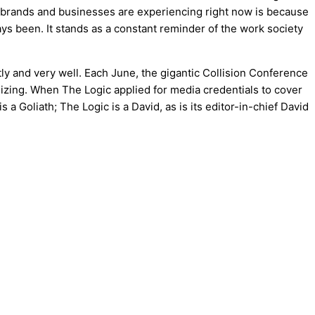
ny brands and businesses are experiencing right now is because
ways been. It stands as a constant reminder of the work society
 and very well. Each June, the gigantic Collision Conference
anizing. When The Logic applied for media credentials to cover
 Goliath; The Logic is a David, as is its editor-in-chief David