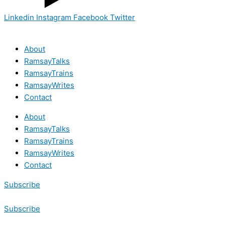
Linkedin
Instagram
Facebook
Twitter
About
RamsayTalks
RamsayTrains
RamsayWrites
Contact
About
RamsayTalks
RamsayTrains
RamsayWrites
Contact
Subscribe
Subscribe