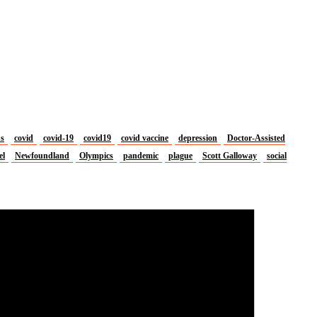
us
covid
covid-19
covid19
covid vaccine
depression
Doctor-Assisted
el
Newfoundland
Olympics
pandemic
plague
Scott Galloway
social