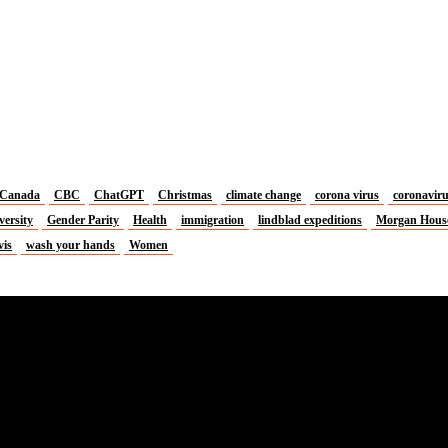
Canada
CBC
ChatGPT
Christmas
climate change
corona virus
coronavir
versity
Gender Parity
Health
immigration
lindblad expeditions
Morgan Hous
vis
wash your hands
Women