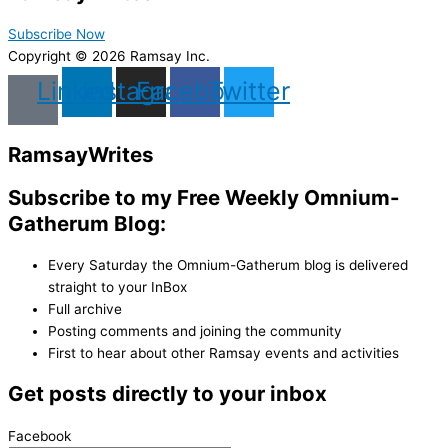
Subscribe Now
Copyright © 2026 Ramsay Inc.
Linkedin
Instagram
Facebook
Twitter
Ramsay
Writes
Subscribe to my Free Weekly Omnium-
Gatherum Blog:
Every Saturday the Omnium-Gatherum blog is delivered
straight to your InBox
Full archive
Posting comments and joining the community
First to hear about other Ramsay events and activities
Get posts directly to your inbox
Facebook