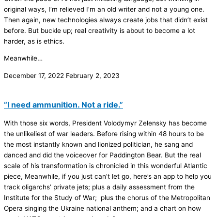
original ways, I’m relieved I’m an old writer and not a young one.
Then again, new technologies always create jobs that didn’t exist
before. But buckle up; real creativity is about to become a lot
harder, as is ethics.
Meanwhile…
December 17, 2022
February 2, 2023
“I need ammunition. Not a ride.”
With those six words, President Volodymyr Zelensky has become
the unlikeliest of war leaders. Before rising within 48 hours to be
the most instantly known and lionized politician, he sang and
danced and did the voiceover for Paddington Bear. But the real
scale of his transformation is chronicled in this wonderful Atlantic
piece, Meanwhile, if you just can’t let go, here’s an app to help you
track oligarchs’ private jets; plus a daily assessment from the
Institute for the Study of War; plus the chorus of the Metropolitan
Opera singing the Ukraine national anthem; and a chart on how