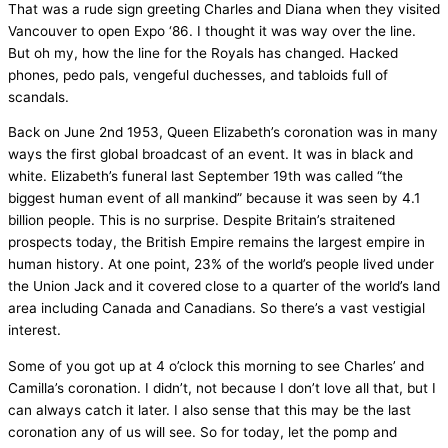
That was a rude sign greeting Charles and Diana when they visited
Vancouver to open Expo ‘86. I thought it was way over the line.
But oh my, how the line for the Royals has changed. Hacked
phones, pedo pals, vengeful duchesses, and tabloids full of
scandals.
Back on June 2nd 1953, Queen Elizabeth’s coronation was in many
ways the first global broadcast of an event. It was in black and
white. Elizabeth’s funeral last September 19th was called “the
biggest human event of all mankind” because it was seen by 4.1
billion people. This is no surprise. Despite Britain’s straitened
prospects today, the British Empire remains the largest empire in
human history. At one point, 23% of the world’s people lived under
the Union Jack and it covered close to a quarter of the world’s land
area including Canada and Canadians. So there’s a vast vestigial
interest.
Some of you got up at 4 o’clock this morning to see Charles’ and
Camilla’s coronation. I didn’t, not because I don’t love all that, but I
can always catch it later. I also sense that this may be the last
coronation any of us will see. So for today, let the pomp and