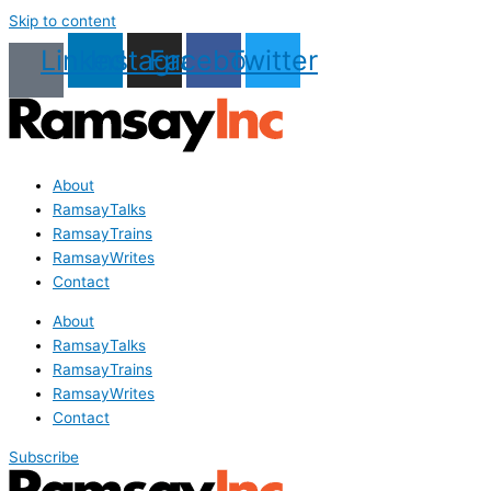
Skip to content
Linkedin
Instagram
Facebook
Twitter
About
RamsayTalks
RamsayTrains
RamsayWrites
Contact
About
RamsayTalks
RamsayTrains
RamsayWrites
Contact
Subscribe