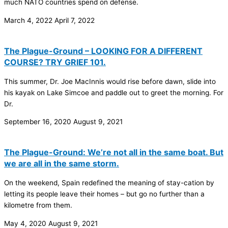
much NATO countries spend on defense.
March 4, 2022
April 7, 2022
The Plague-Ground – LOOKING FOR A DIFFERENT
COURSE? TRY GRIEF 101.
This summer, Dr. Joe MacInnis would rise before dawn, slide into
his kayak on Lake Simcoe and paddle out to greet the morning. For
Dr.
September 16, 2020
August 9, 2021
The Plague-Ground: We’re not all in the same boat. But
we are all in the same storm.
On the weekend, Spain redefined the meaning of stay-cation by
letting its people leave their homes – but go no further than a
kilometre from them.
May 4, 2020
August 9, 2021