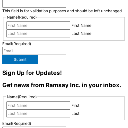
This field is for validation purposes and should be left unchanged.
Name
(Required)
First Name
Last Name
Email
(Required)
Submit
Sign Up for Updates!
Get news from Ramsay Inc. in your inbox.
Name
(Required)
First
Last
Email
(Required)