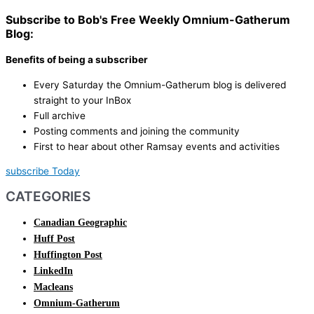
Subscribe to Bob's Free Weekly Omnium-Gatherum
Blog:
Benefits of being a subscriber
Every Saturday the Omnium-Gatherum blog is delivered
straight to your InBox
Full archive
Posting comments and joining the community
First to hear about other Ramsay events and activities
subscribe Today
CATEGORIES
Canadian Geographic
Huff Post
Huffington Post
LinkedIn
Macleans
Omnium-Gatherum