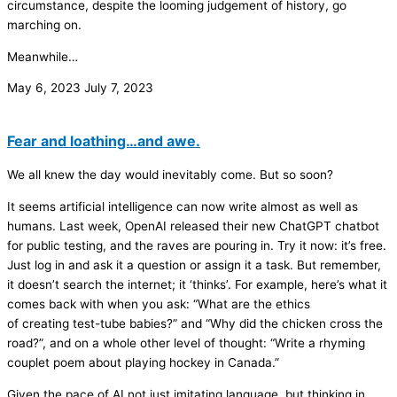
circumstance, despite the looming judgement of history, go
marching on.
Meanwhile…
May 6, 2023
July 7, 2023
Fear and loathing…and awe.
We all knew the day would inevitably come. But so soon?
It seems artificial intelligence can now write almost as well as
humans. Last week, OpenAI released their new ChatGPT chatbot
for public testing, and the raves are pouring in. Try it now: it’s free.
Just log in and ask it a question or assign it a task. But remember,
it doesn’t search the internet; it ‘thinks’. For example, here’s what it
comes back with when you ask: “What are the ethics
of creating test-tube babies?” and “Why did the chicken cross the
road?”, and on a whole other level of thought: “Write a rhyming
couplet poem about playing hockey in Canada.”
Given the pace of AI not just imitating language, but thinking in