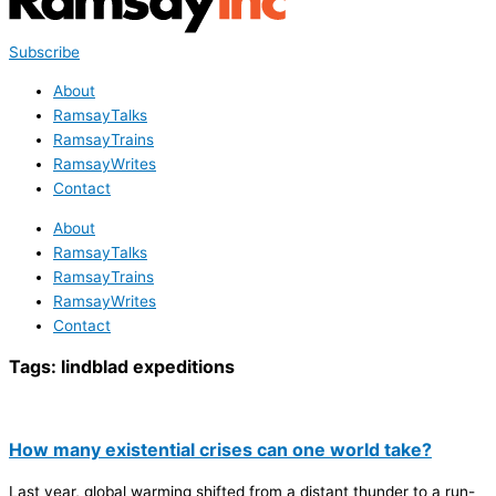
Subscribe
About
RamsayTalks
RamsayTrains
RamsayWrites
Contact
About
RamsayTalks
RamsayTrains
RamsayWrites
Contact
Tags:
lindblad expeditions
How many existential crises can one world take?
Last year, global warming shifted from a distant thunder to a run-