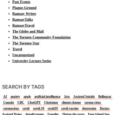
Past Events
Plague-Ground
Ramsay Writes
RamsayTalks
RamsayTravel
The Globe and Mail
The Toronto Community Foundation
The Toronto Star
Travel
Uncategorized
University Lecture Series
SEARCH BY TAGS
AI
anxiety
apple
artificial intelligence
Arts
Assisted Suicide
Bellingcat
Canada
CBC
ChatGPT
Christmas
climate change
corona virus
coronavirus
covid
covid-19
covid19
covid vaccine
depression
Doctor-
Assisted Dying
donald trump
Equality
Flatten the curve
Fogo Island Inn