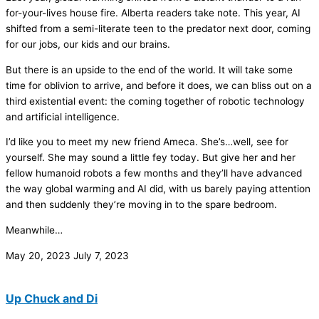
for-your-lives house fire. Alberta readers take note. This year, AI
shifted from a semi-literate teen to the predator next door, coming
for our jobs, our kids and our brains.
But there is an upside to the end of the world. It will take some
time for oblivion to arrive, and before it does, we can bliss out on a
third existential event: the coming together of robotic technology
and artificial intelligence.
I’d like you to meet my new friend Ameca. She’s…well, see for
yourself. She may sound a little fey today. But give her and her
fellow humanoid robots a few months and they’ll have advanced
the way global warming and AI did, with us barely paying attention
and then suddenly they’re moving in to the spare bedroom.
Meanwhile…
May 20, 2023
July 7, 2023
Up Chuck and Di