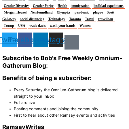
Gender Diversity
Gender Parity
Health
immigration
lindblad expeditions
Morgan Housel
Newfoundland
Olympics
pandemic
plague
Scott
Galloway
social distancing
Technology
Toronto
Travel
travel ban
Trump
USA
wade davis
wash your hands
Women
Twitter
Facebook
Linkedin
Instagram
Subscribe to Bob's Free Weekly Omnium-
Gatherum Blog:
Benefits of being a subscriber:
Every Saturday the Omnium-Gatherum blog is delivered
straight to your InBox
Full archive
Posting comments and joining the community
First to hear about other Ramsay events and activities
Ramsay
Writes