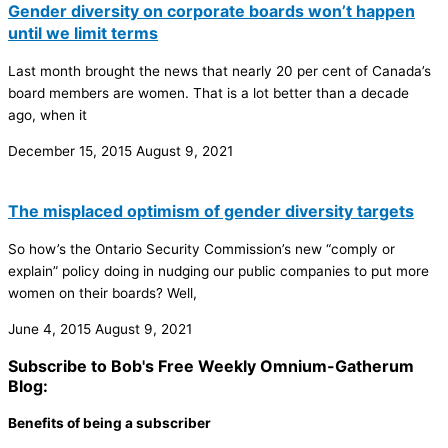
Gender diversity on corporate boards won’t happen
until we limit terms
Last month brought the news that nearly 20 per cent of Canada’s
board members are women. That is a lot better than a decade
ago, when it
December 15, 2015
August 9, 2021
The misplaced optimism of gender diversity targets
So how’s the Ontario Security Commission’s new “comply or
explain” policy doing in nudging our public companies to put more
women on their boards? Well,
June 4, 2015
August 9, 2021
Subscribe to Bob's Free Weekly Omnium-Gatherum
Blog:
Benefits of being a subscriber