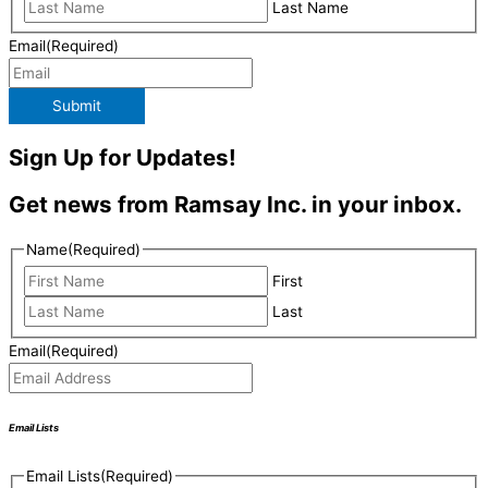
Last Name
Email
(Required)
Submit
Sign Up for Updates!
Get news from Ramsay Inc. in your inbox.
Name
(Required)
First
Last
Email
(Required)
Email Lists
Email Lists
(Required)