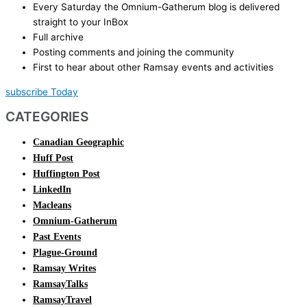
Every Saturday the Omnium-Gatherum blog is delivered
straight to your InBox
Full archive
Posting comments and joining the community
First to hear about other Ramsay events and activities
subscribe Today
CATEGORIES
Canadian Geographic
Huff Post
Huffington Post
LinkedIn
Macleans
Omnium-Gatherum
Past Events
Plague-Ground
Ramsay Writes
RamsayTalks
RamsayTravel