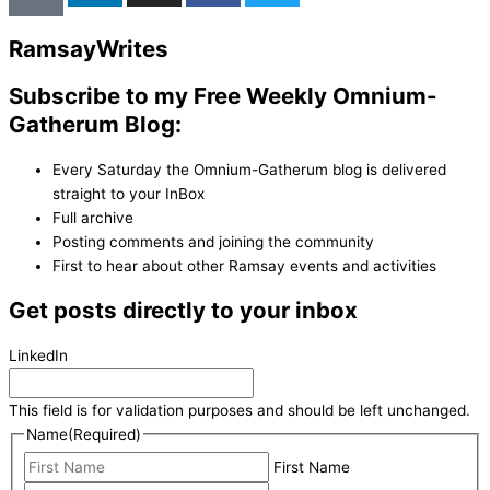
Ramsay
Writes
Subscribe to my Free Weekly Omnium-
Gatherum Blog:
Every Saturday the Omnium-Gatherum blog is delivered
straight to your InBox
Full archive
Posting comments and joining the community
First to hear about other Ramsay events and activities
Get posts directly to your inbox
LinkedIn
This field is for validation purposes and should be left unchanged.
Name
(Required)
First Name