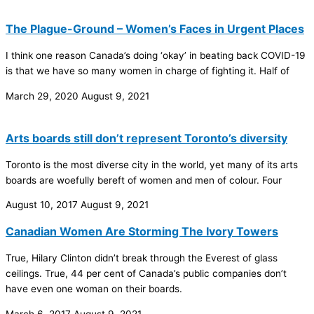
The Plague-Ground – Women’s Faces in Urgent Places
I think one reason Canada’s doing ‘okay’ in beating back COVID-19
is that we have so many women in charge of fighting it. Half of
March 29, 2020
August 9, 2021
Arts boards still don’t represent Toronto’s diversity
Toronto is the most diverse city in the world, yet many of its arts
boards are woefully bereft of women and men of colour. Four
August 10, 2017
August 9, 2021
Canadian Women Are Storming The Ivory Towers
True, Hilary Clinton didn’t break through the Everest of glass
ceilings. True, 44 per cent of Canada’s public companies don’t
have even one woman on their boards.
March 6, 2017
August 9, 2021