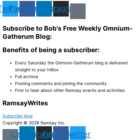
Twitter
Facebook
Linkedin
Instagram
Subscribe to Bob's Free Weekly Omnium-
Gatherum Blog:
Benefits of being a subscriber:
Every Saturday the Omnium-Gatherum blog is delivered
straight to your InBox
Full archive
Posting comments and joining the community
First to hear about other Ramsay events and activities
Ramsay
Writes
Subscribe Now
Copyright © 2026 Ramsay Inc.
Linkedin
Instagram
Facebook
Twitter