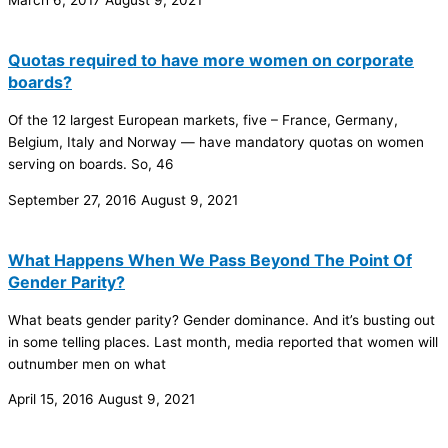
Quotas required to have more women on corporate
boards?
Of the 12 largest European markets, five – France, Germany,
Belgium, Italy and Norway — have mandatory quotas on women
serving on boards. So, 46
September 27, 2016
August 9, 2021
What Happens When We Pass Beyond The Point Of
Gender Parity?
What beats gender parity? Gender dominance. And it’s busting out
in some telling places. Last month, media reported that women will
outnumber men on what
April 15, 2016
August 9, 2021