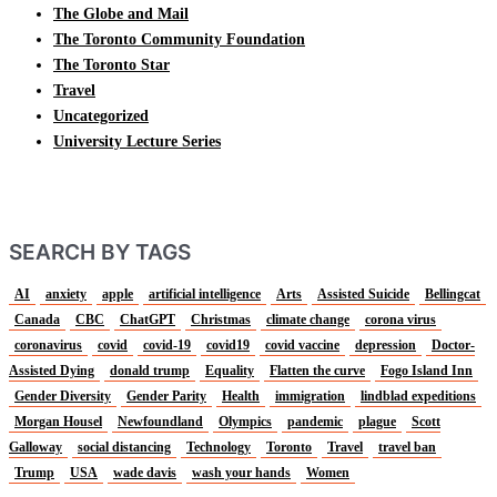
The Globe and Mail
The Toronto Community Foundation
The Toronto Star
Travel
Uncategorized
University Lecture Series
SEARCH BY TAGS
AI
anxiety
apple
artificial intelligence
Arts
Assisted Suicide
Bellingcat
Canada
CBC
ChatGPT
Christmas
climate change
corona virus
coronavirus
covid
covid-19
covid19
covid vaccine
depression
Doctor-
Assisted Dying
donald trump
Equality
Flatten the curve
Fogo Island Inn
Gender Diversity
Gender Parity
Health
immigration
lindblad expeditions
Morgan Housel
Newfoundland
Olympics
pandemic
plague
Scott
Galloway
social distancing
Technology
Toronto
Travel
travel ban
Trump
USA
wade davis
wash your hands
Women