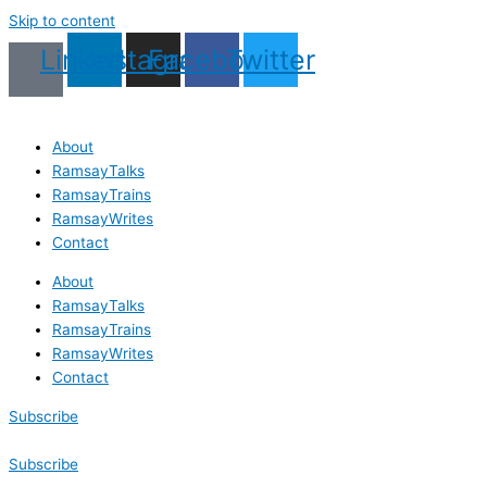
Skip to content
Linkedin
Instagram
Facebook
Twitter
About
RamsayTalks
RamsayTrains
RamsayWrites
Contact
About
RamsayTalks
RamsayTrains
RamsayWrites
Contact
Subscribe
Subscribe