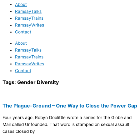
About
RamsayTalks
RamsayTrains
RamsayWrites
Contact
About
RamsayTalks
RamsayTrains
RamsayWrites
Contact
Tags:
Gender Diversity
The Plague-Ground – One Way to Close the Power Gap
Four years ago, Robyn Doolittle wrote a series for the Globe and
Mail called Unfounded. That word is stamped on sexual assault
cases closed by