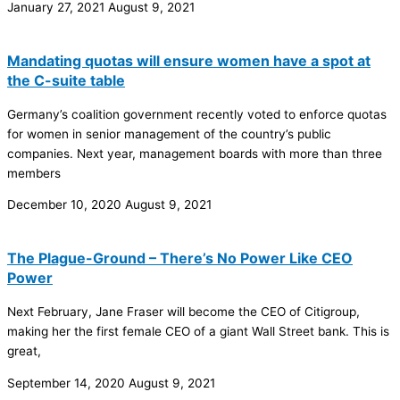
January 27, 2021
August 9, 2021
Mandating quotas will ensure women have a spot at
the C-suite table
Germany’s coalition government recently voted to enforce quotas
for women in senior management of the country’s public
companies. Next year, management boards with more than three
members
December 10, 2020
August 9, 2021
The Plague-Ground – There’s No Power Like CEO
Power
Next February, Jane Fraser will become the CEO of Citigroup,
making her the first female CEO of a giant Wall Street bank. This is
great,
September 14, 2020
August 9, 2021