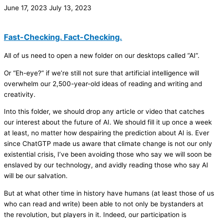
June 17, 2023
July 13, 2023
Fast-Checking. Fact-Checking.
All of us need to open a new folder on our desktops called “AI”.
Or “Eh-eye?” if we’re still not sure that artificial intelligence will
overwhelm our 2,500-year-old ideas of reading and writing and
creativity.
Into this folder, we should drop any article or video that catches
our interest about the future of AI. We should fill it up once a week
at least, no matter how despairing the prediction about AI is. Ever
since ChatGTP made us aware that climate change is not our only
existential crisis, I’ve been avoiding those who say we will soon be
enslaved by our technology, and avidly reading those who say AI
will be our salvation.
But at what other time in history have humans (at least those of us
who can read and write) been able to not only be bystanders at
the revolution, but players in it. Indeed, our participation is