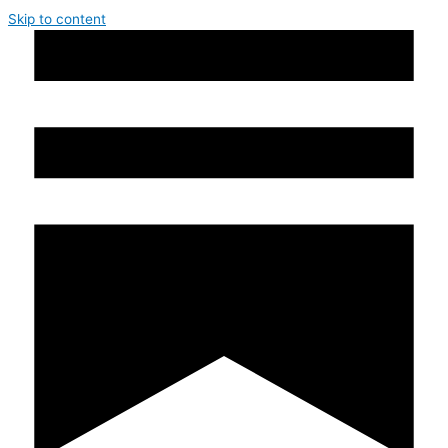
Skip to content