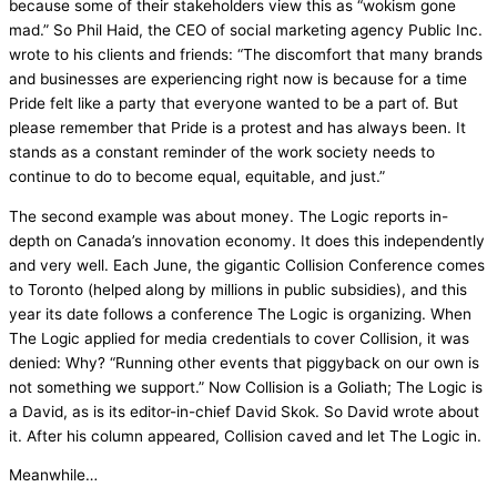
because some of their stakeholders view this as “wokism gone
mad.” So Phil Haid, the CEO of social marketing agency Public Inc.
wrote to his clients and friends: “The discomfort that many brands
and businesses are experiencing right now is because for a time
Pride felt like a party that everyone wanted to be a part of. But
please remember that Pride is a protest and has always been. It
stands as a constant reminder of the work society needs to
continue to do to become equal, equitable, and just.”
The second example was about money. The Logic reports in-
depth on Canada’s innovation economy. It does this independently
and very well. Each June, the gigantic Collision Conference comes
to Toronto (helped along by millions in public subsidies), and this
year its date follows a conference The Logic is organizing. When
The Logic applied for media credentials to cover Collision, it was
denied: Why? “Running other events that piggyback on our own is
not something we support.” Now Collision is a Goliath; The Logic is
a David, as is its editor-in-chief David Skok. So David wrote about
it. After his column appeared, Collision caved and let The Logic in.
Meanwhile…