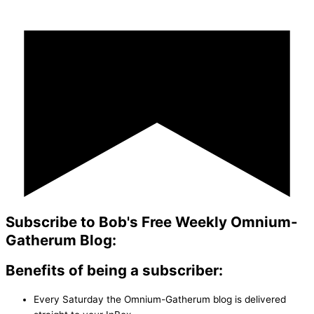
Subscribe to Bob's Free Weekly Omnium-
Gatherum Blog:
Benefits of being a subscriber:
Every Saturday the Omnium-Gatherum blog is delivered