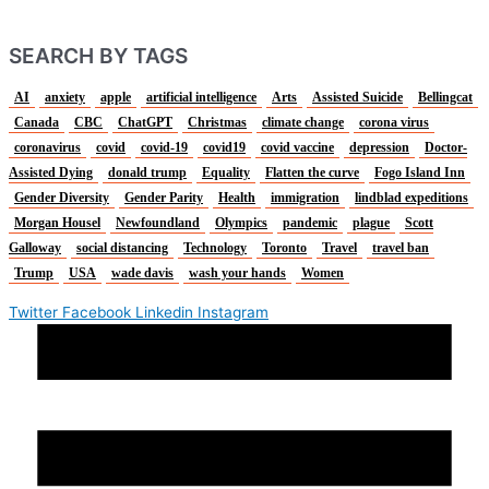
SEARCH BY TAGS
AI
anxiety
apple
artificial intelligence
Arts
Assisted Suicide
Bellingcat
Canada
CBC
ChatGPT
Christmas
climate change
corona virus
coronavirus
covid
covid-19
covid19
covid vaccine
depression
Doctor-
Assisted Dying
donald trump
Equality
Flatten the curve
Fogo Island Inn
Gender Diversity
Gender Parity
Health
immigration
lindblad expeditions
Morgan Housel
Newfoundland
Olympics
pandemic
plague
Scott
Galloway
social distancing
Technology
Toronto
Travel
travel ban
Trump
USA
wade davis
wash your hands
Women
Twitter
Facebook
Linkedin
Instagram