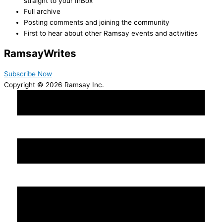
straight to your InBox
Full archive
Posting comments and joining the community
First to hear about other Ramsay events and activities
Ramsay
Writes
Subscribe Now
Copyright © 2026 Ramsay Inc.