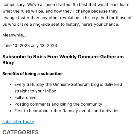
compulsory. We’ve all been drafted. So best that we at least learn
what the rules will be, and how they’ll change because they’ll
change faster than any other revolution in history. And for those of
us who crave a ring-side seat to history, here’s your chance.
Meanwhile…
June 10, 2023
July 13, 2023
Subscribe to Bob's Free Weekly Omnium-Gatherum
Blog:
Benefits of being a subscriber
Every Saturday the Omnium-Gatherum blog is delivered
straight to your InBox
Full archive
Posting comments and joining the community
First to hear about other Ramsay events and activities
subscribe Today
CATEGORIES