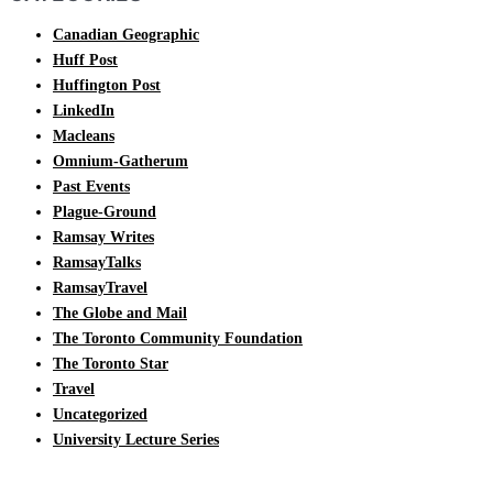
Canadian Geographic
Huff Post
Huffington Post
LinkedIn
Macleans
Omnium-Gatherum
Past Events
Plague-Ground
Ramsay Writes
RamsayTalks
RamsayTravel
The Globe and Mail
The Toronto Community Foundation
The Toronto Star
Travel
Uncategorized
University Lecture Series