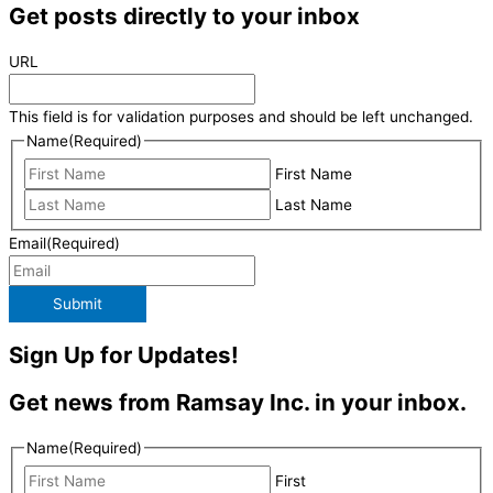
Get posts directly to your inbox
URL
This field is for validation purposes and should be left unchanged.
Name
(Required)
First Name
Last Name
Email
(Required)
Submit
Sign Up for Updates!
Get news from Ramsay Inc. in your inbox.
Name
(Required)
First