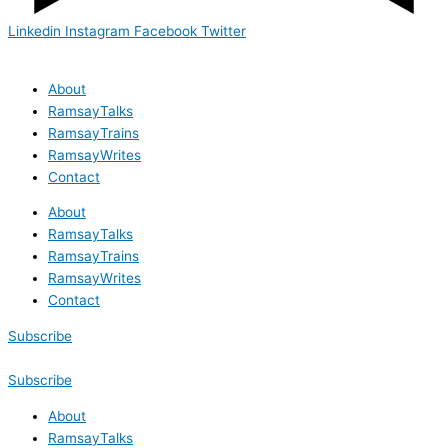
Linkedin
Instagram
Facebook
Twitter
About
RamsayTalks
RamsayTrains
RamsayWrites
Contact
About
RamsayTalks
RamsayTrains
RamsayWrites
Contact
Subscribe
Subscribe
About
RamsayTalks