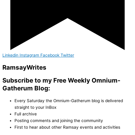
Linkedin
Instagram
Facebook
Twitter
Ramsay
Writes
Subscribe to my Free Weekly Omnium-
Gatherum Blog:
Every Saturday the Omnium-Gatherum blog is delivered
straight to your InBox
Full archive
Posting comments and joining the community
First to hear about other Ramsay events and activities