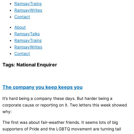
RamsayTrains
RamsayWrites
Contact
About
RamsayTalks
RamsayTrains
RamsayWrites
Contact
Tags:
National Enquirer
The company you keep keeps you
It’s hard being a company these days. But harder being a
corporate cause or reporting on it. Two letters this week showed
why:
The first was about fair-weather friends. It seems lots of big
supporters of Pride and the LGBTQ movement are turning tail