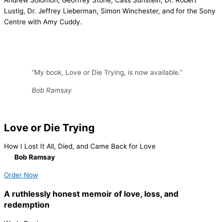
Andrew Solomon, Geoffrey Stone, Cass Sunstein, Dr. Robert
Lustig, Dr. Jeffrey Lieberman, Simon Winchester, and for the Sony
Centre with Amy Cuddy.
“My book, Love or Die Trying, is now available.”
Bob Ramsay
Love or Die Trying
How I Lost It All, Died, and Came Back for Love
By
Bob Ramsay
Order Now
A ruthlessly honest memoir of love, loss, and
redemption