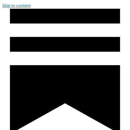
Skip to content