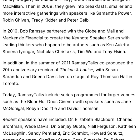
MacMillan. Then in 2009, they grew into breakfasts, smaller and
more interactive gatherings with speakers like Samantha Power,
Robin Ghivan, Tracy Kidder and Peter Gelb.
In 2010, Bob Ramsay partnered with the Globe and Mail and
Mackenzie Financial to create the Keynote Speaker Series with
leading thinkers who happen to be authors such as Ken Auletta,
Sheena Iyengar, Nicholas Christakis, Tim Wu and Tony Hsieh.
In addition, in the summer of 2011 RamsayTalks co-produced the
20th anniversary reunion of
Thelma & Louise
, with Susan
Sarandon and Geena Davis live on stage at Roy Thomson Hall in
Toronto.
Today, RamsayTalks include series programmed for larger venues
such as the Bloor Hot Docs Cinema with speakers such as Jane
McGonigal, Robyn Doolittle and David Thomson.
Recent speakers have included: Dr. Elizabeth Blackburn, Charles
Bronfman, Wade Davis, Dr. Sanjay Gupta, Niall Ferguson, Kathleen
McLaughlin, Sandy Pentland, Eric Schmidt, Howard Schultz,