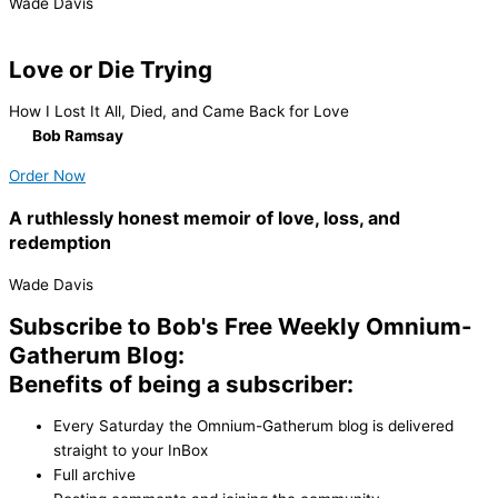
Wade Davis
Love or Die Trying
How I Lost It All, Died, and Came Back for Love
By
Bob Ramsay
Order Now
A ruthlessly honest memoir of love, loss, and
redemption
Wade Davis
Subscribe to Bob's Free Weekly Omnium-
Gatherum Blog:
Benefits of being a subscriber:
Every Saturday the Omnium-Gatherum blog is delivered
straight to your InBox
Full archive