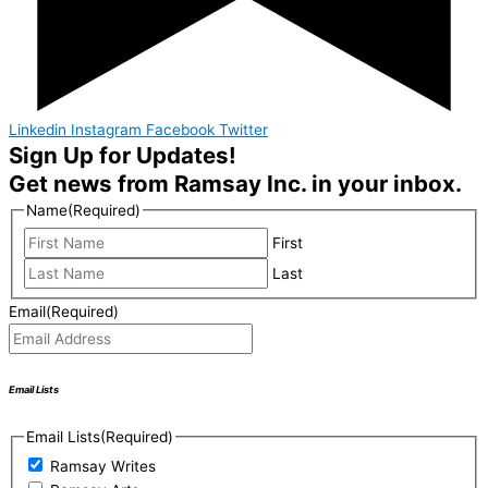
Linkedin
Instagram
Facebook
Twitter
Sign Up for Updates!
Get news from Ramsay Inc. in your inbox.
Name
(Required)
First
Last
Email
(Required)
Email Lists
Email Lists
(Required)
Ramsay Writes