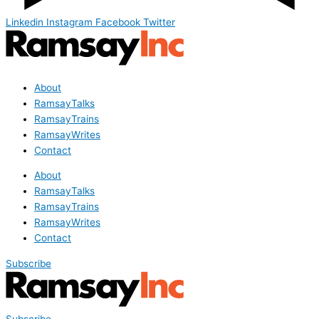
Linkedin
Instagram
Facebook
Twitter
About
RamsayTalks
RamsayTrains
RamsayWrites
Contact
About
RamsayTalks
RamsayTrains
RamsayWrites
Contact
Subscribe