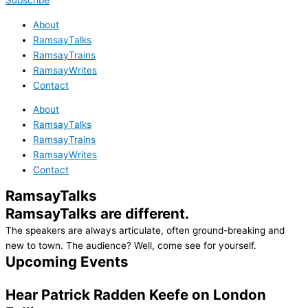
Subscribe
About
RamsayTalks
RamsayTrains
RamsayWrites
Contact
About
RamsayTalks
RamsayTrains
RamsayWrites
Contact
RamsayTalks
RamsayTalks are different.
The speakers are always articulate, often ground-breaking and
new to town. The audience? Well, come see for yourself.
Upcoming Events
Hear Patrick Radden Keefe on
London