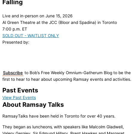
Falling
Live and in-person on June 15, 2026
Al Green Theatre at the JCC (Bloor and Spadina) in Toronto
7:00 p.m. ET
SOLD OUT - WAITLIST ONLY
Presented by:
Subscribe
to Bob’s Free Weekly Omnium-Gatherum Blog to be the
first to hear to hear about upcoming Ramsay events and activities.
Past Events
View Past Events
About Ramsay Talks
RamsayTalks have been held in Toronto for over 40 years.
They began as luncheons‚ with speakers like Malcolm Gladwell,
Valery Gergiev, Sir Edmund Hillary, Brent Hawkes and Margaret