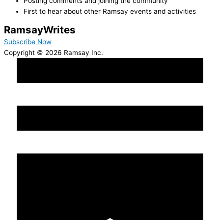
Posting comments and joining the community
First to hear about other Ramsay events and activities
Ramsay
Writes
Subscribe Now
Copyright © 2026 Ramsay Inc.