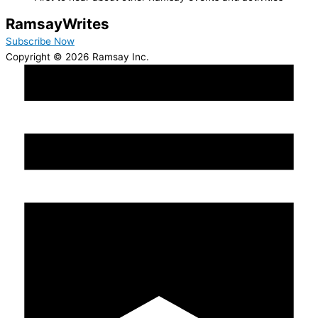
Ramsay
Writes
Subscribe Now
Copyright © 2026 Ramsay Inc.