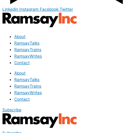
Linkedin
Instagram
Facebook
Twitter
About
RamsayTalks
RamsayTrains
RamsayWrites
Contact
About
RamsayTalks
RamsayTrains
RamsayWrites
Contact
Subscribe