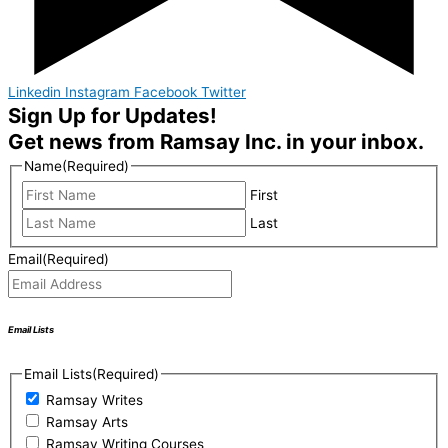
Linkedin
Instagram
Facebook
Twitter
Sign Up for Updates!
Get news from Ramsay Inc. in your inbox.
Name
(Required)
First
Last
Email
(Required)
Email Lists
Email Lists
(Required)
Ramsay Writes
Ramsay Arts
Ramsay Writing Courses