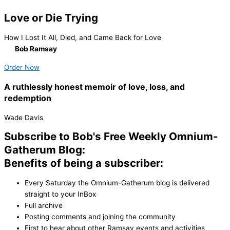
Love or Die Trying
How I Lost It All, Died, and Came Back for Love
By
Bob Ramsay
Order Now
A ruthlessly honest memoir of love, loss, and
redemption
Wade Davis
Subscribe to Bob's Free Weekly Omnium-
Gatherum Blog:
Benefits of being a subscriber:
Every Saturday the Omnium-Gatherum blog is delivered
straight to your InBox
Full archive
Posting comments and joining the community
First to hear about other Ramsay events and activities