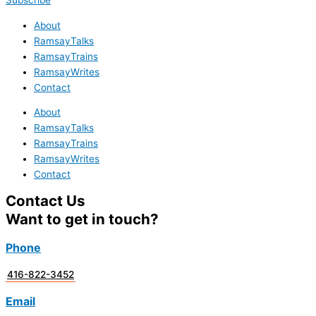
Subscribe
About
RamsayTalks
RamsayTrains
RamsayWrites
Contact
About
RamsayTalks
RamsayTrains
RamsayWrites
Contact
Contact Us
Want to get in touch?
Phone
416-822-3452
Email