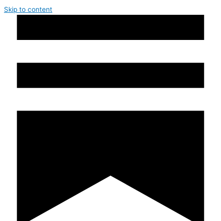
Skip to content