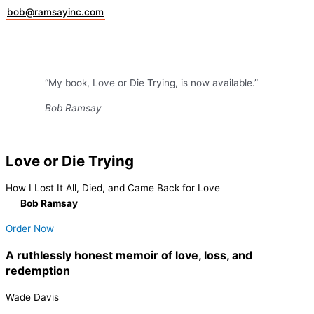
bob@ramsayinc.com
“My book, Love or Die Trying, is now available.”
Bob Ramsay
Love or Die Trying
How I Lost It All, Died, and Came Back for Love
By
Bob Ramsay
Order Now
A ruthlessly honest memoir of love, loss, and
redemption
Wade Davis