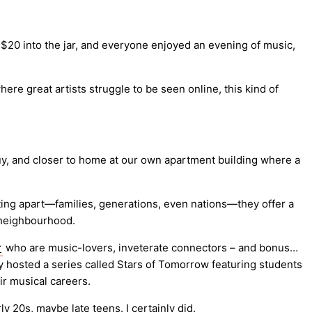
 $20 into the jar, and everyone enjoyed an evening of music,
re great artists struggle to be seen online, this kind of
guy, and closer to home at our own apartment building where a
ting apart—families, generations, even nations—they offer a
a neighbourhood.
r
who are music-lovers, inveterate connectors – and bonus…
ey hosted a series called Stars of Tomorrow featuring students
ir musical careers.
20s, maybe late teens. I certainly did.