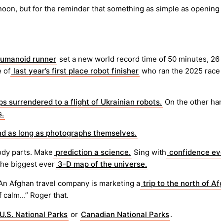
noon, but for the reminder that something as simple as opening
umanoid runner
set a new world record time of 50 minutes, 26 s
 of
last year’s first place robot finisher
who ran the 2025 race 
s surrendered to a flight of Ukrainian robots.
On the other ha
s.
d as long as photographs themselves.
ody parts. Make
prediction a science.
Sing with
confidence e
the biggest ever
3-D map of the universe.
An Afghan travel company is marketing a
trip to the north of A
of calm…” Roger that.
 U.S. National Parks
or
Canadian National Parks
.