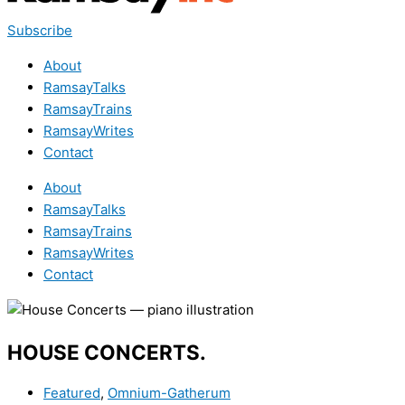
Subscribe
About
RamsayTalks
RamsayTrains
RamsayWrites
Contact
About
RamsayTalks
RamsayTrains
RamsayWrites
Contact
HOUSE CONCERTS.
Featured
,
Omnium-Gatherum