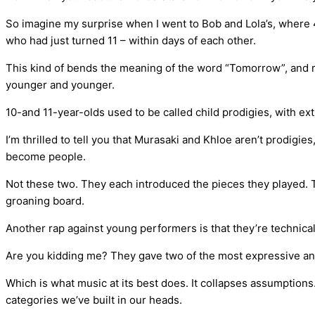
So imagine my surprise when I went to Bob and Lola’s, where
who had just turned 11 – within days of each other.
This kind of bends the meaning of the word “Tomorrow”, and r
younger and younger.
10-and 11-year-olds used to be called child prodigies, with extr
I’m thrilled to tell you that Murasaki and Khloe aren’t prodigie
become people.
Not these two. They each introduced the pieces they played. 
groaning board.
Another rap against young performers is that they’re technical
Are you kidding me? They gave two of the most expressive a
Which is what music at its best does. It collapses assumptions
categories we’ve built in our heads.