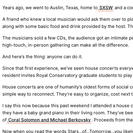
Years ago, we went to Austin, Texas, home to
SXSW
and a co
A friend who knew a local musician would ask them over to play
along with some basic food and drink provided by the host. Tha
The musicians sold a few CDs, the audience got an intimate per
high-touch, in-person gathering can make all the difference.
And here’s the thing: anyone can do it.
Since that first experience, we’ve seen house concerts everyw
resident invites Royal Conservatory graduate students to play a 
House concerts are one of humanity’s oldest forms of social 
simple way to reconnect. They’re easy to organize, cost next 
I say this now because this past weekend I attended a house c
they have a baby grand piano in their living room. They’ve bee
of
Coral Solomon and Michael Berkovsky
. Proceeds from the
Now when you read the words Stars…of…Tomorrow…you likely thi