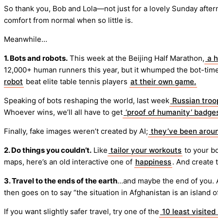
So thank you, Bob and Lola—not just for a lovely Sunday after
comfort from normal when so little is.
Meanwhile…
1. Bots and robots.
This week at the Beijing Half Marathon,
a h
12,000+ human runners this year, but it whumped the bot-time
robot
beat elite table tennis players
at their own game.
Speaking of bots reshaping the world, last week
Russian troop
Whoever wins, we’ll all have to get
‘proof of humanity’ badge
Finally, fake images weren’t created by AI;
they’ve been aroun
2. Do things you couldn’t.
Like
tailor your workouts
to your b
maps, here’s an old interactive one of
happiness
. And create 
3. Travel to the ends of the earth
…and maybe the end of you. 
then goes on to say “the situation in Afghanistan is an island 
If you want slightly safer travel, try one of the
10 least visited