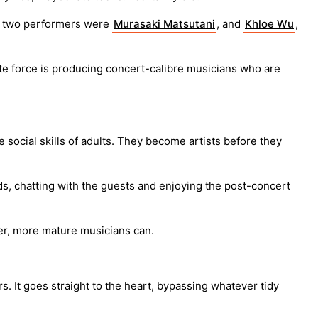
he two performers were
Murasaki Matsutani
, and
Khloe Wu
,
te force is producing concert-calibre musicians who are
he social skills of adults. They become artists before they
s, chatting with the guests and enjoying the post-concert
lder, more mature musicians can.
. It goes straight to the heart, bypassing whatever tidy