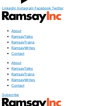
Linkedin
Instagram
Facebook
Twitter
About
RamsayTalks
RamsayTrains
RamsayWrites
Contact
About
RamsayTalks
RamsayTrains
RamsayWrites
Contact
Subscribe