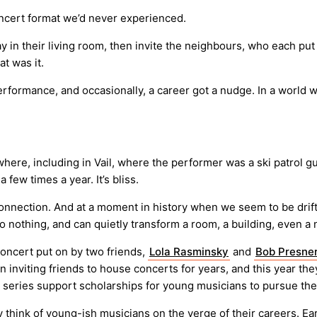
ncert format we’d never experienced.
 in their living room, then invite the neighbours, who each put
t was it.
formance, and occasionally, a career got a nudge. In a world whe
here, including in Vail, where the performer was a ski patrol 
few times a year. It’s bliss.
connection. And at a moment in history when we seem to be drif
to nothing, and can quietly transform a room, a building, even 
oncert put on by two friends,
Lola Rasminsky
and
Bob Presne
n inviting friends to house concerts for years, and this year th
 series support scholarships for young musicians to pursue the
nk of young-ish musicians on the verge of their careers. Early 