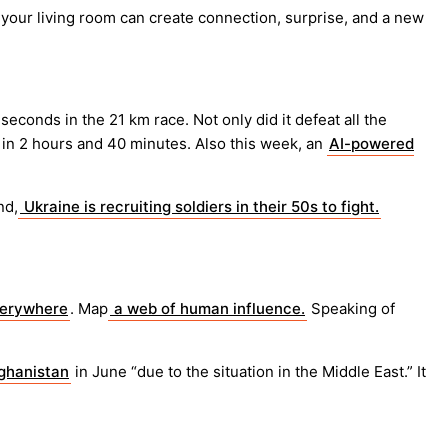
 your living room can create connection, surprise, and a new
econds in the 21 km race. Not only did it defeat all the
in 2 hours and 40 minutes. Also this week, an
AI-powered
nd,
Ukraine is recruiting soldiers in their 50s to fight.
verywhere
. Map
a web of human influence.
Speaking of
fghanistan
in June “due to the situation in the Middle East.” It