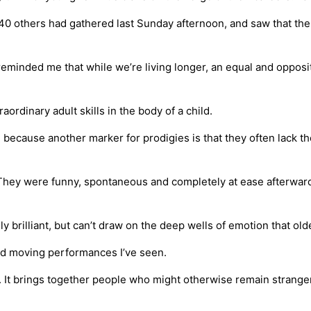
 40 others had gathered last Sunday afternoon, and saw that t
eminded me that while we’re living longer, an equal and opposi
aordinary adult skills in the body of a child.
s, because another marker for prodigies is that they often lack t
They were funny, spontaneous and completely at ease afterward
ly brilliant, but can’t draw on the deep wells of emotion that o
nd moving performances I’ve seen.
. It brings together people who might otherwise remain strangers