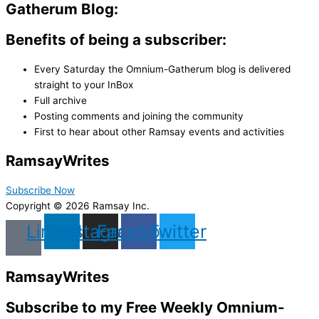
Gatherum Blog:
Benefits of being a subscriber:
Every Saturday the Omnium-Gatherum blog is delivered
straight to your InBox
Full archive
Posting comments and joining the community
First to hear about other Ramsay events and activities
Ramsay
Writes
Subscribe Now
Copyright © 2026 Ramsay Inc.
Linkedin
Instagram
Facebook
Twitter
Ramsay
Writes
Subscribe to my Free Weekly Omnium-