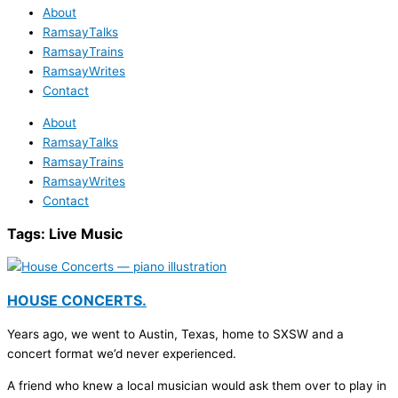
About
RamsayTalks
RamsayTrains
RamsayWrites
Contact
About
RamsayTalks
RamsayTrains
RamsayWrites
Contact
Tags:
Live Music
HOUSE CONCERTS.
Years ago, we went to Austin, Texas, home to SXSW and a
concert format we’d never experienced.
A friend who knew a local musician would ask them over to play in