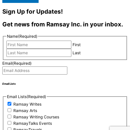
Sign Up for Updates!
Get news from Ramsay Inc. in your inbox.
Name
(Required)
First
Last
Email
(Required)
Email Lists
Email Lists
(Required)
Ramsay Writes
Ramsay Arts
Ramsay Writing Courses
RamsayTalks Events
RamsayTravels