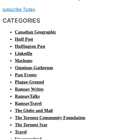
subscribe Today
CATEGORIES
Canadian Geographic
Huff Post
Huffington Post
LinkedIn
Macleans
Omnium-Gatherum
Past Events
Plague-Ground
Ramsay Writes
RamsayTalks
RamsayTravel
The Globe and Mail
The Toronto Community Foundation
The Toronto Star
Travel