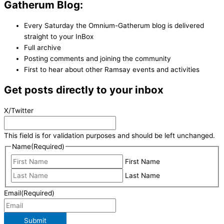
Gatherum Blog:
Every Saturday the Omnium-Gatherum blog is delivered
straight to your InBox
Full archive
Posting comments and joining the community
First to hear about other Ramsay events and activities
Get posts directly to your inbox
X/Twitter
This field is for validation purposes and should be left unchanged.
Name
(Required)
First Name
Last Name
Email
(Required)
Submit