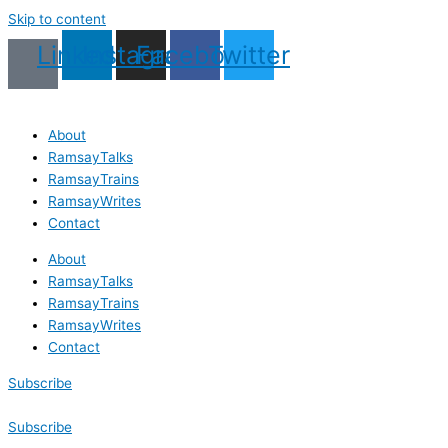
Skip to content
Linkedin
Instagram
Facebook
Twitter
About
RamsayTalks
RamsayTrains
RamsayWrites
Contact
About
RamsayTalks
RamsayTrains
RamsayWrites
Contact
Subscribe
Subscribe