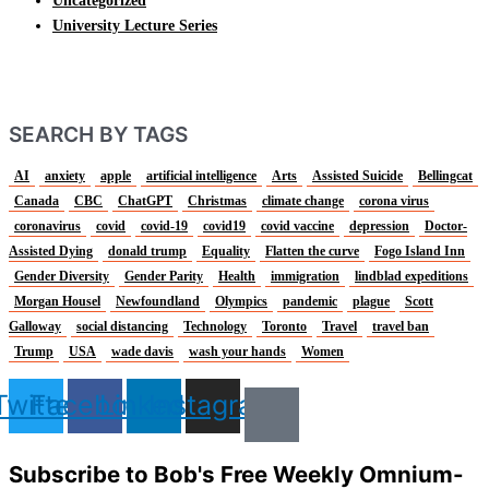
Uncategorized
University Lecture Series
SEARCH BY TAGS
AI
anxiety
apple
artificial intelligence
Arts
Assisted Suicide
Bellingcat
Canada
CBC
ChatGPT
Christmas
climate change
corona virus
coronavirus
covid
covid-19
covid19
covid vaccine
depression
Doctor-
Assisted Dying
donald trump
Equality
Flatten the curve
Fogo Island Inn
Gender Diversity
Gender Parity
Health
immigration
lindblad expeditions
Morgan Housel
Newfoundland
Olympics
pandemic
plague
Scott
Galloway
social distancing
Technology
Toronto
Travel
travel ban
Trump
USA
wade davis
wash your hands
Women
Twitter
Facebook
Linkedin
Instagram
Subscribe to Bob's Free Weekly Omnium-