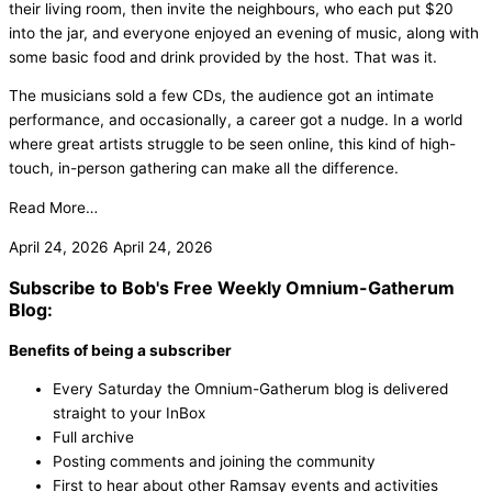
their living room, then invite the neighbours, who each put $20
into the jar, and everyone enjoyed an evening of music, along with
some basic food and drink provided by the host. That was it.
The musicians sold a few CDs, the audience got an intimate
performance, and occasionally, a career got a nudge. In a world
where great artists struggle to be seen online, this kind of high-
touch, in-person gathering can make all the difference.
Read More…
April 24, 2026
April 24, 2026
Subscribe to Bob's Free Weekly Omnium-Gatherum
Blog:
Benefits of being a subscriber
Every Saturday the Omnium-Gatherum blog is delivered
straight to your InBox
Full archive
Posting comments and joining the community
First to hear about other Ramsay events and activities