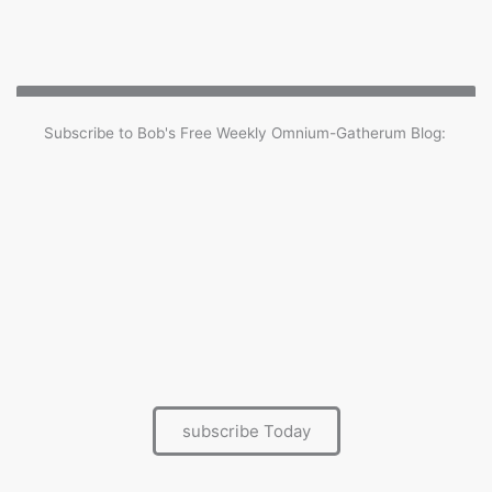
Subscribe to Bob's Free Weekly Omnium-Gatherum Blog:
Benefits of being a subscriber
Every Saturday the Omnium-Gatherum blog is
delivered straight to your InBox
Full archive
Posting comments and joining the community
First to hear about other Ramsay events and
activities
subscribe Today