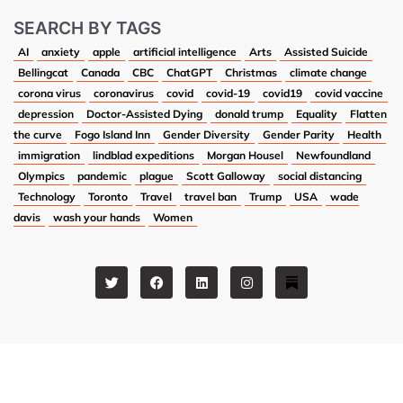
SEARCH BY TAGS
AI
anxiety
apple
artificial intelligence
Arts
Assisted Suicide
Bellingcat
Canada
CBC
ChatGPT
Christmas
climate change
corona virus
coronavirus
covid
covid-19
covid19
covid vaccine
depression
Doctor-Assisted Dying
donald trump
Equality
Flatten
the curve
Fogo Island Inn
Gender Diversity
Gender Parity
Health
immigration
lindblad expeditions
Morgan Housel
Newfoundland
Olympics
pandemic
plague
Scott Galloway
social distancing
Technology
Toronto
Travel
travel ban
Trump
USA
wade
davis
wash your hands
Women
T
F
L
I
w
a
i
n
i
c
n
s
t
e
k
t
t
b
e
a
e
o
d
g
r
o
i
r
k
n
a
m