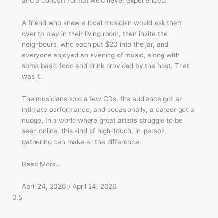
and a concert format we’d never experienced.
A friend who knew a local musician would ask them
over to play in their living room, then invite the
neighbours, who each put $20 into the jar, and
everyone enjoyed an evening of music, along with
some basic food and drink provided by the host. That
was it.
The musicians sold a few CDs, the audience got an
intimate performance, and occasionally, a career got a
nudge. In a world where great artists struggle to be
seen online, this kind of high-touch, in-person
gathering can make all the difference.
Read More…
April 24, 2026
April 24, 2026