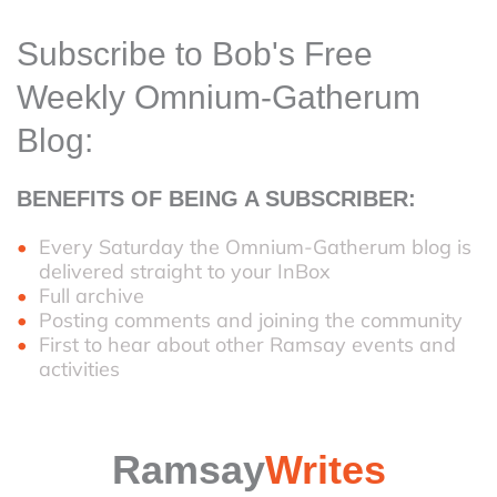
Subscribe to Bob's Free
Weekly Omnium-Gatherum
Blog:
BENEFITS OF BEING A SUBSCRIBER:
Every Saturday the Omnium-Gatherum blog is
delivered straight to your InBox
Full archive
Posting comments and joining the community
First to hear about other Ramsay events and
activities
Ramsay
Writes