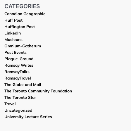
CATEGORIES
Canadian Geographic
Huff Post
Huffington Post
LinkedIn
Macleans
Omnium-Gatherum
Past Events
Plague-Ground
Ramsay Writes
RamsayTalks
RamsayTravel
The Globe and Mail
The Toronto Community Foundation
The Toronto Star
Travel
Uncategorized
University Lecture Series