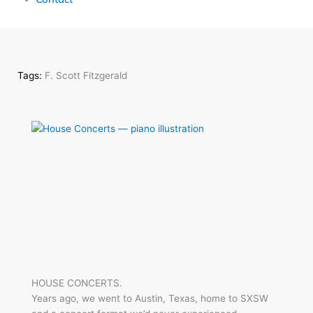
Tags:
F. Scott Fitzgerald
HOUSE CONCERTS.
Years ago, we went to Austin, Texas, home to SXSW