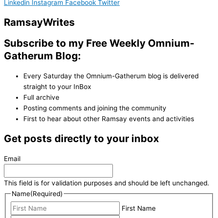
Linkedin
Instagram
Facebook
Twitter
Ramsay
Writes
Subscribe to my Free Weekly Omnium-
Gatherum Blog:
Every Saturday the Omnium-Gatherum blog is delivered
straight to your InBox
Full archive
Posting comments and joining the community
First to hear about other Ramsay events and activities
Get posts directly to your inbox
Email
This field is for validation purposes and should be left unchanged.
Name
(Required)
First Name