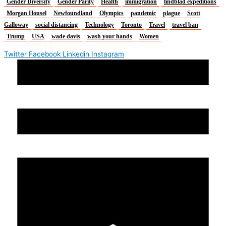
Gender Diversity
Gender Parity
Health
immigration
lindblad expeditions
Morgan Housel
Newfoundland
Olympics
pandemic
plague
Scott
Galloway
social distancing
Technology
Toronto
Travel
travel ban
Trump
USA
wade davis
wash your hands
Women
Twitter
Facebook
Linkedin
Instagram