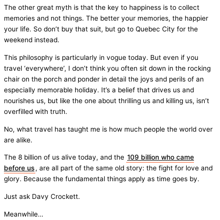
The other great myth is that the key to happiness is to collect
memories and not things. The better your memories, the happier
your life. So don’t buy that suit, but go to Quebec City for the
weekend instead.
This philosophy is particularly in vogue today. But even if you
travel ‘everywhere’, I don’t think you often sit down in the rocking
chair on the porch and ponder in detail the joys and perils of an
especially memorable holiday. It’s a belief that drives us and
nourishes us, but like the one about thrilling us and killing us, isn’t
overfilled with truth.
No, what travel has taught me is how much people the world over
are alike.
The 8 billion of us alive today, and the
109 billion who came
before us
, are all part of the same old story: the fight for love and
glory. Because the fundamental things apply as time goes by.
Just ask Davy Crockett.
Meanwhile…