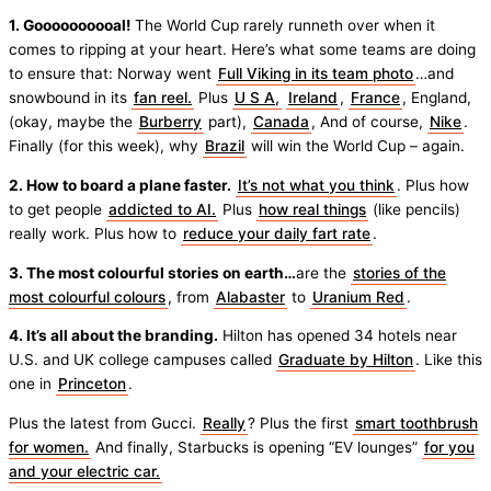
1. Goooooooooal!
The World Cup rarely runneth over when it
comes to ripping at your heart. Here’s what some teams are doing
to ensure that: Norway went
Full Viking in its team photo
…and
snowbound in its
fan reel.
Plus
U S A,
Ireland
,
France
, England,
(okay, maybe the
Burberry
part),
Canada
, And of course,
Nike
.
Finally (for this week), why
Brazil
will win the World Cup – again.
2. How to board a plane faster.
It’s not what you think
. Plus how
to get people
addicted to AI.
Plus
how real things
(like pencils)
really work. Plus how to
reduce your daily fart rate
.
3. The most colourful stories on earth…
are the
stories of the
most colourful colours
, from
Alabaster
to
Uranium Red
.
4. It’s all about the branding.
Hilton has opened 34 hotels near
U.S. and UK college campuses called
Graduate by Hilton
. Like this
one in
Princeton
.
Plus the latest from Gucci.
Really
? Plus the first
smart toothbrush
for women.
And finally, Starbucks is opening “EV lounges”
for you
and your electric car.