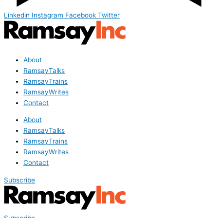
Linkedin
Instagram
Facebook
Twitter
About
RamsayTalks
RamsayTrains
RamsayWrites
Contact
About
RamsayTalks
RamsayTrains
RamsayWrites
Contact
Subscribe