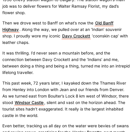
job was to deliver flowers for Walter Ramsay Florist, my dad’s
flower shop.
Then we drove west to Banff on what’s now the
Old Banff
Highway
. Along the way, we pulled over at an ‘Indian’ souvenir
shop. I proudly wore my iconic
Davy Crockett
‘coonskin cap’ with
leather chaps.
It was thrilling. I’d never seen a mountain before, and the
connection between Davy Crockett and the ‘Indians’ and me,
between doing a thing and being a thing, turned me into an intrepid
lifelong traveller.
This past week, 72 years later, I kayaked down the Thames River
from Henley into London with Jean and our friends from Denver.
As we turned east from Boulter’s Lock 8 km west of Windsor, there
stood
Windsor Castle
, silent and vast on the horizon ahead. The
tourist sites hadn’t exaggerated. It really
is
the largest inhabited
castle in the world.
Even better, tracking us all day on the water were bevies of swans