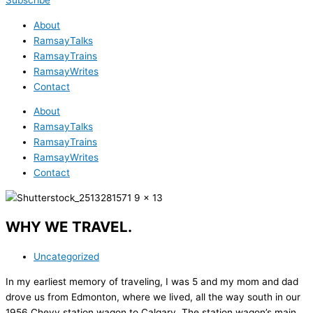
Subscribe
About
RamsayTalks
RamsayTrains
RamsayWrites
Contact
About
RamsayTalks
RamsayTrains
RamsayWrites
Contact
WHY WE TRAVEL.
Uncategorized
In my earliest memory of traveling, I was 5 and my mom and dad
drove us from Edmonton, where we lived, all the way south in our
1956 Chevy station wagon to Calgary. The station wagon’s main