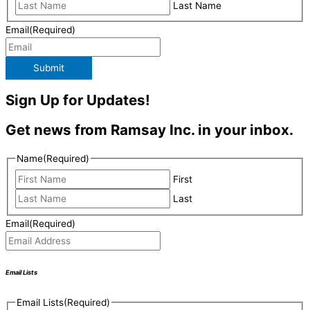
Last Name
Email
(Required)
Submit
Sign Up for Updates!
Get news from Ramsay Inc. in your inbox.
Name
(Required)
First
Last
Email
(Required)
Email Lists
Email Lists
(Required)