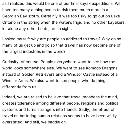
as I realized this would be one of our final kayak expeditions. We
have too many aching bones to risk them much more in a
Georgian Bay storm. Certainly it was too risky to go out on Lake
Ontario in the spring when the water’s frigid and no other kayakers,
let alone any other boats, are in sight.
I asked myself: why are people so addicted to travel? Why do so
many of us get up and go so that travel has now become one of
the largest industries in the world?
Curiosity, of course. People everywhere want to see how the
world looks somewhere else. We want to see Komodo Dragons
instead of Golden Retrievers and a Windsor Castle instead of a
Windsor Arms. We also want to see people who do things
differently from us.
Indeed, we are raised to believe that travel broadens the mind,
creates tolerance among different people, religions and political
systems and turns strangers into friends. Sadly, the effect of
travel on bettering human relations seems to have been wildly
overstated. And still, we paddle on.