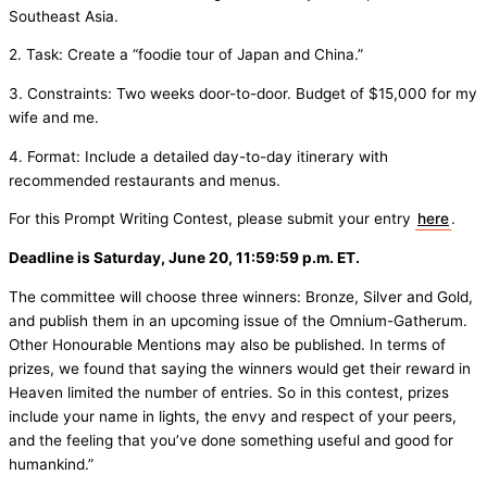
Southeast Asia.
2. Task: Create a “foodie tour of Japan and China.”
3. Constraints: Two weeks door-to-door. Budget of $15,000 for my
wife and me.
4. Format: Include a detailed day-to-day itinerary with
recommended restaurants and menus.
For this Prompt Writing Contest, please submit your entry
here
.
Deadline is Saturday, June 20, 11:59:59 p.m. ET.
The committee will choose three winners: Bronze, Silver and Gold,
and publish them in an upcoming issue of the Omnium-Gatherum.
Other Honourable Mentions may also be published. In terms of
prizes, we found that saying the winners would get their reward in
Heaven limited the number of entries. So in this contest, prizes
include your name in lights, the envy and respect of your peers,
and the feeling that you’ve done something useful and good for
humankind.”