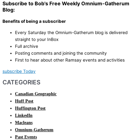
Subscribe to Bob's Free Weekly Omnium-Gatherum
Blog:
Benefits of being a subscriber
Every Saturday the Omnium-Gatherum blog is delivered
straight to your InBox
Full archive
Posting comments and joining the community
First to hear about other Ramsay events and activities
subscribe Today
CATEGORIES
Canadian Geographic
Huff Post
Huffington Post
LinkedIn
Macleans
Omnium-Gatherum
Past Events