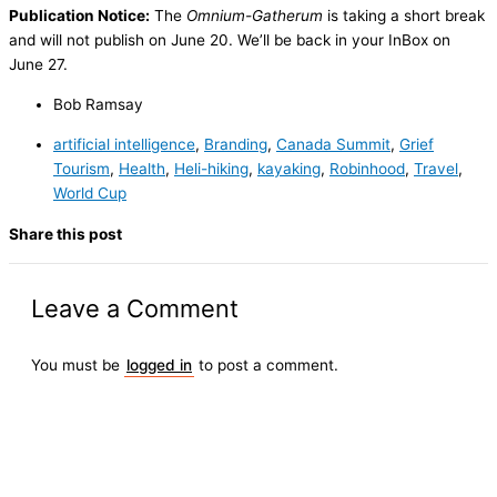
Publication Notice:
The
Omnium-Gatherum
is taking a short break
and will not publish on June 20. We’ll be back in your InBox on
June 27.
Bob Ramsay
artificial intelligence
,
Branding
,
Canada Summit
,
Grief
Tourism
,
Health
,
Heli-hiking
,
kayaking
,
Robinhood
,
Travel
,
World Cup
Share this post
Leave a Comment
You must be
logged in
to post a comment.