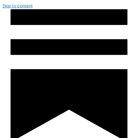
Skip to content