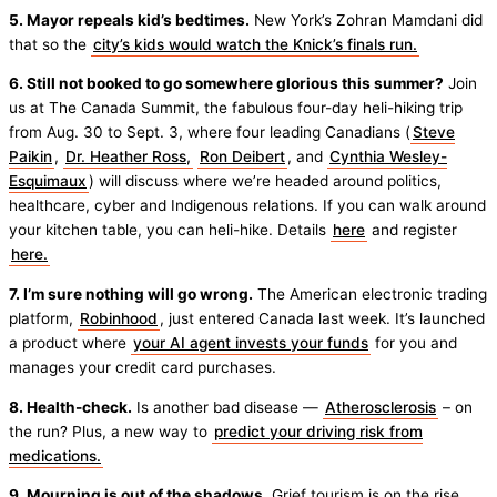
5. Mayor repeals kid’s bedtimes.
New York’s Zohran Mamdani did
that so the
city’s kids would watch the Knick’s finals run.
6. Still not booked to go somewhere glorious this summer?
Join
us at The Canada Summit, the fabulous four-day heli-hiking trip
from Aug. 30 to Sept. 3, where four leading Canadians (
Steve
Paikin
,
Dr. Heather Ross,
Ron Deibert
, and
Cynthia Wesley-
Esquimaux
) will discuss where we’re headed around politics,
healthcare, cyber and Indigenous relations. If you can walk around
your kitchen table, you can heli-hike. Details
here
and register
here.
7. I’m sure nothing will go wrong.
The American electronic trading
platform,
Robinhood
, just entered Canada last week. It’s launched
a product where
your AI agent invests your funds
for you and
manages your credit card purchases.
8. Health-check.
Is another bad disease —
Atherosclerosis
– on
the run? Plus, a new way to
predict your driving risk from
medications.
9. Mourning is out of the shadows.
Grief tourism is on the rise,