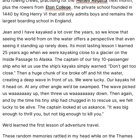
and rowing crews, practising for the
Henley Regatta
next month,
plus the rowers from
Eton College
, the private school founded in
1440 by King Henry VI that still only admits boys and remains the
largest boarding school in England.
Jean and I have kayaked a lot over the years, so we know that
seeing the world from on the water offers a perspective that even
seeing it standing up rarely does. Its most lasting lesson I learned
25 years ago when we were kayaking close to a glacier on the
Inside Passage to Alaska. The captain of our tiny 10-passenger
ship who let us use the ship’s kayaks simply warned: “Don’t get too
close.” Then a huge chunk of ice broke off and hit the water,
creating a deep wave in front of us. We were lucky. Our kayaks hit
it head on. At any other angle we’d be swamped. The wave picked
us waaaaaaay up, then threw us waaaaaaaay down. Then again,
and by the time his tiny ship had chugged in to rescue us, we felt
lucky to be alive. The captain looked at us askance. “It was big
enough to thrill you, but not big enough to kill you.”
We’d learned the first lesson of adventure travel.
These random memories rattled in my head while on the Thames