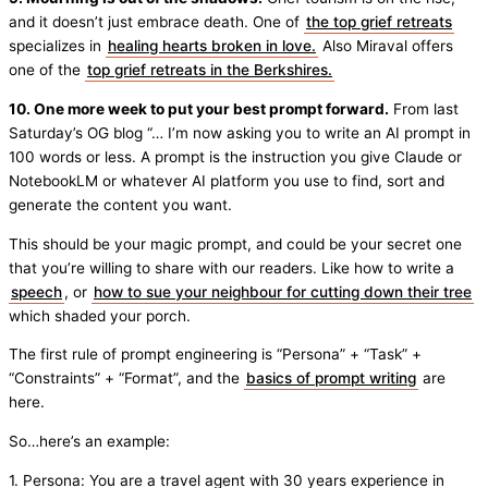
and it doesn’t just embrace death. One of
the top grief retreats
specializes in
healing hearts broken in love.
Also Miraval offers
one of the
top grief retreats in the Berkshires.
10. One more week to put your best prompt forward.
From last
Saturday’s OG blog “… I’m now asking you to write an AI prompt in
100 words or less. A prompt is the instruction you give Claude or
NotebookLM or whatever AI platform you use to find, sort and
generate the content you want.
This should be your magic prompt, and could be your secret one
that you’re willing to share with our readers. Like how to write a
speech
, or
how to sue your neighbour for cutting down their tree
which shaded your porch.
The first rule of prompt engineering is “Persona” + “Task” +
“Constraints” + “Format”, and the
basics of prompt writing
are
here.
So…here’s an example:
1. Persona: You are a travel agent with 30 years experience in