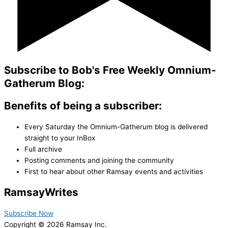
Subscribe to Bob's Free Weekly Omnium-
Gatherum Blog:
Benefits of being a subscriber:
Every Saturday the Omnium-Gatherum blog is delivered
straight to your InBox
Full archive
Posting comments and joining the community
First to hear about other Ramsay events and activities
Ramsay
Writes
Subscribe Now
Copyright © 2026 Ramsay Inc.