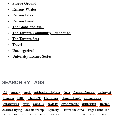
Plague-Ground
Ramsay Writes
RamsayTalks
RamsayTravel
The Globe and Mail
The Toronto Community Foundation
The Toronto Star
Travel
Uncategorized
University Lecture Series
SEARCH BY TAGS
AI
anxiety
apple
artificial intelligence
Arts
Assisted Suicide
Bellingcat
Canada
CBC
ChatGPT
Christmas
climate change
corona virus
coronavirus
covid
covid-19
covid19
covid vaccine
depression
Doctor-
Assisted Dying
donald trump
Equality
Flatten the curve
Fogo Island Inn