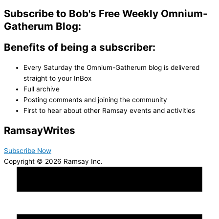
Subscribe to Bob's Free Weekly Omnium-
Gatherum Blog:
Benefits of being a subscriber:
Every Saturday the Omnium-Gatherum blog is delivered
straight to your InBox
Full archive
Posting comments and joining the community
First to hear about other Ramsay events and activities
Ramsay
Writes
Subscribe Now
Copyright © 2026 Ramsay Inc.