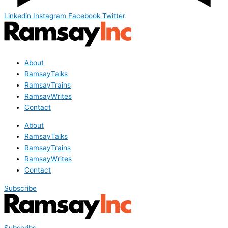
Linkedin
Instagram
Facebook
Twitter
About
RamsayTalks
RamsayTrains
RamsayWrites
Contact
About
RamsayTalks
RamsayTrains
RamsayWrites
Contact
Subscribe