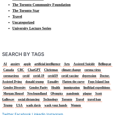
The Toronto Community Foundation
The Toronto Star
Travel
Uncategorized
University Lecture Series
SEARCH BY TAGS
AI
anxiety
apple
artificial intelligence
Arts
Assisted Suicide
Bellingcat
Canada
CBC
ChatGPT
Christmas
climate change
corona virus
coronavirus
covid
covid-19
covid19
covid vaccine
depression
Doctor-
Assisted Dying
donald trump
Equality
Flatten the curve
Fogo Island Inn
Gender Diversity
Gender Parity
Health
immigration
lindblad expeditions
Morgan Housel
Newfoundland
Olympics
pandemic
plague
Scott
Galloway
social distancing
Technology
Toronto
Travel
travel ban
Trump
USA
wade davis
wash your hands
Women
Twitter
Facebook
Linkedin
Instagram