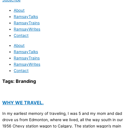
Subscribe
About
RamsayTalks
RamsayTrains
RamsayWrites
Contact
About
RamsayTalks
RamsayTrains
RamsayWrites
Contact
Tags:
Branding
WHY WE TRAVEL.
In my earliest memory of traveling, I was 5 and my mom and dad
drove us from Edmonton, where we lived, all the way south in our
1956 Chevy station wagon to Calgary. The station wagon’s main