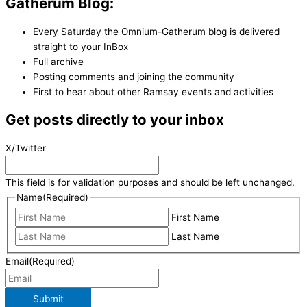
Gatherum Blog:
Every Saturday the Omnium-Gatherum blog is delivered
straight to your InBox
Full archive
Posting comments and joining the community
First to hear about other Ramsay events and activities
Get posts directly to your inbox
X/Twitter
This field is for validation purposes and should be left unchanged.
Name
(Required)
First Name
Last Name
Email
(Required)
Submit