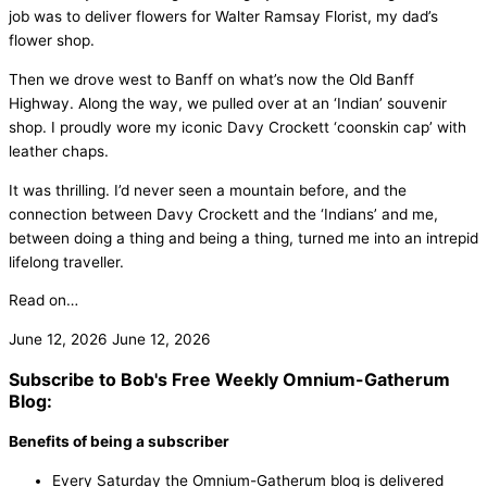
job was to deliver flowers for Walter Ramsay Florist, my dad’s
flower shop.
Then we drove west to Banff on what’s now the Old Banff
Highway. Along the way, we pulled over at an ‘Indian’ souvenir
shop. I proudly wore my iconic Davy Crockett ‘coonskin cap’ with
leather chaps.
It was thrilling. I’d never seen a mountain before, and the
connection between Davy Crockett and the ‘Indians’ and me,
between doing a thing and being a thing, turned me into an intrepid
lifelong traveller.
Read on…
June 12, 2026
June 12, 2026
Subscribe to Bob's Free Weekly Omnium-Gatherum
Blog:
Benefits of being a subscriber
Every Saturday the Omnium-Gatherum blog is delivered