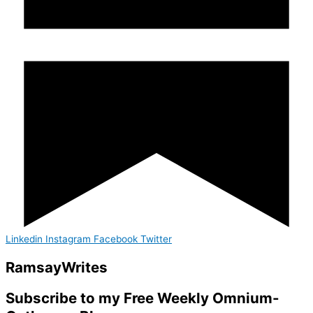
Linkedin
Instagram
Facebook
Twitter
Ramsay
Writes
Subscribe to my Free Weekly Omnium-