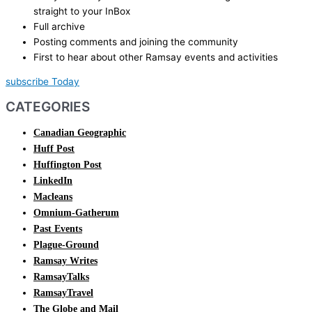
straight to your InBox
Full archive
Posting comments and joining the community
First to hear about other Ramsay events and activities
subscribe Today
CATEGORIES
Canadian Geographic
Huff Post
Huffington Post
LinkedIn
Macleans
Omnium-Gatherum
Past Events
Plague-Ground
Ramsay Writes
RamsayTalks
RamsayTravel
The Globe and Mail