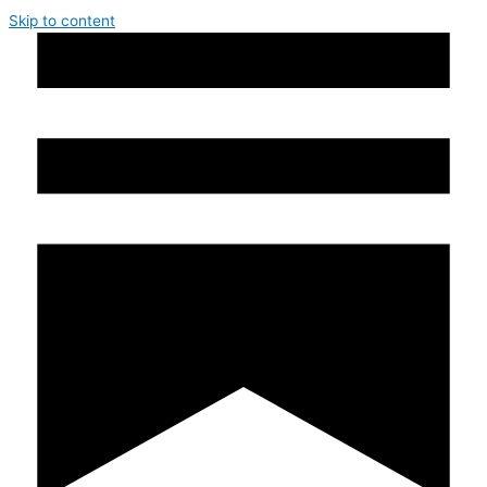
Skip to content