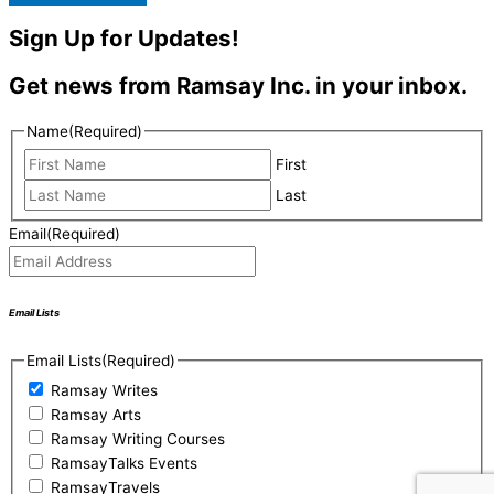
Sign Up for Updates!
Get news from Ramsay Inc. in your inbox.
Name
(Required)
First
Last
Email
(Required)
Email Lists
Email Lists
(Required)
Ramsay Writes
Ramsay Arts
Ramsay Writing Courses
RamsayTalks Events
RamsayTravels