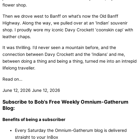
flower shop.
Then we drove west to Banff on what’s now the Old Banff
Highway. Along the way, we pulled over at an ‘Indian’ souvenir
shop. I proudly wore my iconic Davy Crockett ‘coonskin cap’ with
leather chaps.
It was thrilling. I’d never seen a mountain before, and the
connection between Davy Crockett and the ‘Indians’ and me,
between doing a thing and being a thing, turned me into an intrepid
lifelong traveller.
Read on…
June 12, 2026
June 12, 2026
Subscribe to Bob's Free Weekly Omnium-Gatherum
Blog:
Benefits of being a subscriber
Every Saturday the Omnium-Gatherum blog is delivered
straight to your InBox