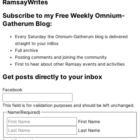
Ramsay
Writes
Subscribe to my Free Weekly Omnium-
Gatherum Blog:
Every Saturday the Omnium-Gatherum blog is delivered
straight to your InBox
Full archive
Posting comments and joining the community
First to hear about other Ramsay events and activities
Get posts directly to your inbox
Facebook
This field is for validation purposes and should be left unchanged.
Name
(Required)
First Name
Last Name