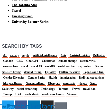
The Toronto Star
Travel
Uncategorized
University Lecture Series
SEARCH BY TAGS
AI
anxiety
apple
artificial intelligence
Arts
Assisted Suicide
Bellingcat
Canada
CBC
ChatGPT
Christmas
climate change
corona virus
coronavirus
covid
covid-19
covid19
covid vaccine
depression
Doctor-
Assisted Dying
donald trump
Equality
Flatten the curve
Fogo Island Inn
Gender Diversity
Gender Parity
Health
immigration
lindblad expeditions
Morgan Housel
Newfoundland
Olympics
pandemic
plague
Scott
Galloway
social distancing
Technology
Toronto
Travel
travel ban
Trump
USA
wade davis
wash your hands
Women
Twitter
Facebook
Linkedin
Instagram