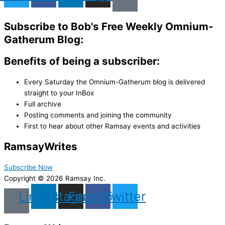
Subscribe to Bob's Free Weekly Omnium-
Gatherum Blog:
Benefits of being a subscriber:
Every Saturday the Omnium-Gatherum blog is delivered
straight to your InBox
Full archive
Posting comments and joining the community
First to hear about other Ramsay events and activities
Ramsay
Writes
Subscribe Now
Copyright © 2026 Ramsay Inc.
Linkedin
Instagram
Facebook
Twitter