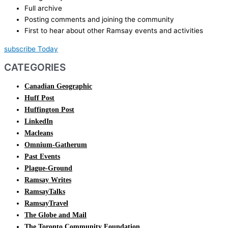
Full archive
Posting comments and joining the community
First to hear about other Ramsay events and activities
subscribe Today
CATEGORIES
Canadian Geographic
Huff Post
Huffington Post
LinkedIn
Macleans
Omnium-Gatherum
Past Events
Plague-Ground
Ramsay Writes
RamsayTalks
RamsayTravel
The Globe and Mail
The Toronto Community Foundation