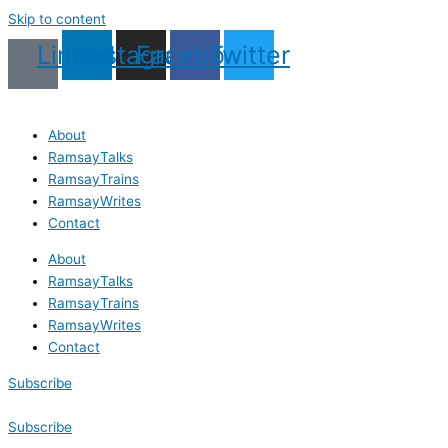
Skip to content
Linkedin
Instagram
Facebook
Twitter
About
RamsayTalks
RamsayTrains
RamsayWrites
Contact
About
RamsayTalks
RamsayTrains
RamsayWrites
Contact
Subscribe
Subscribe