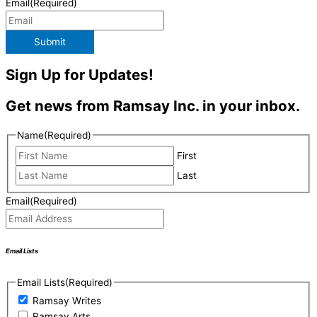
Email
(Required)
Submit
Sign Up for Updates!
Get news from Ramsay Inc. in your inbox.
Name
(Required)
First
Last
Email
(Required)
Email Lists
Email Lists
(Required)
Ramsay Writes
Ramsay Arts