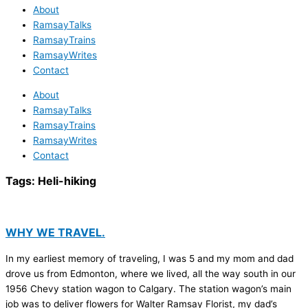
About
RamsayTalks
RamsayTrains
RamsayWrites
Contact
About
RamsayTalks
RamsayTrains
RamsayWrites
Contact
Tags:
Heli-hiking
WHY WE TRAVEL.
In my earliest memory of traveling, I was 5 and my mom and dad
drove us from Edmonton, where we lived, all the way south in our
1956 Chevy station wagon to Calgary. The station wagon’s main
job was to deliver flowers for Walter Ramsay Florist, my dad’s