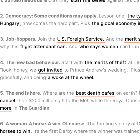
1.
Buffalo needs us
and as they
start the series
against Les Ca
2.
Democracy: Some conditions may apply.
Lesson one:
the t
Hungary
; now comes the hard part. Plus
the global economy i
3.
Job-hoppers.
Join the
U.S. Foreign Service.
And the
merit 
why this
flight attendant can.
And
who says women
can’t run
4.
The new bad behaviour.
Start with
the merits of theft
at
Th
“look, honey, we
got invited
to Prince Andrew’s wedding.” Plu
gracefully, and being
a woke at the wheel.
5.
The end is here.
Where are the
best death cafes
on earth?
cancel
their $200 million gift to the Met, while the Royal Cons
more
in
The Guardian
.
6.
A woman. A horse. A win. Of course.
The thrilling victory of
horses to win
. It’s the first Derby where the winner was train