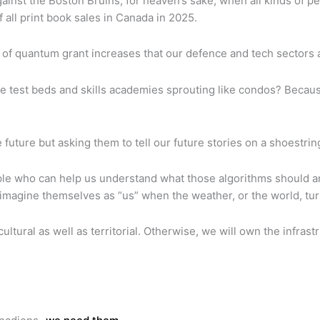
ainst the Boston Bruins, for heaven’s sake, when all kinds of p
all print book sales in Canada in 2025.
ind of quantum grant increases that our defence and tech sectors 
e test beds and skills academies sprouting like condos? Becaus
 future but asking them to tell our future stories on a shoestrin
e who can help us understand what those algorithms should and 
ers imagine themselves as “us” when the weather, or the world, tu
 cultural as well as territorial. Otherwise, we will own the inf