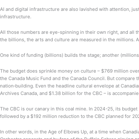
AI and digital infrastructure are also lavished with attention, 
infrastructure.
All those numbers are eye-spinning in their own right, and all
the billions, the arts and culture are measured in the millions. And
One kind of funding (billions) builds the stage; another (million
The budget does sprinkle money on culture – $769 million over f
the Canada Music Fund and the Canada Council. But compare that t
nation‑building. Even the headline cultural envelope at Canadian
Archives Canada, and $1.38 billion for the CBC – is accompani
The CBC is our canary in this coal mine. In 2024-25, its budget 
followed by a $192 million reduction to the CBC planned for 20
In other words, in the Age of Elbows Up, at a time when Canad