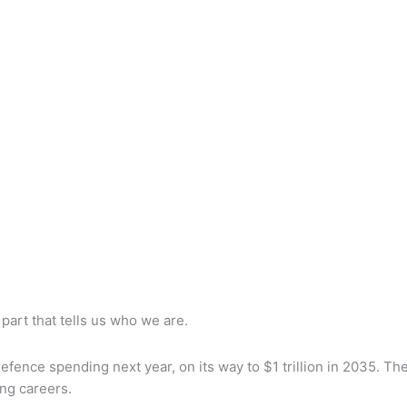
 part that tells us who we are.
defence spending next year, on its way to $1 trillion in 2035. T
ng careers.