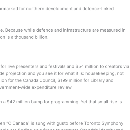
ion earmarked for northern development and defence-linked
re. Because while defence and infrastructure are measured in
ion is a thousand billion.
or live presenters and festivals and $54 million to creators via
e projection and you see it for what it is: housekeeping, not
ion for the Canada Council, $199 million for Library and
government‑wide expenditure review.
h a $42 million bump for programming. Yet that small rise is
 when “O Canada” is sung with gusto before Toronto Symphony