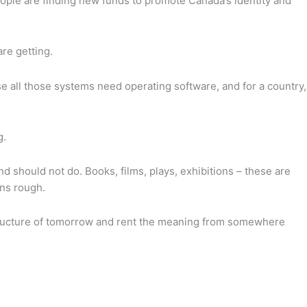
eople are finding new funds to promote Canada’s identity and
are getting.
e all those systems need operating software, and for a country,
g.
should not do. Books, films, plays, exhibitions – these are
rns rough.
rastructure of tomorrow and rent the meaning from somewhere