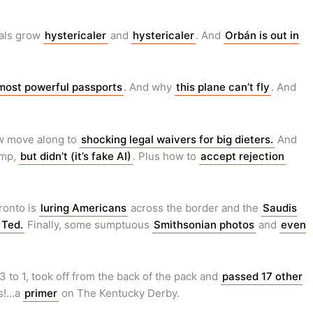
eals grow
hystericaler
and
hystericaler
. And
Orbán is out in
most powerful passports
. And why
this plane can’t fly
. And
w move along to
shocking legal waivers for big dieters.
And
ump,
but didn’t (it’s fake AI)
. Plus how to
accept rejection
ronto is
luring Americans
across the border and the
Saudis
 Ted.
Finally, some sumptuous
Smithsonian photos
and
even
to 1, took off from the back of the pack and
passed 17 other
us!…a
primer
on The Kentucky Derby.