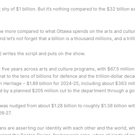
just shy of $1 billion. But it’s nothing compared to the $32 bill
 the more compared to what Ottawa spends on the arts and cultu
 let’s not forget that a billion is a thousand millions, and a trill
s) writes the script and puts on the show.
ive years across arts and culture programs, with $67.5 million f
o the tens of billions for defence and the trillion‑dollar decad
 Heritage – $1.89 billion for 2024‑25, including about $363 mill
ed by a planned $205 million cut to the department through a 
was nudged from about $1.28 billion to roughly $1.38 billion wit
26‑27.
ians are asserting our identity with each other and the world,