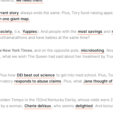
nadiens,
we need them.
yrant story
always ends the same. Plus, Tory fund-raising app
n one giant map.
society.
(i.e.
Yuppies
). And people with the
most savings
and
 ultramarathons and have babies at the same time?
e New York Times
, and on the opposite pole,
microlooting
. No
s, what we wish The Queen had said about her treatment by Tr
 Plus how
DEI beat out science
to get into med school. Plus, To
ervatory
responds to abuse claims
. Plus, what
Jane thought of
 Golden Tempo in the 152nd Kentucky Derby, whose odds were 23 
ed by a woman,
Cherie deVaux
, who seems
delighted
. And bon