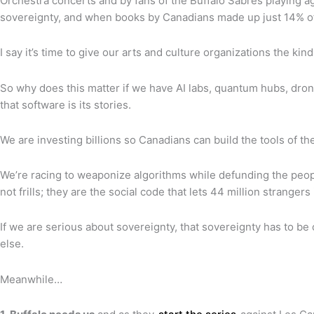
Orchestra concerts and by fans of the Buffalo Sabres playing ag
sovereignty, and when books by Canadians made up just 14% of 
I say it’s time to give our arts and culture organizations the k
So why does this matter if we have AI labs, quantum hubs, dron
that software is its stories.
We are investing billions so Canadians can build the tools of the
We’re racing to weaponize algorithms while defunding the peopl
not frills; they are the social code that lets 44 million strang
If we are serious about sovereignty, that sovereignty has to be
else.
Meanwhile…