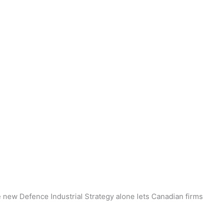
he new Defence Industrial Strategy alone lets Canadian firms