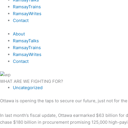
RamsayTrains
RamsayWrites
Contact
About
RamsayTalks
RamsayTrains
RamsayWrites
Contact
WHAT ARE WE FIGHTING FOR?
Uncategorized
Ottawa is opening the taps to secure our future, just not for the
In last month’s fiscal update, Ottawa earmarked $63 billion for 
chase $180 billion in procurement promising 125,000 high-payi