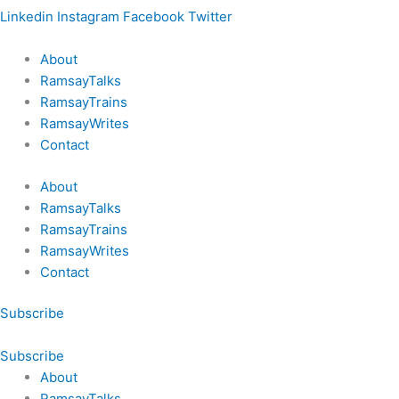
Linkedin
Instagram
Facebook
Twitter
About
RamsayTalks
RamsayTrains
RamsayWrites
Contact
About
RamsayTalks
RamsayTrains
RamsayWrites
Contact
Subscribe
Subscribe
About
RamsayTalks