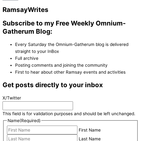
Ramsay
Writes
Subscribe to my Free Weekly Omnium-
Gatherum Blog:
Every Saturday the Omnium-Gatherum blog is delivered
straight to your InBox
Full archive
Posting comments and joining the community
First to hear about other Ramsay events and activities
Get posts directly to your inbox
X/Twitter
This field is for validation purposes and should be left unchanged.
Name
(Required)
First Name
Last Name