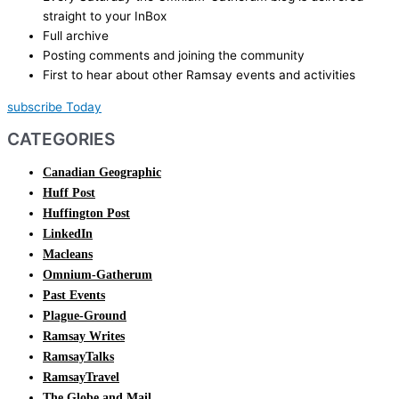
straight to your InBox
Full archive
Posting comments and joining the community
First to hear about other Ramsay events and activities
subscribe Today
CATEGORIES
Canadian Geographic
Huff Post
Huffington Post
LinkedIn
Macleans
Omnium-Gatherum
Past Events
Plague-Ground
Ramsay Writes
RamsayTalks
RamsayTravel
The Globe and Mail