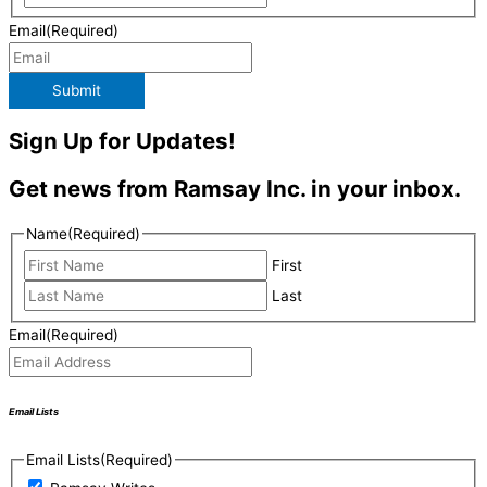
Email
(Required)
Submit
Sign Up for Updates!
Get news from Ramsay Inc. in your inbox.
Name
(Required)
First
Last
Email
(Required)
Email Lists
Email Lists
(Required)