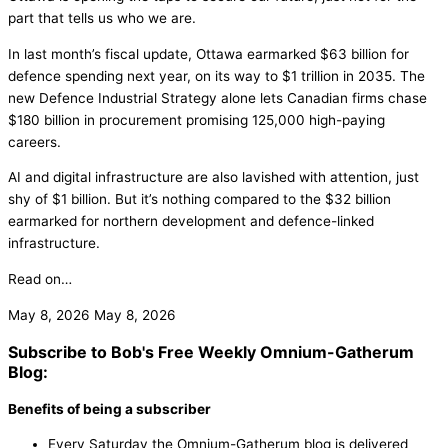
part that tells us who we are.
In last month’s fiscal update, Ottawa earmarked $63 billion for
defence spending next year, on its way to $1 trillion in 2035. The
new Defence Industrial Strategy alone lets Canadian firms chase
$180 billion in procurement promising 125,000 high-paying
careers.
AI and digital infrastructure are also lavished with attention, just
shy of $1 billion. But it’s nothing compared to the $32 billion
earmarked for northern development and defence-linked
infrastructure.
Read on…
May 8, 2026
May 8, 2026
Subscribe to Bob's Free Weekly Omnium-Gatherum
Blog:
Benefits of being a subscriber
Every Saturday the Omnium-Gatherum blog is delivered