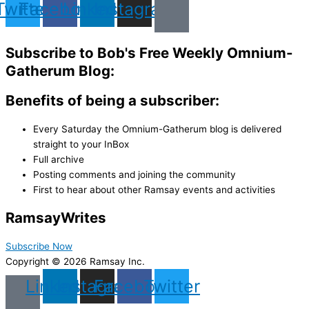
Twitter
Facebook
Linkedin
Instagram
Subscribe to Bob's Free Weekly Omnium-
Gatherum Blog:
Benefits of being a subscriber:
Every Saturday the Omnium-Gatherum blog is delivered
straight to your InBox
Full archive
Posting comments and joining the community
First to hear about other Ramsay events and activities
Ramsay
Writes
Subscribe Now
Copyright © 2026 Ramsay Inc.
Linkedin
Instagram
Facebook
Twitter