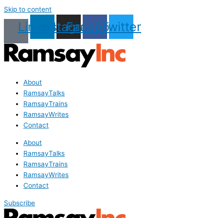
Skip to content
Linkedin
Instagram
Facebook
Twitter
About
RamsayTalks
RamsayTrains
RamsayWrites
Contact
About
RamsayTalks
RamsayTrains
RamsayWrites
Contact
Subscribe