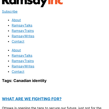
Subscribe
About
RamsayTalks
RamsayTrains
RamsayWrites
Contact
About
RamsayTalks
RamsayTrains
RamsayWrites
Contact
Tags:
Canadian identity
WHAT ARE WE FIGHTING FOR?
Ottawa is opening the taps to secure our future, just not for the