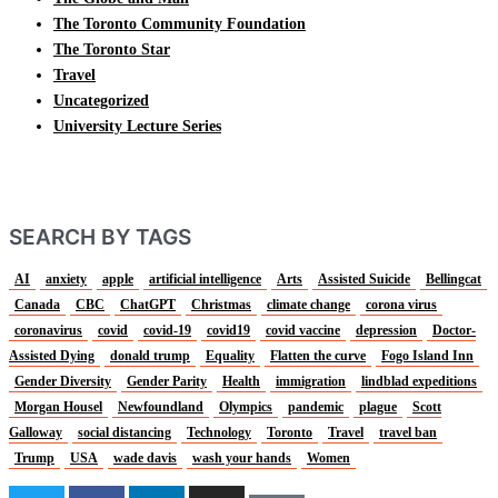
The Toronto Community Foundation
The Toronto Star
Travel
Uncategorized
University Lecture Series
SEARCH BY TAGS
AI
anxiety
apple
artificial intelligence
Arts
Assisted Suicide
Bellingcat
Canada
CBC
ChatGPT
Christmas
climate change
corona virus
coronavirus
covid
covid-19
covid19
covid vaccine
depression
Doctor-
Assisted Dying
donald trump
Equality
Flatten the curve
Fogo Island Inn
Gender Diversity
Gender Parity
Health
immigration
lindblad expeditions
Morgan Housel
Newfoundland
Olympics
pandemic
plague
Scott
Galloway
social distancing
Technology
Toronto
Travel
travel ban
Trump
USA
wade davis
wash your hands
Women