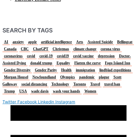
SEARCH BY TAGS
AI
anxiety
apple
artificial intelligence
Arts
Assisted Suicide
Bellingcat
Canada
CBC
ChatGPT
Christmas
climate change
corona virus
coronavirus
covid
covid-19
covid19
covid vaccine
depression
Doctor-
Assisted Dying
donald trump
Equality
Flatten the curve
Fogo Island Inn
Gender Diversity
Gender Parity
Health
immigration
lindblad expeditions
Morgan Housel
Newfoundland
Olympics
pandemic
plague
Scott
Galloway
social distancing
Technology
Toronto
Travel
travel ban
Trump
USA
wade davis
wash your hands
Women
Twitter
Facebook
Linkedin
Instagram