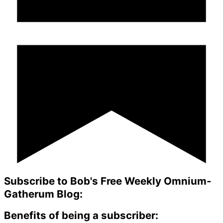
Subscribe to Bob's Free Weekly Omnium-
Gatherum Blog:
Benefits of being a subscriber: