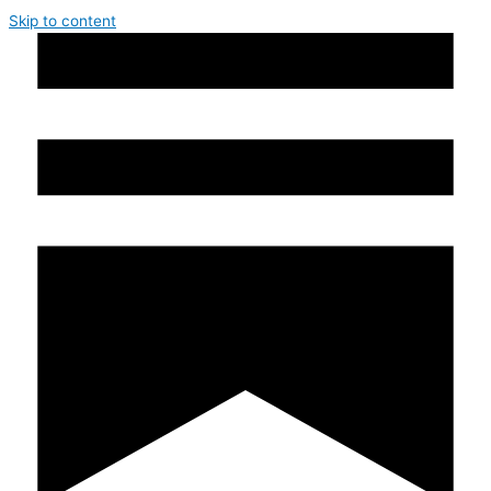
Skip to content