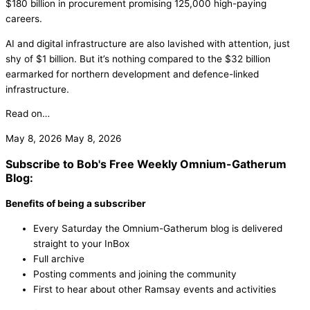
$180 billion in procurement promising 125,000 high-paying
careers.
AI and digital infrastructure are also lavished with attention, just
shy of $1 billion. But it’s nothing compared to the $32 billion
earmarked for northern development and defence-linked
infrastructure.
Read on…
May 8, 2026
May 8, 2026
Subscribe to Bob's Free Weekly Omnium-Gatherum
Blog:
Benefits of being a subscriber
Every Saturday the Omnium-Gatherum blog is delivered
straight to your InBox
Full archive
Posting comments and joining the community
First to hear about other Ramsay events and activities