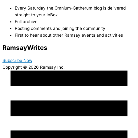
Every Saturday the Omnium-Gatherum blog is delivered
straight to your InBox
Full archive
Posting comments and joining the community
First to hear about other Ramsay events and activities
Ramsay
Writes
Subscribe Now
Copyright © 2026 Ramsay Inc.