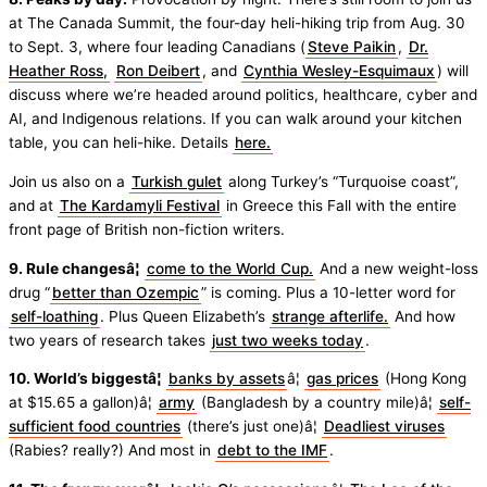
at The Canada Summit, the four-day heli-hiking trip from Aug. 30
to Sept. 3, where four leading Canadians (
Steve Paikin
,
Dr.
Heather Ross,
Ron Deibert
, and
Cynthia Wesley-Esquimaux
) will
discuss where we’re headed around politics, healthcare, cyber and
AI, and Indigenous relations. If you can walk around your kitchen
table, you can heli-hike. Details
here.
Join us also on a
Turkish gulet
along Turkey’s “Turquoise coast”,
and at
The Kardamyli Festival
in Greece this Fall with the entire
front page of British non-fiction writers.
9. Rule changesâ¦
come to the World Cup.
And a new weight-loss
drug “
better than Ozempic
” is coming. Plus a 10-letter word for
self-loathing
. Plus Queen Elizabeth’s
strange afterlife.
And how
two years of research takes
just two weeks today
.
10. World’s biggestâ¦
banks by assets
â¦
gas prices
(Hong Kong
at $15.65 a gallon)â¦
army
(Bangladesh by a country mile)â¦
self-
sufficient food countries
(there’s just one)â¦
Deadliest viruses
(Rabies? really?) And most in
debt to the IMF
.