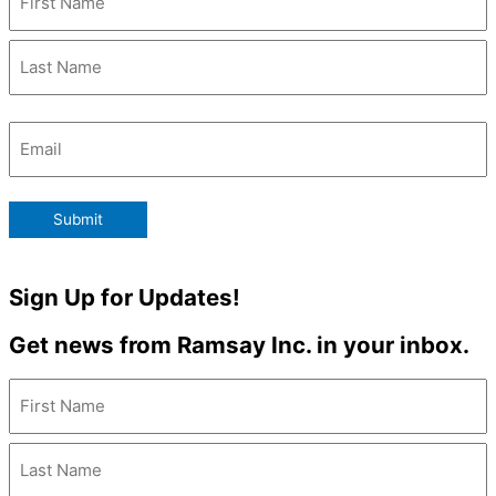
Email
(Required)
Submit
Sign Up for Updates!
Get news from Ramsay Inc. in your inbox.
Name
(Required)