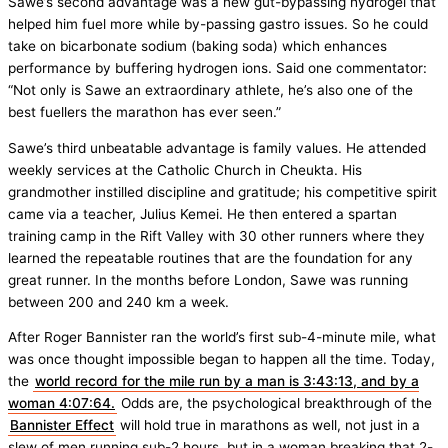
Sawe’s second advantage was a new gut-bypassing hydrogel that
helped him fuel more while by-passing gastro issues. So he could
take on bicarbonate sodium (baking soda) which enhances
performance by buffering hydrogen ions. Said one commentator:
“Not only is Sawe an extraordinary athlete, he’s also one of the
best fuellers the marathon has ever seen.”
Sawe’s third unbeatable advantage is family values. He attended
weekly services at the Catholic Church in Cheukta. His
grandmother instilled discipline and gratitude; his competitive spirit
came via a teacher, Julius Kemei. He then entered a spartan
training camp in the Rift Valley with 30 other runners where they
learned the repeatable routines that are the foundation for any
great runner. In the months before London, Sawe was running
between 200 and 240 km a week.
After Roger Bannister ran the world’s first sub-4-minute mile, what
was once thought impossible began to happen all the time. Today,
the
world record for the mile run by a man is 3:43:13, and by a
woman 4:07:64.
Odds are, the psychological breakthrough of the
Bannister Effect
will hold true in marathons as well, not just in a
slew of men running sub-2 hours, but in a woman breaking that 2-