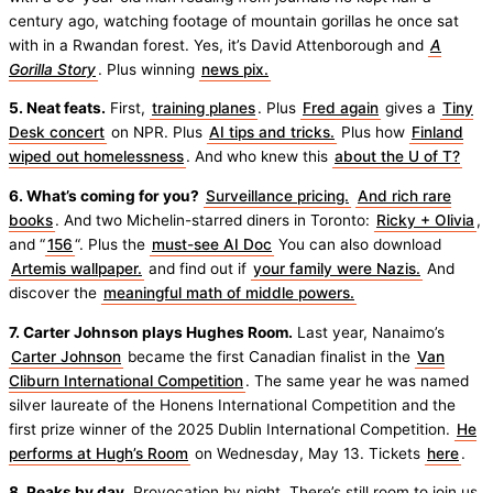
century ago, watching footage of mountain gorillas he once sat
with in a Rwandan forest. Yes, it’s David Attenborough and
A
Gorilla Story
. Plus winning
news pix.
5. Neat feats.
First,
training planes
. Plus
Fred again
gives a
Tiny
Desk concert
on NPR. Plus
AI tips and tricks.
Plus how
Finland
wiped out homelessness
. And who knew this
about the U of T?
6. What’s coming for you?
Surveillance pricing.
And rich rare
books
. And two Michelin-starred diners in Toronto:
Ricky + Olivia
,
and “
156
“. Plus the
must-see AI Doc
You can also download
Artemis wallpaper.
and find out if
your family were Nazis.
And
discover the
meaningful math of middle powers.
7. Carter Johnson plays Hughes Room.
Last year, Nanaimo’s
Carter Johnson
became the first Canadian finalist in the
Van
Cliburn International Competition
. The same year he was named
silver laureate of the Honens International Competition and the
first prize winner of the 2025 Dublin International Competition.
He
performs at Hugh’s Room
on Wednesday, May 13. Tickets
here
.
8. Peaks by day.
Provocation by night. There’s still room to join us