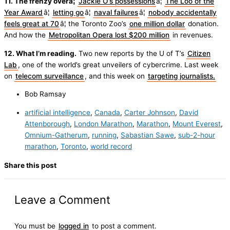
11. The frenzy overâ¦
Jackie O’s possessions
â¦
The Loo of the
Year Award
â¦
letting go
â¦
naval failures
â¦
nobody accidentally
feels great at 70
â¦ the Toronto Zoo’s
one million dollar
donation.
And how the
Metropolitan Opera lost $200 million
in revenues.
12. What I’m reading.
Two new reports by the U of T’s
Citizen
Lab
, one of the world’s great unveilers of cybercrime. Last week
on
telecom surveillance
, and this week on
targeting journalists.
Bob Ramsay
artificial intelligence
,
Canada
,
Carter Johnson
,
David
Attenborough
,
London Marathon
,
Marathon
,
Mount Everest
,
Omnium-Gatherum
,
running
,
Sabastian Sawe
,
sub-2-hour
marathon
,
Toronto
,
world record
Share this post
Leave a Comment
You must be
logged in
to post a comment.