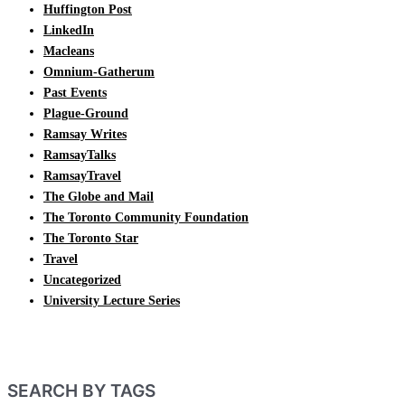
Huffington Post
LinkedIn
Macleans
Omnium-Gatherum
Past Events
Plague-Ground
Ramsay Writes
RamsayTalks
RamsayTravel
The Globe and Mail
The Toronto Community Foundation
The Toronto Star
Travel
Uncategorized
University Lecture Series
SEARCH BY TAGS