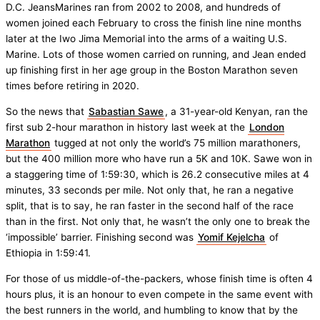
D.C. JeansMarines ran from 2002 to 2008, and hundreds of
women joined each February to cross the finish line nine months
later at the Iwo Jima Memorial into the arms of a waiting U.S.
Marine. Lots of those women carried on running, and Jean ended
up finishing first in her age group in the Boston Marathon seven
times before retiring in 2020.
So the news that
Sabastian Sawe
, a 31-year-old Kenyan, ran the
first sub 2-hour marathon in history last week at the
London
Marathon
tugged at not only the world’s 75 million marathoners,
but the 400 million more who have run a 5K and 10K. Sawe won in
a staggering time of 1:59:30, which is 26.2 consecutive miles at 4
minutes, 33 seconds per mile. Not only that, he ran a negative
split, that is to say, he ran faster in the second half of the race
than in the first. Not only that, he wasn’t the only one to break the
‘impossible’ barrier. Finishing second was
Yomif Kejelcha
of
Ethiopia in 1:59:41.
For those of us middle-of-the-packers, whose finish time is often 4
hours plus, it is an honour to even compete in the same event with
the best runners in the world, and humbling to know that by the