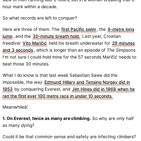
hour mark within a decade.
So what records are left to conquer?
Here are three of them: The
first Pacific swim
, the
9-metre long
jump
, and the
30-minute breath hold.
Last year, Croatian
freediver
Vito Maričić
held his breath underwater for
29 minutes
and 3 seconds
, which is longer than an episode of
The Simpsons
.
I’m not sure I could hold mine for the 57 seconds Maričić needs to
beat those 30 minutes.
What I do know is that last week Sabastian Sawe did the
impossible, the way
Edmund Hillary and Tensing Norgay did in
1953
by conquering Everest, and
Jim Hines did in 1968 when he
ran the first ever 100 metre race in under 10 seconds.
Meanwhileâ¦
1. On Everest, twice as many are climbing.
So why are only half
as many dying?
Could it be that common sense and safety are infecting climbers?