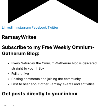
Linkedin
Instagram
Facebook
Twitter
Ramsay
Writes
Subscribe to my Free Weekly Omnium-
Gatherum Blog:
Every Saturday the Omnium-Gatherum blog is delivered
straight to your InBox
Full archive
Posting comments and joining the community
First to hear about other Ramsay events and activities
Get posts directly to your inbox
Name
(Required)