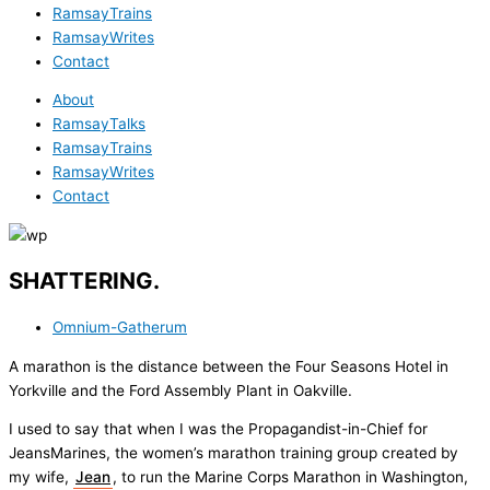
RamsayTrains
RamsayWrites
Contact
About
RamsayTalks
RamsayTrains
RamsayWrites
Contact
SHATTERING.
Omnium-Gatherum
A marathon is the distance between the Four Seasons Hotel in
Yorkville and the Ford Assembly Plant in Oakville.
I used to say that when I was the Propagandist-in-Chief for
JeansMarines, the women’s marathon training group created by
my wife,
Jean
, to run the Marine Corps Marathon in Washington,