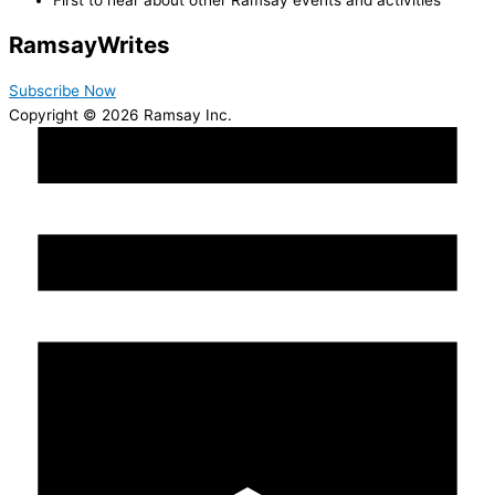
Ramsay
Writes
Subscribe Now
Copyright © 2026 Ramsay Inc.