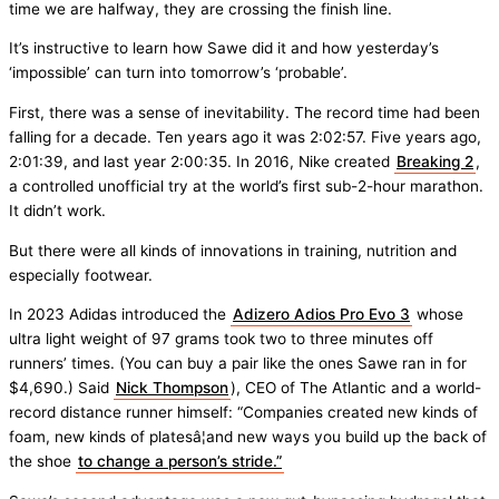
time we are halfway, they are crossing the finish line.
It’s instructive to learn how Sawe did it and how yesterday’s
‘impossible’ can turn into tomorrow’s ‘probable’.
First, there was a sense of inevitability. The record time had been
falling for a decade. Ten years ago it was 2:02:57. Five years ago,
2:01:39, and last year 2:00:35. In 2016, Nike created
Breaking 2
,
a controlled unofficial try at the world’s first sub-2-hour marathon.
It didn’t work.
But there were all kinds of innovations in training, nutrition and
especially footwear.
In 2023 Adidas introduced the
Adizero Adios Pro Evo 3
whose
ultra light weight of 97 grams took two to three minutes off
runners’ times. (You can buy a pair like the ones Sawe ran in for
$4,690.) Said
Nick Thompson
), CEO of The Atlantic and a world-
record distance runner himself: “Companies created new kinds of
foam, new kinds of platesâ¦and new ways you build up the back of
the shoe
to change a person’s stride.”