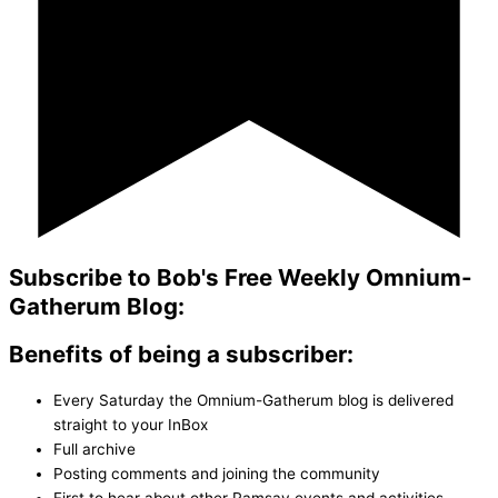
Subscribe to Bob's Free Weekly Omnium-
Gatherum Blog:
Benefits of being a subscriber:
Every Saturday the Omnium-Gatherum blog is delivered
straight to your InBox
Full archive
Posting comments and joining the community
First to hear about other Ramsay events and activities