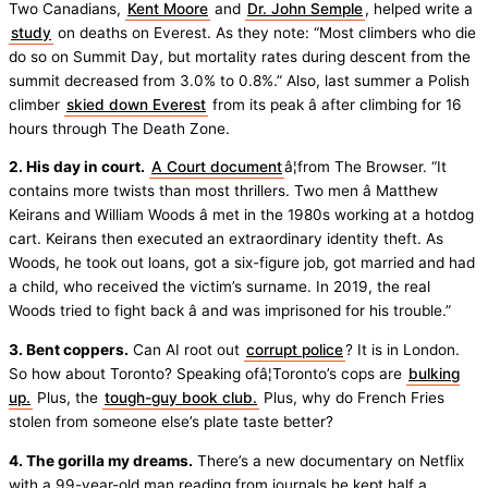
Two Canadians,
Kent Moore
and
Dr. John Semple
, helped write a
study
on deaths on Everest. As they note: “Most climbers who die
do so on Summit Day, but mortality rates during descent from the
summit decreased from 3.0% to 0.8%.” Also, last summer a Polish
climber
skied down Everest
from its peak â after climbing for 16
hours through The Death Zone.
2. His day in court.
A Court document
â¦from The Browser. “It
contains more twists than most thrillers. Two men â Matthew
Keirans and William Woods â met in the 1980s working at a hotdog
cart. Keirans then executed an extraordinary identity theft. As
Woods, he took out loans, got a six-figure job, got married and had
a child, who received the victim’s surname. In 2019, the real
Woods tried to fight back â and was imprisoned for his trouble.”
3. Bent coppers.
Can AI root out
corrupt police
? It is in London.
So how about Toronto? Speaking ofâ¦Toronto’s cops are
bulking
up.
Plus, the
tough-guy book club.
Plus, why do French Fries
stolen from someone else’s plate taste better?
4. The gorilla my dreams.
There’s a new documentary on Netflix
with a 99-year-old man reading from journals he kept half a