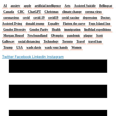
AI
anxiety
apple
artificial intelligence
Arts
Assisted Suicide
Bellingcat
Canada
CBC
ChatGPT
Christmas
climate change
corona virus
coronavirus
covid
covid-19
covid19
covid vaccine
depression
Doctor-
Assisted Dying
donald trump
Equality
Flatten the curve
Fogo Island Inn
Gender Diversity
Gender Parity
Health
immigration
lindblad expeditions
Morgan Housel
Newfoundland
Olympics
pandemic
plague
Scott
Galloway
social distancing
Technology
Toronto
Travel
travel ban
Trump
USA
wade davis
wash your hands
Women
Twitter
Facebook
Linkedin
Instagram