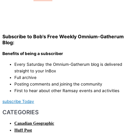
Subscribe to Bob's Free Weekly Omnium-Gatherum
Blog:
Benefits of being a subscriber
Every Saturday the Omnium-Gatherum blog is delivered
straight to your InBox
Full archive
Posting comments and joining the community
First to hear about other Ramsay events and activities
subscribe Today
CATEGORIES
Canadian Geographic
Huff Post