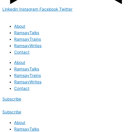
Linkedin
Instagram
Facebook
Twitter
About
RamsayTalks
RamsayTrains
RamsayWrites
Contact
About
RamsayTalks
RamsayTrains
RamsayWrites
Contact
Subscribe
Subscribe
About
RamsayTalks