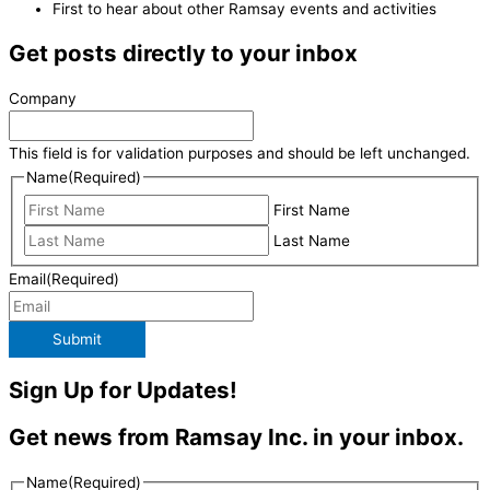
First to hear about other Ramsay events and activities
Get posts directly to your inbox
Company
This field is for validation purposes and should be left unchanged.
Name
(Required)
First Name
Last Name
Email
(Required)
Submit
Sign Up for Updates!
Get news from Ramsay Inc. in your inbox.
Name
(Required)