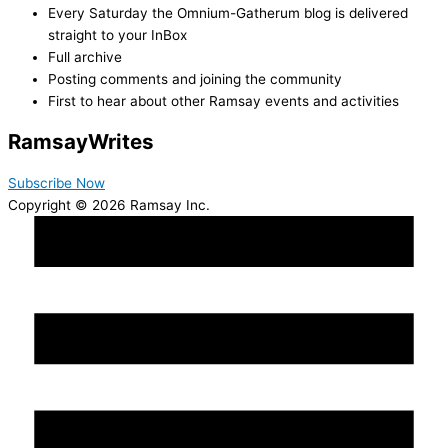
Every Saturday the Omnium-Gatherum blog is delivered
straight to your InBox
Full archive
Posting comments and joining the community
First to hear about other Ramsay events and activities
Ramsay
Writes
Subscribe Now
Copyright © 2026 Ramsay Inc.