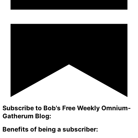
Subscribe to Bob's Free Weekly Omnium-
Gatherum Blog:
Benefits of being a subscriber: