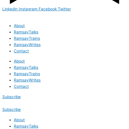
Linkedin
Instagram
Facebook
Twitter
About
RamsayTalks
RamsayTrains
RamsayWrites
Contact
About
RamsayTalks
RamsayTrains
RamsayWrites
Contact
Subscribe
Subscribe
About
RamsayTalks