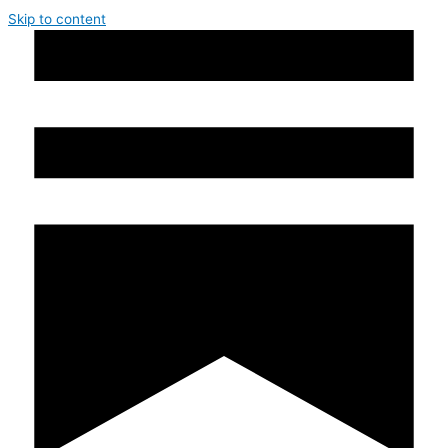
Skip to content