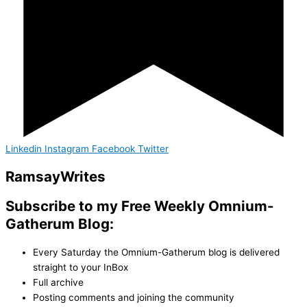
Linkedin
Instagram
Facebook
Twitter
Ramsay
Writes
Subscribe to my Free Weekly Omnium-
Gatherum Blog:
Every Saturday the Omnium-Gatherum blog is delivered
straight to your InBox
Full archive
Posting comments and joining the community