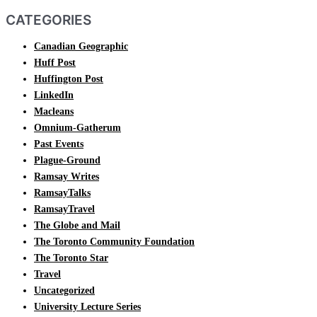
CATEGORIES
Canadian Geographic
Huff Post
Huffington Post
LinkedIn
Macleans
Omnium-Gatherum
Past Events
Plague-Ground
Ramsay Writes
RamsayTalks
RamsayTravel
The Globe and Mail
The Toronto Community Foundation
The Toronto Star
Travel
Uncategorized
University Lecture Series