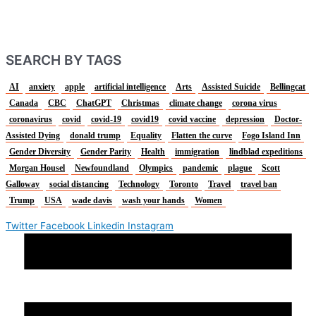
SEARCH BY TAGS
AI
anxiety
apple
artificial intelligence
Arts
Assisted Suicide
Bellingcat
Canada
CBC
ChatGPT
Christmas
climate change
corona virus
coronavirus
covid
covid-19
covid19
covid vaccine
depression
Doctor-
Assisted Dying
donald trump
Equality
Flatten the curve
Fogo Island Inn
Gender Diversity
Gender Parity
Health
immigration
lindblad expeditions
Morgan Housel
Newfoundland
Olympics
pandemic
plague
Scott
Galloway
social distancing
Technology
Toronto
Travel
travel ban
Trump
USA
wade davis
wash your hands
Women
Twitter
Facebook
Linkedin
Instagram