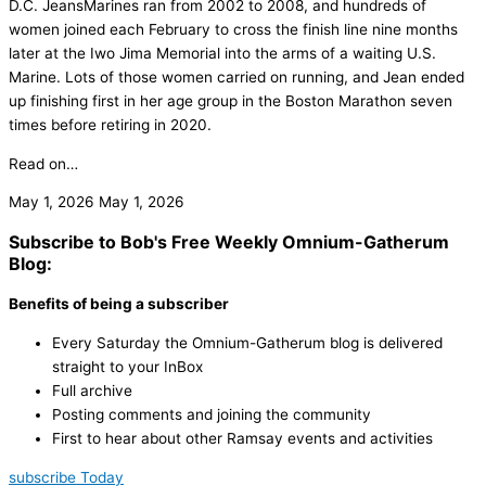
D.C. JeansMarines ran from 2002 to 2008, and hundreds of
women joined each February to cross the finish line nine months
later at the Iwo Jima Memorial into the arms of a waiting U.S.
Marine. Lots of those women carried on running, and Jean ended
up finishing first in her age group in the Boston Marathon seven
times before retiring in 2020.
Read on…
May 1, 2026
May 1, 2026
Subscribe to Bob's Free Weekly Omnium-Gatherum
Blog:
Benefits of being a subscriber
Every Saturday the Omnium-Gatherum blog is delivered
straight to your InBox
Full archive
Posting comments and joining the community
First to hear about other Ramsay events and activities
subscribe Today