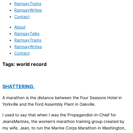
RamsayTrains
RamsayWrites
Contact
About
RamsayTalks
RamsayTrains
RamsayWrites
Contact
Tags:
world record
SHATTERING.
A marathon is the distance between the Four Seasons Hotel in
Yorkville and the Ford Assembly Plant in Oakville.
I used to say that when I was the Propagandist-in-Chief for
JeansMarines, the women’s marathon training group created by
my wife, Jean, to run the Marine Corps Marathon in Washington,