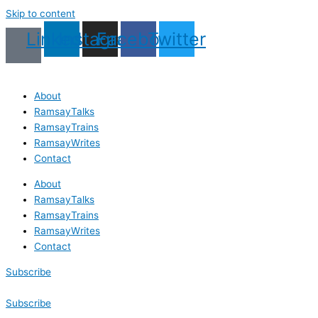
Skip to content
Linkedin
Instagram
Facebook
Twitter
About
RamsayTalks
RamsayTrains
RamsayWrites
Contact
About
RamsayTalks
RamsayTrains
RamsayWrites
Contact
Subscribe
Subscribe