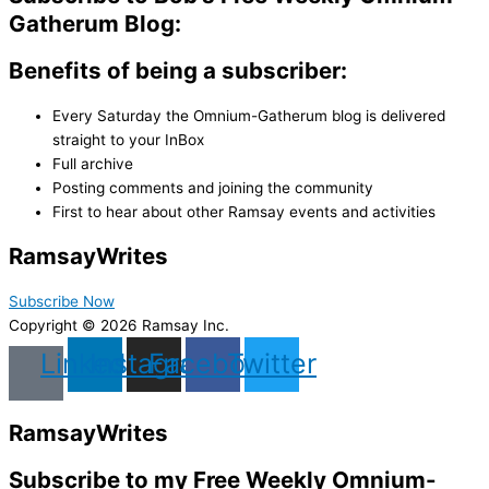
Gatherum Blog:
Benefits of being a subscriber:
Every Saturday the Omnium-Gatherum blog is delivered
straight to your InBox
Full archive
Posting comments and joining the community
First to hear about other Ramsay events and activities
Ramsay
Writes
Subscribe Now
Copyright © 2026 Ramsay Inc.
Linkedin
Instagram
Facebook
Twitter
Ramsay
Writes
Subscribe to my Free Weekly Omnium-