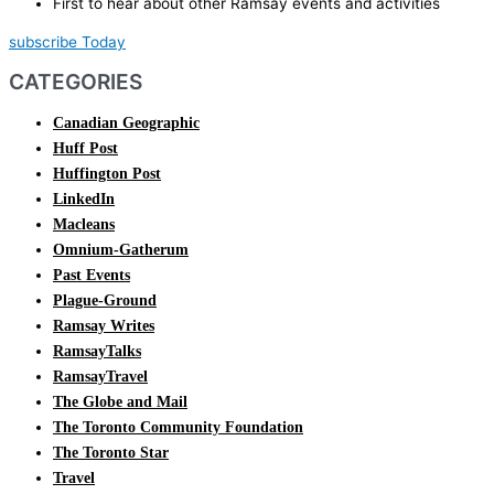
First to hear about other Ramsay events and activities
subscribe Today
CATEGORIES
Canadian Geographic
Huff Post
Huffington Post
LinkedIn
Macleans
Omnium-Gatherum
Past Events
Plague-Ground
Ramsay Writes
RamsayTalks
RamsayTravel
The Globe and Mail
The Toronto Community Foundation
The Toronto Star
Travel