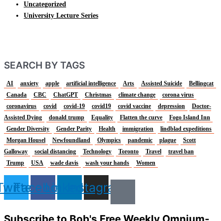
Uncategorized
University Lecture Series
SEARCH BY TAGS
AI
anxiety
apple
artificial intelligence
Arts
Assisted Suicide
Bellingcat
Canada
CBC
ChatGPT
Christmas
climate change
corona virus
coronavirus
covid
covid-19
covid19
covid vaccine
depression
Doctor-
Assisted Dying
donald trump
Equality
Flatten the curve
Fogo Island Inn
Gender Diversity
Gender Parity
Health
immigration
lindblad expeditions
Morgan Housel
Newfoundland
Olympics
pandemic
plague
Scott
Galloway
social distancing
Technology
Toronto
Travel
travel ban
Trump
USA
wade davis
wash your hands
Women
Twitter
Facebook
Linkedin
Instagram
Subscribe to Bob's Free Weekly Omnium-