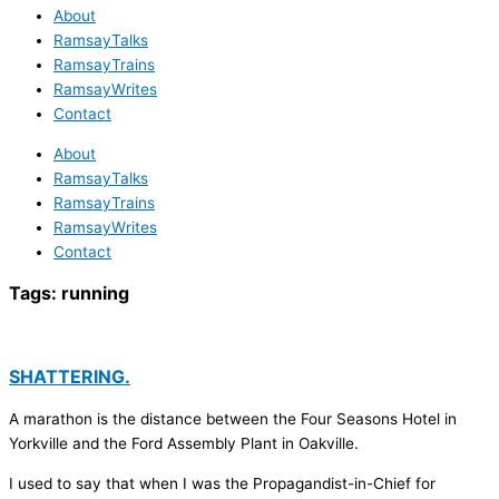
About
RamsayTalks
RamsayTrains
RamsayWrites
Contact
About
RamsayTalks
RamsayTrains
RamsayWrites
Contact
Tags:
running
SHATTERING.
A marathon is the distance between the Four Seasons Hotel in
Yorkville and the Ford Assembly Plant in Oakville.
I used to say that when I was the Propagandist-in-Chief for