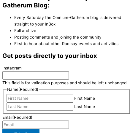
Gatherum Blog:
Every Saturday the Omnium-Gatherum blog is delivered
straight to your InBox
Full archive
Posting comments and joining the community
First to hear about other Ramsay events and activities
Get posts directly to your inbox
Instagram
This field is for validation purposes and should be left unchanged.
Name
(Required)
First Name
Last Name
Email
(Required)