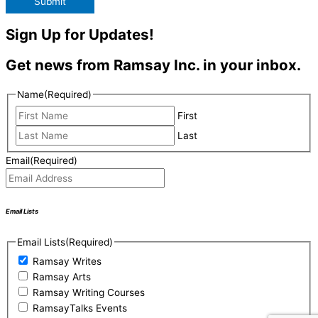
Submit
Sign Up for Updates!
Get news from Ramsay Inc. in your inbox.
Name
(Required)
First
Last
Email
(Required)
Email Lists
Email Lists
(Required)
Ramsay Writes
Ramsay Arts
Ramsay Writing Courses
RamsayTalks Events