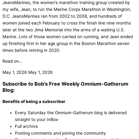
JeansMarines, the women’s marathon training group created by
my wife, Jean, to run the Marine Corps Marathon in Washington,
D.C. JeansMarines ran from 2002 to 2008, and hundreds of
women joined each February to cross the finish line nine months
later at the Iwo Jima Memorial into the arms of a waiting U.S.
Marine. Lots of those women carried on running, and Jean ended
up finishing first in her age group in the Boston Marathon seven
times before retiring in 2020.
Read on…
May 1, 2026
May 1, 2026
Subscribe to Bob's Free Weekly Omnium-Gatherum
Blog:
Benefits of being a subscriber
Every Saturday the Omnium-Gatherum blog is delivered
straight to your InBox
Full archive
Posting comments and joining the community