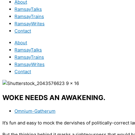
About
RamsayTalks
RamsayTrains
RamsayWrites
Contact
About
RamsayTalks
RamsayTrains
RamsayWrites
Contact
WOKE NEEDS AN AWAKENING.
Omnium-Gatherum
It’s fun and easy to mock the dervishes of politically-correct l
But the thinking behind it masks a righteousness that would h