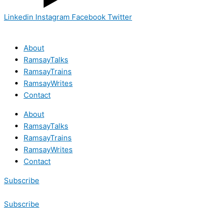
Linkedin
Instagram
Facebook
Twitter
About
RamsayTalks
RamsayTrains
RamsayWrites
Contact
About
RamsayTalks
RamsayTrains
RamsayWrites
Contact
Subscribe
Subscribe