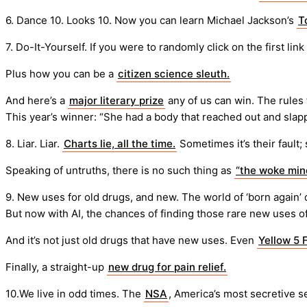
6. Dance 10. Looks 10. Now you can learn Michael Jackson’s
T
7. Do-It-Yourself. If you were to randomly click on the first link
Plus how you can be a
citizen science sleuth.
And here’s a
major literary prize
any of us can win. The rules
This year’s winner: “She had a body that reached out and sla
8. Liar. Liar.
Charts lie, all the time.
Sometimes it’s their fault;
Speaking of untruths, there is no such thing as
“the woke mind
9. New uses for old drugs, and new. The world of ‘born again’ 
But now with AI, the chances of finding those rare new uses o
And it’s not just old drugs that have new uses. Even
Yellow 5 
Finally, a straight-up
new drug for pain relief.
10.We live in odd times. The
NSA
, America’s most secretive 