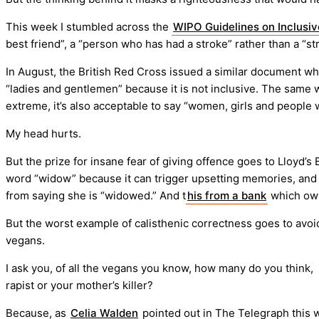
This week I stumbled across the
WIPO Guidelines on Inclusi
best friend”, a “person who has had a stroke” rather than a “str
In August, the British Red Cross issued a similar document w
“ladies and gentlemen” because it is not inclusive. The same w
extreme, it’s also acceptable to say “women, girls and peop
My head hurts.
But the prize for insane fear of giving offence goes to Lloyd’
word “widow” because it can trigger upsetting memories, and su
from saying she is “widowed.” And t
his from a bank
which o
But the worst example of calisthenic correctness goes to av
vegans.
I ask you, of all the vegans you know, how many do you think
rapist or your mother’s killer?
Because, as
Celia Walden
pointed out in The Telegraph this 