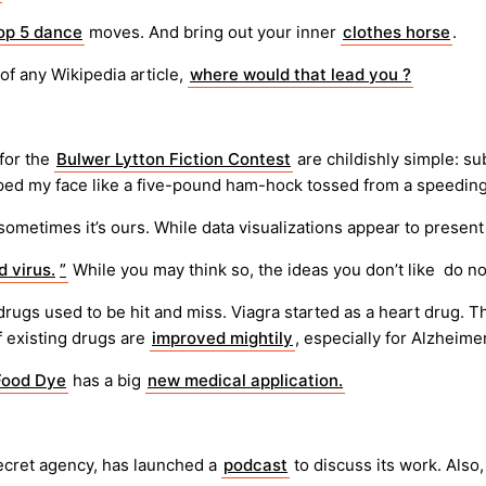
op 5 dance
moves. And bring out your inner
clothes horse
.
 of any Wikipedia article,
where would that lead you ?
 for the
Bulwer Lytton Fiction Contest
are childishly simple: su
pped my face like a five-pound ham-hock tossed from a speeding
 sometimes it’s ours. While data visualizations appear to presen
 virus.
”
While you may think so, the ideas you don’t like do no
drugs used to be hit and miss. Viagra started as a heart drug. 
f existing drugs are
improved mightily
, especially for Alzheimer
Food Dye
has a big
new medical application.
secret agency, has launched a
podcast
to discuss its work. Als