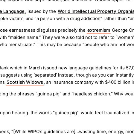
ve Language
, issued by the
World Intellectual Property Organi
oke victim”; and “a person with a drug addiction” rather than “an
hose earnestness disguises precisely the
extremism
George Orw
ith “maiden name.” They were also told not to refer to “women” bu
le who menstruate.” This may be because “people who are not w
s Bank which in March issued new language guidelines for its 57
ggests using ‘separated’ instead, though as you can instantly s
wns
Scottish Widows
, an insurance company with $400 billion i
oiding the phrases “guinea pig” and “headless chicken.” Why w
, upon hearing the words “guinea pig”, would feel traumatized
week, “[While WIPO’s guidelines are]…wasting time, energy, mon