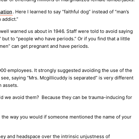
sation
. Here I learned to say “faithful dog” instead of “man’s
 addict.”
ell warned us about in 1946. Staff were told to avoid saying
t to “people who have periods.” Or if you find that a little
omen” can get pregnant and have periods.
,000 employees. It strongly suggested avoiding the use of the
ee, saying “Mrs. Mcgillicuddy is separated” is very different
n assets.
ould we avoid them? Because they can be trauma-inducing for
 in the way you would if someone mentioned the name of your
ey and headspace over the intrinsic unjustness of