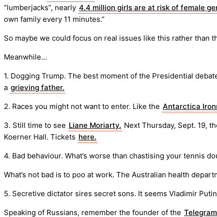
“lumberjacks”, nearly
4.4 million girls are at risk of female ge
own family every 11 minutes.”
So maybe we could focus on real issues like this rather than t
Meanwhile…
1. Dogging Trump. The best moment of the Presidential deb
a
grieving father.
2. Races you might not want to enter. Like the
Antarctica Iro
3. Still time to see
Liane Moriarty.
Next Thursday, Sept. 19, th
Koerner Hall. Tickets
here.
4. Bad behaviour. What’s worse than chastising your tennis d
What’s not bad is to poo at work. The Australian health depart
5. Secretive dictator sires secret sons. It seems Vladimir Puti
Speaking of Russians, remember the founder of the
Telegram