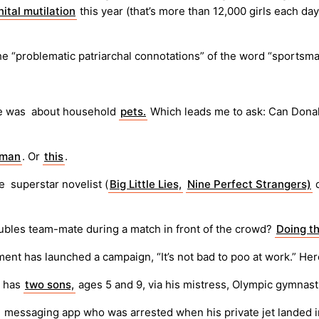
nital mutilation
this year (that’s more than 12,000 girls each da
he “problematic patriarchal connotations” of the word “sportsma
ate was about household
pets.
Which leads me to ask: Can Don
nman
. Or
this
.
e superstar novelist (
Big Little Lies,
Nine Perfect Strangers)
d
oubles team-mate during a match in front of the crowd?
Doing t
ment has launched a campaign, “It’s not bad to poo at work.” Her
n has
two sons,
ages 5 and 9, via his mistress, Olympic gymnas
messaging app who was arrested when his private jet landed i