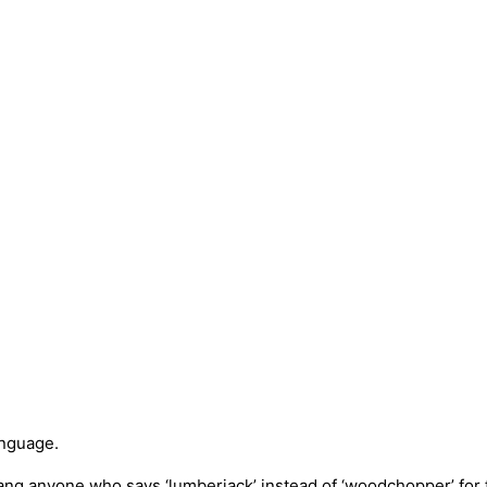
anguage.
ang anyone who says ‘lumberjack’ instead of ‘woodchopper’ for f