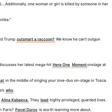
y)….Additionally, one woman or girl is killed by someone in her
nlike.”
ald Trump
outsmart a raccoon?
We know he can’t outgun
iscusses her latest mega-hit
Here One
Moment
onstage at
hat
in the middle of singing your love-duo on-stage in Tosca.
e’s
why
.
t
Alina Kabaeva.
They
lead
highly privileged, guarded lives.
n Paris?
Pavel Durov
is worth learning more about.