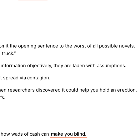
bmit the opening sentence to the worst of all possible novels.
 truck.”
t information objectively, they are laden with assumptions.
t spread via contagion.
Then researchers discovered it could help you hold an erection.
’s.
o, how wads of cash can
make you blind.