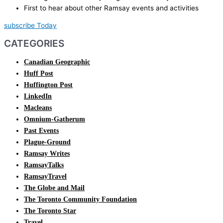
First to hear about other Ramsay events and activities
subscribe Today
CATEGORIES
Canadian Geographic
Huff Post
Huffington Post
LinkedIn
Macleans
Omnium-Gatherum
Past Events
Plague-Ground
Ramsay Writes
RamsayTalks
RamsayTravel
The Globe and Mail
The Toronto Community Foundation
The Toronto Star
Travel