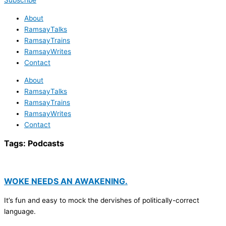
Subscribe
About
RamsayTalks
RamsayTrains
RamsayWrites
Contact
About
RamsayTalks
RamsayTrains
RamsayWrites
Contact
Tags:
Podcasts
WOKE NEEDS AN AWAKENING.
It’s fun and easy to mock the dervishes of politically-correct
language.