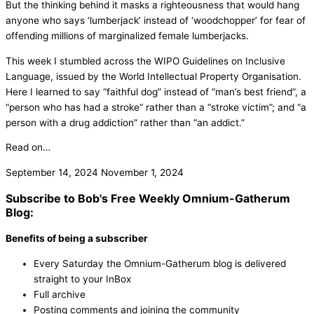
But the thinking behind it masks a righteousness that would hang
anyone who says ‘lumberjack’ instead of ‘woodchopper’ for fear of
offending millions of marginalized female lumberjacks.
This week I stumbled across the WIPO Guidelines on Inclusive
Language, issued by the World Intellectual Property Organisation.
Here I learned to say “faithful dog” instead of “man’s best friend”, a
“person who has had a stroke” rather than a “stroke victim”; and “a
person with a drug addiction” rather than “an addict.”
Read on…
September 14, 2024
November 1, 2024
Subscribe to Bob's Free Weekly Omnium-Gatherum
Blog:
Benefits of being a subscriber
Every Saturday the Omnium-Gatherum blog is delivered
straight to your InBox
Full archive
Posting comments and joining the community