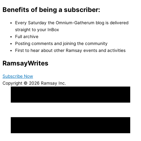
Benefits of being a subscriber:
Every Saturday the Omnium-Gatherum blog is delivered
straight to your InBox
Full archive
Posting comments and joining the community
First to hear about other Ramsay events and activities
Ramsay
Writes
Subscribe Now
Copyright © 2026 Ramsay Inc.