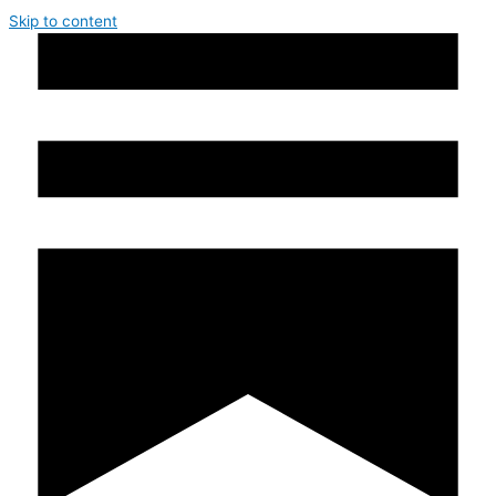
Skip to content