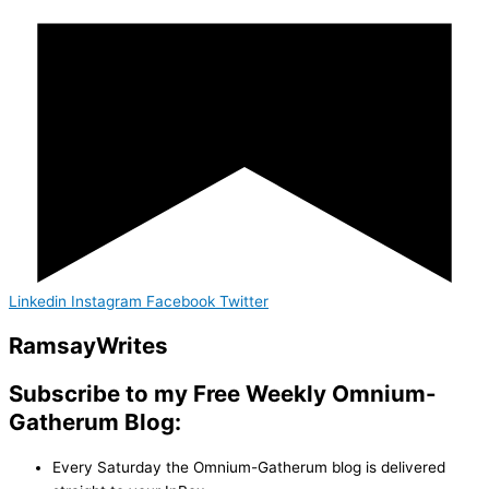
Linkedin
Instagram
Facebook
Twitter
Ramsay
Writes
Subscribe to my Free Weekly Omnium-
Gatherum Blog:
Every Saturday the Omnium-Gatherum blog is delivered