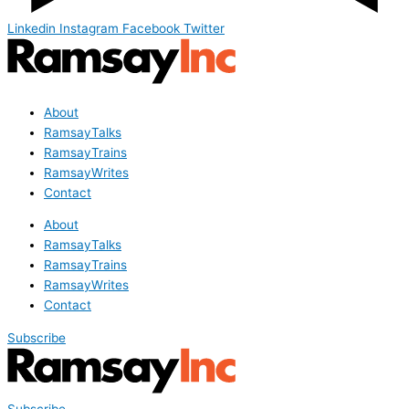
Linkedin
Instagram
Facebook
Twitter
About
RamsayTalks
RamsayTrains
RamsayWrites
Contact
About
RamsayTalks
RamsayTrains
RamsayWrites
Contact
Subscribe