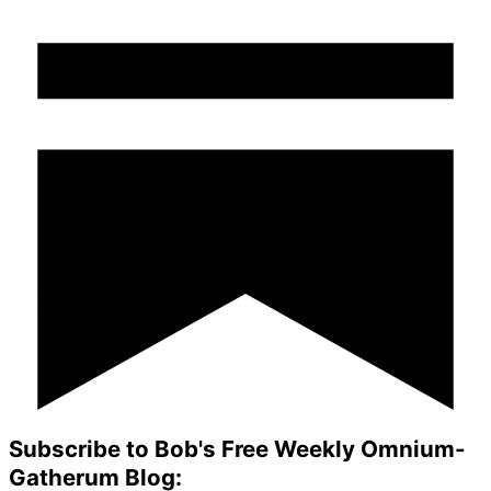
Subscribe to Bob's Free Weekly Omnium-
Gatherum Blog: