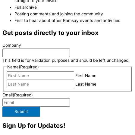
straight to your InBox
Full archive
Posting comments and joining the community
First to hear about other Ramsay events and activities
Get posts directly to your inbox
Company
This field is for validation purposes and should be left unchanged.
Name
(Required)
First Name
Last Name
Email
(Required)
Submit
Sign Up for Updates!