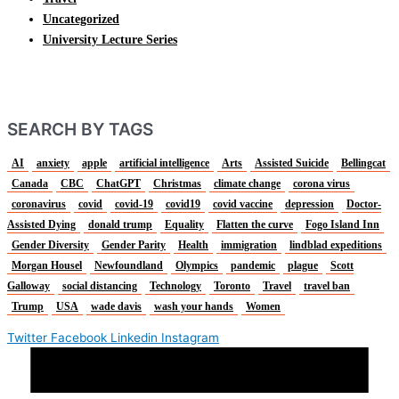
Uncategorized
University Lecture Series
SEARCH BY TAGS
AI
anxiety
apple
artificial intelligence
Arts
Assisted Suicide
Bellingcat
Canada
CBC
ChatGPT
Christmas
climate change
corona virus
coronavirus
covid
covid-19
covid19
covid vaccine
depression
Doctor-
Assisted Dying
donald trump
Equality
Flatten the curve
Fogo Island Inn
Gender Diversity
Gender Parity
Health
immigration
lindblad expeditions
Morgan Housel
Newfoundland
Olympics
pandemic
plague
Scott
Galloway
social distancing
Technology
Toronto
Travel
travel ban
Trump
USA
wade davis
wash your hands
Women
Twitter
Facebook
Linkedin
Instagram