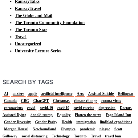
RamsayTalks
RamsayTravel
The Globe and Mail
The Toronto Community Foundation
The Toronto Star
Travel
Uncategorized
University Lecture Series
SEARCH BY TAGS
AI
anxiety
apple
artificial intelligence
Arts
Assisted Suicide
Bellingcat
Canada
CBC
ChatGPT
Christmas
climate change
corona virus
coronavirus
covid
covid-19
covid19
covid vaccine
depression
Doctor-
Assisted Dying
donald trump
Equality
Flatten the curve
Fogo Island Inn
Gender Diversity
Gender Parity
Health
immigration
lindblad expeditions
Morgan Housel
Newfoundland
Olympics
pandemic
plague
Scott
Galloway
social distancing
Technology
Toronto
Travel
travel ban