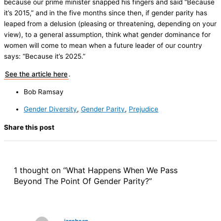
because our prime minister snapped his fingers and said “Because
it’s 2015,” and in the five months since then, if gender parity has
leaped from a delusion (pleasing or threatening, depending on your
view), to a general assumption, think what gender dominance for
women will come to mean when a future leader of our country
says: “Because it’s 2025.”
See the article here
.
Bob Ramsay
Gender Diversity
,
Gender Parity
,
Prejudice
Share this post
1 thought on “What Happens When We Pass
Beyond The Point Of Gender Parity?”