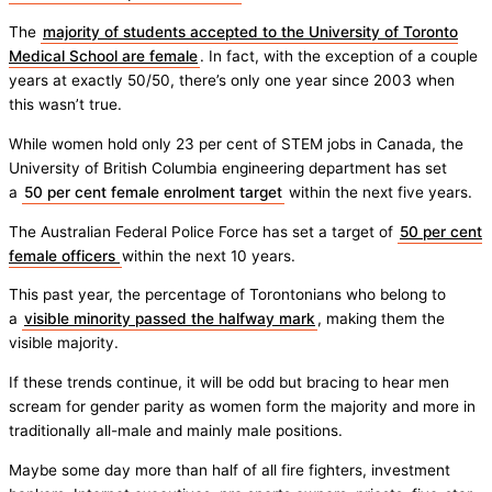
The
majority of students accepted to the University of Toronto
Medical School are female
. In fact, with the exception of a couple
years at exactly 50/50, there’s only one year since 2003 when
this wasn’t true.
While women hold only 23 per cent of STEM jobs in Canada, the
University of British Columbia engineering department has set
a
50 per cent female enrolment target
within the next five years.
The Australian Federal Police Force has set a target of
50 per cent
female officers
within the next 10 years.
This past year, the percentage of Torontonians who belong to
a
visible minority passed the halfway mark
, making them the
visible majority.
If these trends continue, it will be odd but bracing to hear men
scream for gender parity as women form the majority and more in
traditionally all-male and mainly male positions.
Maybe some day more than half of all fire fighters, investment