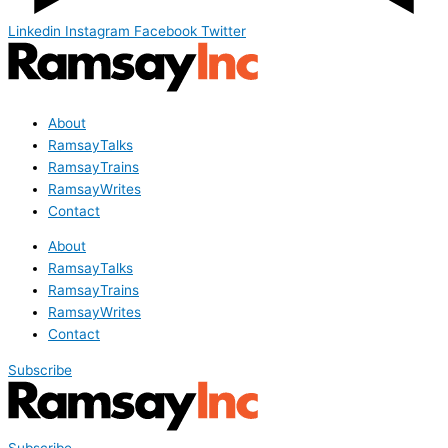
Linkedin
Instagram
Facebook
Twitter
About
RamsayTalks
RamsayTrains
RamsayWrites
Contact
About
RamsayTalks
RamsayTrains
RamsayWrites
Contact
Subscribe