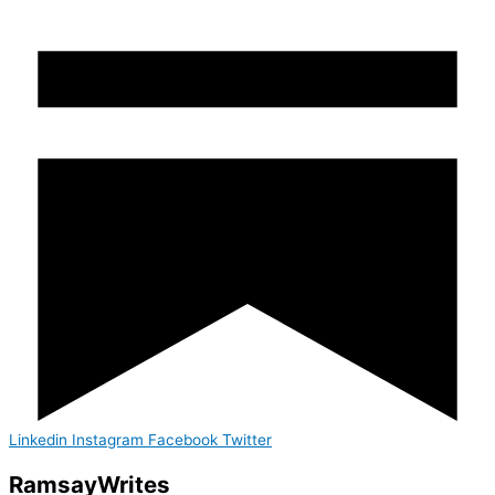
Linkedin
Instagram
Facebook
Twitter
Ramsay
Writes