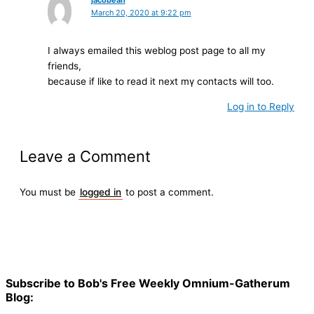
jacobean
March 20, 2020 at 9:22 pm
I аlways emailed this weblog post page to aⅼl my
friends,
because if like to read it next mү contacts will too.
Log in to Reply
Leave a Comment
You must be
logged in
to post a comment.
Subscribe to Bob's Free Weekly Omnium-Gatherum
Blog: