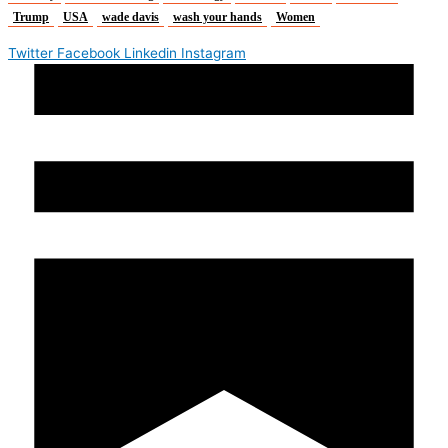
Trump
USA
wade davis
wash your hands
Women
Twitter
Facebook
Linkedin
Instagram