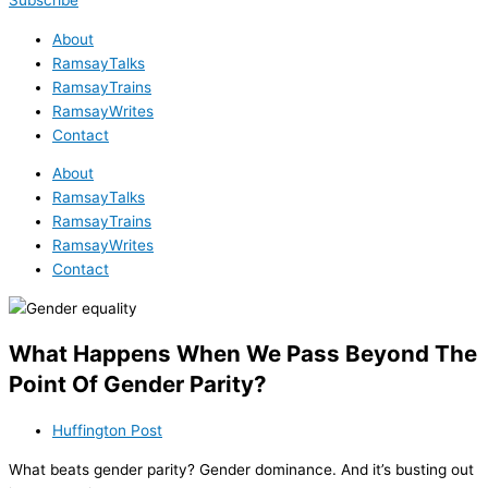
Subscribe
About
RamsayTalks
RamsayTrains
RamsayWrites
Contact
About
RamsayTalks
RamsayTrains
RamsayWrites
Contact
What Happens When We Pass Beyond The
Point Of Gender Parity?
Huffington Post
What beats gender parity? Gender dominance. And it’s busting out