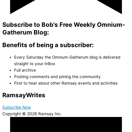
Subscribe to Bob's Free Weekly Omnium-
Gatherum Blog:
Benefits of being a subscriber:
Every Saturday the Omnium-Gatherum blog is delivered
straight to your InBox
Full archive
Posting comments and joining the community
First to hear about other Ramsay events and activities
Ramsay
Writes
Subscribe Now
Copyright © 2026 Ramsay Inc.