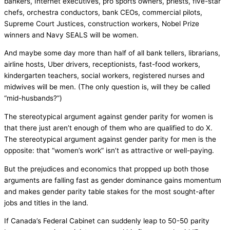
bankers, Internet executives, pro sports owners, priests, five-star
chefs, orchestra conductors, bank CEOs, commercial pilots,
Supreme Court Justices, construction workers, Nobel Prize
winners and Navy SEALS will be women.
And maybe some day more than half of all bank tellers, librarians,
airline hosts, Uber drivers, receptionists, fast-food workers,
kindergarten teachers, social workers, registered nurses and
midwives will be men. (The only question is, will they be called
“mid-husbands?”)
The stereotypical argument against gender parity for women is
that there just aren’t enough of them who are qualified to do X.
The stereotypical argument against gender parity for men is the
opposite: that “women’s work” isn’t as attractive or well-paying.
But the prejudices and economics that propped up both those
arguments are falling fast as gender dominance gains momentum
and makes gender parity table stakes for the most sought-after
jobs and titles in the land.
If Canada’s Federal Cabinet can suddenly leap to 50-50 parity