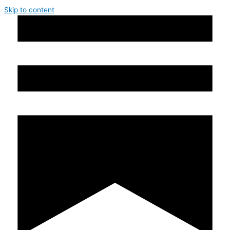
Skip to content