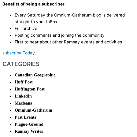
Benefits of being a subscriber
Every Saturday the Omnium-Gatherum blog is delivered
straight to your InBox
Full archive
Posting comments and joining the community
First to hear about other Ramsay events and activities
subscribe Today
CATEGORIES
Canadian Geographic
Huff Post
Huffington Post
LinkedIn
Macleans
Omnium-Gatherum
Past Events
Plague-Ground
Ramsay Writes