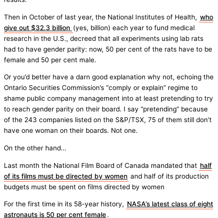
Then in October of last year, the National Institutes of Health,
who
give out $32.3 billion
(yes, billion) each year to fund medical
research in the U.S., decreed that all experiments using lab rats
had to have gender parity: now, 50 per cent of the rats have to be
female and 50 per cent male.
Or you’d better have a darn good explanation why not, echoing the
Ontario Securities Commission’s “comply or explain” regime to
shame public company management into at least pretending to try
to reach gender parity on their board. I say “pretending” because
of the 243 companies listed on the S&P/TSX, 75 of them still don’t
have one woman on their boards. Not one.
On the other hand…
Last month the National Film Board of Canada mandated that
half
of its films must be directed by women
and half of its production
budgets must be spent on films directed by women
For the first time in its 58-year history,
NASA’s latest class of eight
astronauts is 50 per cent female
.