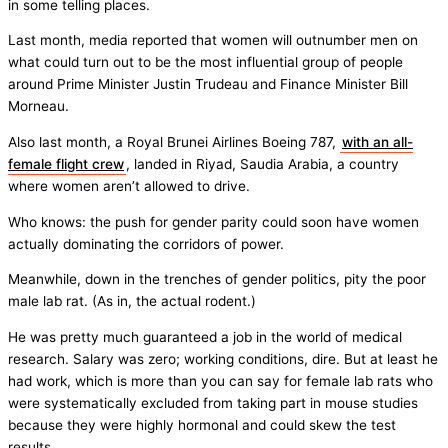
in some telling places.
Last month, media reported that women will outnumber men on
what could turn out to be the most influential group of people
around Prime Minister Justin Trudeau and Finance Minister Bill
Morneau.
Also last month, a Royal Brunei Airlines Boeing 787,
with an all-
female flight crew
, landed in Riyad, Saudia Arabia, a country
where women aren’t allowed to drive.
Who knows: the push for gender parity could soon have women
actually dominating the corridors of power.
Meanwhile, down in the trenches of gender politics, pity the poor
male lab rat. (As in, the actual rodent.)
He was pretty much guaranteed a job in the world of medical
research. Salary was zero; working conditions, dire. But at least he
had work, which is more than you can say for female lab rats who
were systematically excluded from taking part in mouse studies
because they were highly hormonal and could skew the test
results.