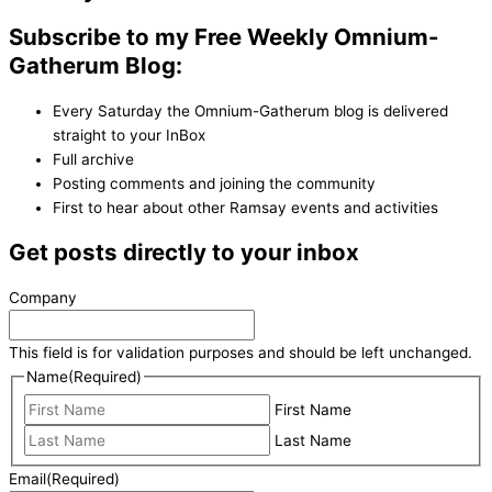
Subscribe to my Free Weekly Omnium-
Gatherum Blog:
Every Saturday the Omnium-Gatherum blog is delivered
straight to your InBox
Full archive
Posting comments and joining the community
First to hear about other Ramsay events and activities
Get posts directly to your inbox
Company
This field is for validation purposes and should be left unchanged.
Name
(Required)
First Name
Last Name
Email
(Required)