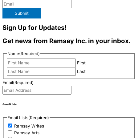
Submit
Sign Up for Updates!
Get news from Ramsay Inc. in your inbox.
Name
(Required)
First
Last
Email
(Required)
Email Lists
Email Lists
(Required)
Ramsay Writes
Ramsay Arts