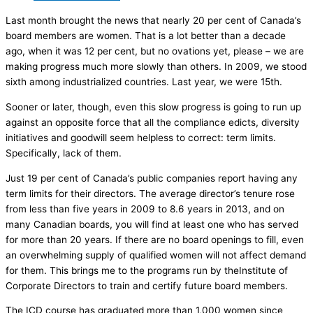
Last month brought the news that nearly 20 per cent of Canada’s
board members are women. That is a lot better than a decade
ago, when it was 12 per cent, but no ovations yet, please – we are
making progress much more slowly than others. In 2009, we stood
sixth among industrialized countries. Last year, we were 15th.
Sooner or later, though, even this slow progress is going to run up
against an opposite force that all the compliance edicts, diversity
initiatives and goodwill seem helpless to correct: term limits.
Specifically, lack of them.
Just 19 per cent of Canada’s public companies report having any
term limits for their directors. The average director’s tenure rose
from less than five years in 2009 to 8.6 years in 2013, and on
many Canadian boards, you will find at least one who has served
for more than 20 years. If there are no board openings to fill, even
an overwhelming supply of qualified women will not affect demand
for them. This brings me to the programs run by theInstitute of
Corporate Directors to train and certify future board members.
The ICD course has graduated more than 1,000 women since