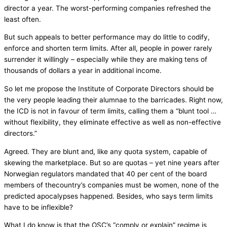
director a year. The worst-performing companies refreshed the
least often.
But such appeals to better performance may do little to codify,
enforce and shorten term limits. After all, people in power rarely
surrender it willingly – especially while they are making tens of
thousands of dollars a year in additional income.
So let me propose the Institute of Corporate Directors should be
the very people leading their alumnae to the barricades. Right now,
the ICD is not in favour of term limits, calling them a “blunt tool …
without flexibility, they eliminate effective as well as non-effective
directors.”
Agreed. They are blunt and, like any quota system, capable of
skewing the marketplace. But so are quotas – yet nine years after
Norwegian regulators mandated that 40 per cent of the board
members of thecountry’s companies must be women, none of the
predicted apocalypses happened. Besides, who says term limits
have to be inflexible?
What I do know is that the OSC’s “comply or explain” regime is