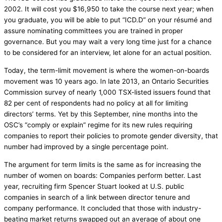
2002. It will cost you $16,950 to take the course next year; when
you graduate, you will be able to put “ICD.D” on your résumé and
assure nominating committees you are trained in proper
governance. But you may wait a very long time just for a chance
to be considered for an interview, let alone for an actual position.
Today, the term-limit movement is where the women-on-boards
movement was 10 years ago. In late 2013, an Ontario Securities
Commission survey of nearly 1,000 TSX-listed issuers found that
82 per cent of respondents had no policy at all for limiting
directors’ terms. Yet by this September, nine months into the
OSC’s “comply or explain” regime for its new rules requiring
companies to report their policies to promote gender diversity, that
number had improved by a single percentage point.
The argument for term limits is the same as for increasing the
number of women on boards: Companies perform better. Last
year, recruiting firm Spencer Stuart looked at U.S. public
companies in search of a link between director tenure and
company performance. It concluded that those with industry-
beating market returns swapped out an average of about one