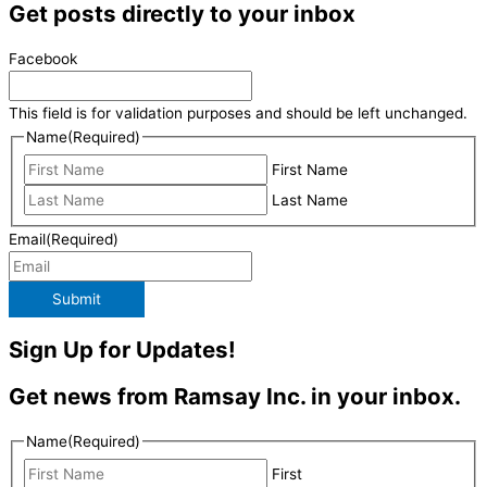
Get posts directly to your inbox
Facebook
This field is for validation purposes and should be left unchanged.
Name
(Required)
First Name
Last Name
Email
(Required)
Submit
Sign Up for Updates!
Get news from Ramsay Inc. in your inbox.
Name
(Required)
First