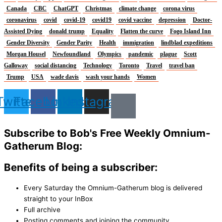
Canada
CBC
ChatGPT
Christmas
climate change
corona virus
coronavirus
covid
covid-19
covid19
covid vaccine
depression
Doctor-
Assisted Dying
donald trump
Equality
Flatten the curve
Fogo Island Inn
Gender Diversity
Gender Parity
Health
immigration
lindblad expeditions
Morgan Housel
Newfoundland
Olympics
pandemic
plague
Scott
Galloway
social distancing
Technology
Toronto
Travel
travel ban
Trump
USA
wade davis
wash your hands
Women
Twitter
Facebook
Linkedin
Instagram
Subscribe to Bob's Free Weekly Omnium-
Gatherum Blog:
Benefits of being a subscriber:
Every Saturday the Omnium-Gatherum blog is delivered
straight to your InBox
Full archive
Posting comments and joining the community