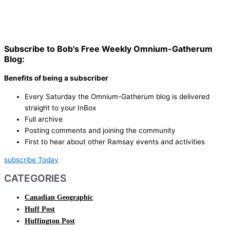
Subscribe to Bob's Free Weekly Omnium-Gatherum
Blog:
Benefits of being a subscriber
Every Saturday the Omnium-Gatherum blog is delivered
straight to your InBox
Full archive
Posting comments and joining the community
First to hear about other Ramsay events and activities
subscribe Today
CATEGORIES
Canadian Geographic
Huff Post
Huffington Post