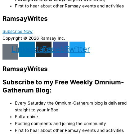
First to hear about other Ramsay events and activities
Ramsay
Writes
Subscribe Now
Copyright © 2026 Ramsay Inc.
Linkedin
Instagram
Facebook
Twitter
Ramsay
Writes
Subscribe to my Free Weekly Omnium-
Gatherum Blog:
Every Saturday the Omnium-Gatherum blog is delivered
straight to your InBox
Full archive
Posting comments and joining the community
First to hear about other Ramsay events and activities