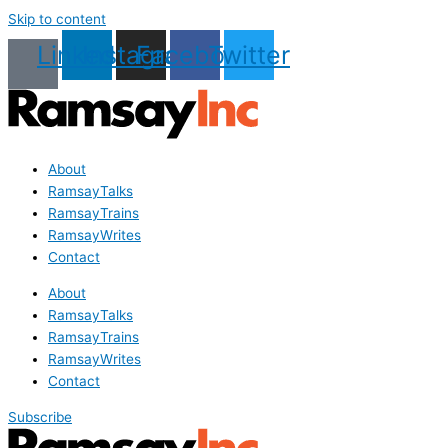
Skip to content
Linkedin
Instagram
Facebook
Twitter
About
RamsayTalks
RamsayTrains
RamsayWrites
Contact
About
RamsayTalks
RamsayTrains
RamsayWrites
Contact
Subscribe