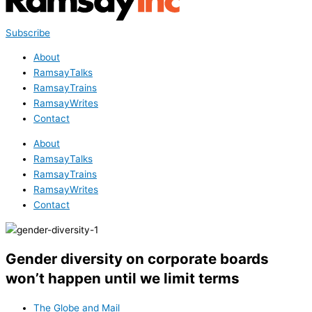
Subscribe
About
RamsayTalks
RamsayTrains
RamsayWrites
Contact
About
RamsayTalks
RamsayTrains
RamsayWrites
Contact
Gender diversity on corporate boards
won’t happen until we limit terms
The Globe and Mail