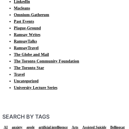
LinkedIn
Macleans
Omnium-Gatherum
Past Events
Plague-Ground
Ramsay Writes
RamsayTalks
RamsayTravel
The Globe and Mail
The Toronto Community Foundation
The Toronto Star
Travel
Uncategorized
University Lecture Series
SEARCH BY TAGS
AI
anxiety
apple
artificial intelligence
Arts
Assisted Suicide
Bellingcat