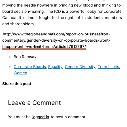
moving the needle nowhere in bringing new blood and thinking to
board decision-making. The ICD is a powerful lobby for corporate
Canada. It is time it fought for the rights of its students, members
and shareholders.
http://www.theglobeandmail.com/report-on-business/rob-
commentary/gender-diversity-on-corporate-boards-wont-
happen-until-we-limit-terms/article27612797/
Bob Ramsay
Corporate Boards
,
Equality
,
Gender Diversity
,
Term Limits
,
Women
Share this post
Leave a Comment
You must be
logged in
to post a comment.