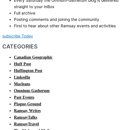
Every Saturday the Omnium-Gatherum blog is delivered
straight to your InBox
Full archive
Posting comments and joining the community
First to hear about other Ramsay events and activities
subscribe Today
CATEGORIES
Canadian Geographic
Huff Post
Huffington Post
LinkedIn
Macleans
Omnium-Gatherum
Past Events
Plague-Ground
Ramsay Writes
RamsayTalks
RamsayTravel