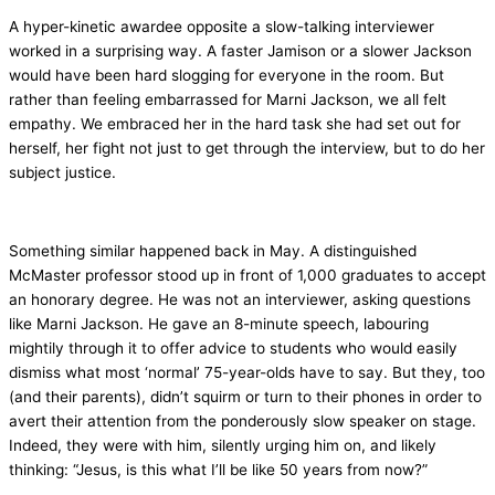
A hyper-kinetic awardee opposite a slow-talking interviewer
worked in a surprising way. A faster Jamison or a slower Jackson
would have been hard slogging for everyone in the room. But
rather than feeling embarrassed for Marni Jackson, we all felt
empathy. We embraced her in the hard task she had set out for
herself, her fight not just to get through the interview, but to do her
subject justice.
Something similar happened back in May. A distinguished
McMaster professor stood up in front of 1,000 graduates to accept
an honorary degree. He was not an interviewer, asking questions
like Marni Jackson. He gave an 8-minute speech, labouring
mightily through it to offer advice to students who would easily
dismiss what most ‘normal’ 75-year-olds have to say. But they, too
(and their parents), didn’t squirm or turn to their phones in order to
avert their attention from the ponderously slow speaker on stage.
Indeed, they were with him, silently urging him on, and likely
thinking: “Jesus, is this what I’ll be like 50 years from now?”