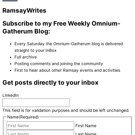
Ramsay
Writes
Subscribe to my Free Weekly Omnium-
Gatherum Blog:
Every Saturday the Omnium-Gatherum blog is delivered
straight to your InBox
Full archive
Posting comments and joining the community
First to hear about other Ramsay events and activities
Get posts directly to your inbox
LinkedIn
This field is for validation purposes and should be left unchanged.
Name
(Required)
First Name
Last Name