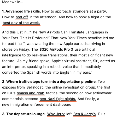
Meanwhile…
1. Advanced life skills.
How to approach
strangers at a party.
How to
nod off
in the afternoon. And how to book a flight on the
best day of the week.
And this just in…“The New AirPods Can Translate Languages in
Your Ears. This Is Profound.” That New York Times headline led me
to read this: “I was wearing the new Apple earbuds arriving in
stores on Friday. The
$320 AirPods Pro 3
use artificial
intelligence to do real-time translations, their most significant new
feature…As my friend spoke, Apple’s virtual assistant, Siri, acted as
an interpreter, speaking in a robotic voice that immediately
converted the Spanish words into English in my ears.”
2. Where traffic stops turn into a deportation pipeline.
Two
exposés from
Bellingcat
, the online investigation group: the first
on ICE’s
smash and grab
tactics; the second on how activewear
commercials become
neo-Nazi fight nights.
And finally, a
new
immigration enforcement dashboard.
3. The departure lounge.
Why Jerry
left
Ben & Jerry’s
. Plus