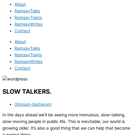
About
RamsayTalks
RamsayTrains
RamsayWrites
Contact
About
RamsayTalks
RamsayTrains
RamsayWrites
Contact
SLOW TALKERS.
Omnium-Gatherum
In the days ahead we’ll be seeing more tremulous, slow-talking,
slow-moving people in public life. This is inevitable; our world is
growing older. It’s also a good thing that we can help that become
a normal thing.