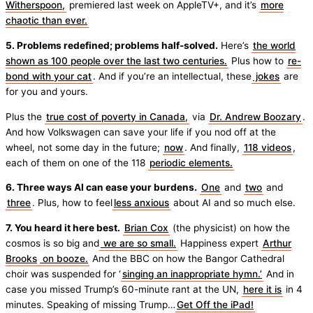
Witherspoon,
premiered last week on AppleTV+, and it’s
more
chaotic than ever.
5. Problems redefined; problems half-solved.
Here’s
the world
shown as 100 people over the last two centuries.
Plus how to
re-
bond with your cat
. And if you’re an intellectual, these
jokes
are
for you and yours.
Plus the
true cost of poverty in Canada,
via
Dr. Andrew Boozary
.
And how Volkswagen can save your life if you nod off at the
wheel, not some day in the future;
now
. And finally,
118 videos
,
each of them on one of the 118
periodic elements.
6. Three ways AI can ease your burdens.
One
and
two
and
three
. Plus, how to feel
less anxious
about AI and so much else.
7. You heard it here best.
Brian Cox
(the physicist) on how the
cosmos is so big and
we are so small.
Happiness expert
Arthur
Brooks
on booze.
And the BBC on how the Bangor Cathedral
choir was suspended for ‘
singing an inappropriate hymn.’
And in
case you missed Trump’s 60-minute rant at the UN,
here it is
in 4
minutes. Speaking of missing Trump…
Get Off the iPad!