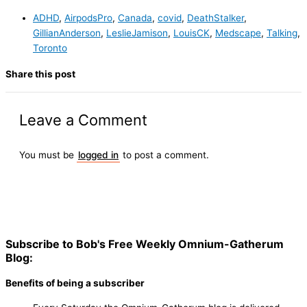
ADHD
,
AirpodsPro
,
Canada
,
covid
,
DeathStalker
,
GillianAnderson
,
LeslieJamison
,
LouisCK
,
Medscape
,
Talking
,
Toronto
Share this post
Leave a Comment
You must be
logged in
to post a comment.
Subscribe to Bob's Free Weekly Omnium-Gatherum
Blog:
Benefits of being a subscriber