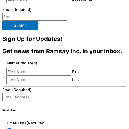
Email
(Required)
Submit
Sign Up for Updates!
Get news from Ramsay Inc. in your inbox.
Name
(Required)
First
Last
Email
(Required)
Email Lists
Email Lists
(Required)