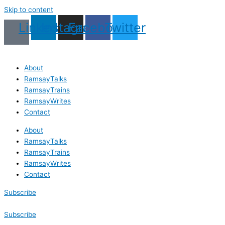
Skip to content
Linkedin
Instagram
Facebook
Twitter
About
RamsayTalks
RamsayTrains
RamsayWrites
Contact
About
RamsayTalks
RamsayTrains
RamsayWrites
Contact
Subscribe
Subscribe