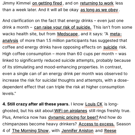
Jimmy Kimmel
on getting fired
, and on
returning to work
less
than a week later. And it will all be okay
as long as we obey
.
And clarification on the fact that energy drinks – even just one
drink a month –
can raise your risk of suicide.
This isn’t from some
wacko health site, but from
Medscape
, and it says: “A
meta-
analysis
of more than 1.5 million participants has suggested that
coffee and energy drinks have opposing effects on
suicide
risk.
High coffee consumption – more than 60 cups per month – was
linked to significantly reduced suicide attempts, probably because
of its stimulating and mood-enhancing properties. In contrast,
even a single can of an energy drink per month was observed to
increase the risk for suicidal thoughts and attempts, with a dose-
dependent effect that can triple the risk at higher consumption
levels.”
4. Still crazy after all these years.
I know
Louis CK
is long-
ghosted, but his skit about
WiFi on airplanes
still rings freshly true.
Plus, America now has
dynamic pricing for beer?
And how do
chimpanzees become heavy drinkers?
Access to excess.
Season
4 of
The Morning Show
, with
Jennifer Aniston
and
Reese