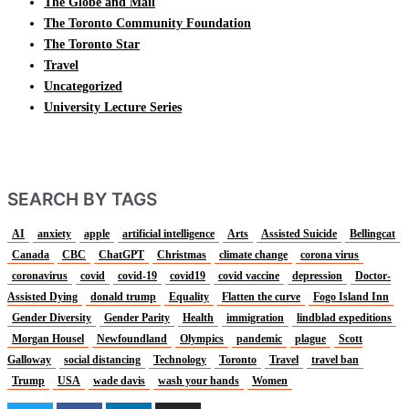
The Globe and Mail
The Toronto Community Foundation
The Toronto Star
Travel
Uncategorized
University Lecture Series
SEARCH BY TAGS
AI
anxiety
apple
artificial intelligence
Arts
Assisted Suicide
Bellingcat
Canada
CBC
ChatGPT
Christmas
climate change
corona virus
coronavirus
covid
covid-19
covid19
covid vaccine
depression
Doctor-
Assisted Dying
donald trump
Equality
Flatten the curve
Fogo Island Inn
Gender Diversity
Gender Parity
Health
immigration
lindblad expeditions
Morgan Housel
Newfoundland
Olympics
pandemic
plague
Scott
Galloway
social distancing
Technology
Toronto
Travel
travel ban
Trump
USA
wade davis
wash your hands
Women