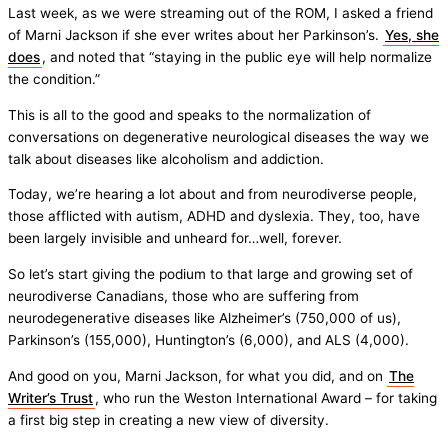
Last week, as we were streaming out of the ROM, I asked a friend
of Marni Jackson if she ever writes about her Parkinson’s.
Yes, she
does
, and noted that “staying in the public eye will help normalize
the condition.”
This is all to the good and speaks to the normalization of
conversations on degenerative neurological diseases the way we
talk about diseases like alcoholism and addiction.
Today, we’re hearing a lot about and from neurodiverse people,
those afflicted with autism, ADHD and dyslexia. They, too, have
been largely invisible and unheard for…well, forever.
So let’s start giving the podium to that large and growing set of
neurodiverse Canadians, those who are suffering from
neurodegenerative diseases like Alzheimer’s (750,000 of us),
Parkinson’s (155,000), Huntington’s (6,000), and ALS (4,000).
And good on you, Marni Jackson, for what you did, and on
The
Writer’s Trust
, who run the Weston International Award – for taking
a first big step in creating a new view of diversity.