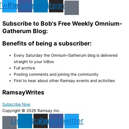
Twitter
Facebook
Linkedin
Instagram
Subscribe to Bob's Free Weekly Omnium-
Gatherum Blog:
Benefits of being a subscriber:
Every Saturday the Omnium-Gatherum blog is delivered
straight to your InBox
Full archive
Posting comments and joining the community
First to hear about other Ramsay events and activities
Ramsay
Writes
Subscribe Now
Copyright © 2026 Ramsay Inc.
Linkedin
Instagram
Facebook
Twitter