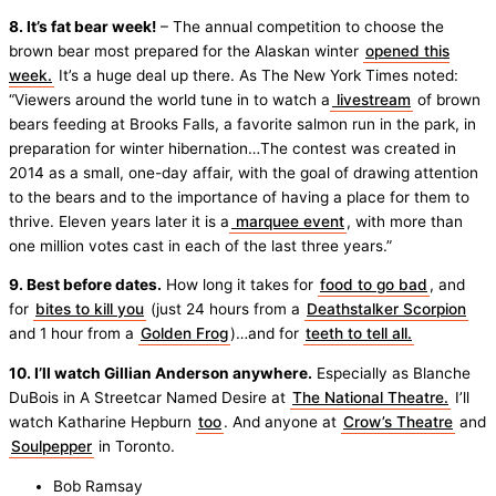
8. It’s fat bear week!
– The annual competition to choose the
brown bear most prepared for the Alaskan winter
opened this
week.
It’s a huge deal up there. As The New York Times noted:
“Viewers around the world tune in to watch a
livestream
of brown
bears feeding at Brooks Falls, a favorite salmon run in the park, in
preparation for winter hibernation…The contest was created in
2014 as a small, one-day affair, with the goal of drawing attention
to the bears and to the importance of having a place for them to
thrive. Eleven years later it is a
marquee event
, with more than
one million votes cast in each of the last three years.”
9. Best before dates.
How long it takes for
food to go bad
, and
for
bites to kill you
(just 24 hours from a
Deathstalker Scorpion
and 1 hour from a
Golden Frog
)…and for
teeth to tell all.
10. I’ll watch Gillian Anderson anywhere.
Especially as Blanche
DuBois in A Streetcar Named Desire at
The National Theatre.
I’ll
watch Katharine Hepburn
too
. And anyone at
Crow’s Theatre
and
Soulpepper
in Toronto.
Bob Ramsay