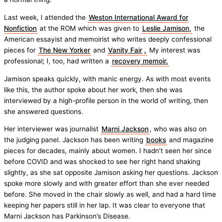
Last week, I attended the
Weston International Award for
Nonfiction
at the ROM which was given to
Leslie Jamison,
the
American essayist and memoirist who writes deeply confessional
pieces for
The New Yorker
and
Vanity Fair
.
My interest was
professional; I, too, had written a
recovery memoir.
Jamison speaks quickly, with manic energy. As with most events
like this, the author spoke about her work, then she was
interviewed by a high-profile person in the world of writing, then
she answered questions.
Her interviewer was journalist
Marni Jackson
, who was also on
the judging panel. Jackson has been writing
books
and magazine
pieces for decades, mainly about women. I hadn’t seen her since
before COVID and was shocked to see her right hand shaking
slightly, as she sat opposite Jamison asking her questions. Jackson
spoke more slowly and with greater effort than she ever needed
before. She moved in the chair slowly as well, and had a hard time
keeping her papers still in her lap. It was clear to everyone that
Marni Jackson has Parkinson’s Disease.