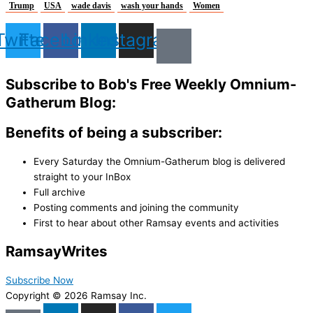
Trump
USA
wade davis
wash your hands
Women
Twitter
Facebook
Linkedin
Instagram
Subscribe to Bob's Free Weekly Omnium-
Gatherum Blog:
Benefits of being a subscriber:
Every Saturday the Omnium-Gatherum blog is delivered
straight to your InBox
Full archive
Posting comments and joining the community
First to hear about other Ramsay events and activities
Ramsay
Writes
Subscribe Now
Copyright © 2026 Ramsay Inc.