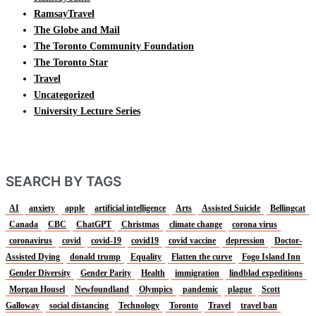
RamsayTravel
The Globe and Mail
The Toronto Community Foundation
The Toronto Star
Travel
Uncategorized
University Lecture Series
SEARCH BY TAGS
AI
anxiety
apple
artificial intelligence
Arts
Assisted Suicide
Bellingcat
Canada
CBC
ChatGPT
Christmas
climate change
corona virus
coronavirus
covid
covid-19
covid19
covid vaccine
depression
Doctor-
Assisted Dying
donald trump
Equality
Flatten the curve
Fogo Island Inn
Gender Diversity
Gender Parity
Health
immigration
lindblad expeditions
Morgan Housel
Newfoundland
Olympics
pandemic
plague
Scott
Galloway
social distancing
Technology
Toronto
Travel
travel ban