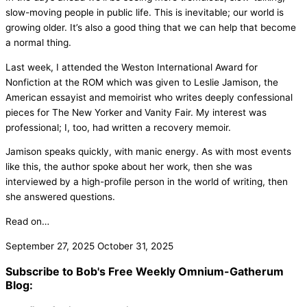
slow-moving people in public life. This is inevitable; our world is
growing older. It’s also a good thing that we can help that become
a normal thing.
Last week, I attended the Weston International Award for
Nonfiction at the ROM which was given to Leslie Jamison, the
American essayist and memoirist who writes deeply confessional
pieces for The New Yorker and Vanity Fair. My interest was
professional; I, too, had written a recovery memoir.
Jamison speaks quickly, with manic energy. As with most events
like this, the author spoke about her work, then she was
interviewed by a high-profile person in the world of writing, then
she answered questions.
Read on…
September 27, 2025
October 31, 2025
Subscribe to Bob's Free Weekly Omnium-Gatherum
Blog: