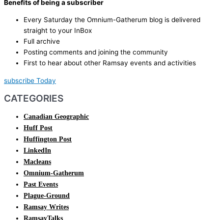
Benefits of being a subscriber
Every Saturday the Omnium-Gatherum blog is delivered
straight to your InBox
Full archive
Posting comments and joining the community
First to hear about other Ramsay events and activities
subscribe Today
CATEGORIES
Canadian Geographic
Huff Post
Huffington Post
LinkedIn
Macleans
Omnium-Gatherum
Past Events
Plague-Ground
Ramsay Writes
RamsayTalks