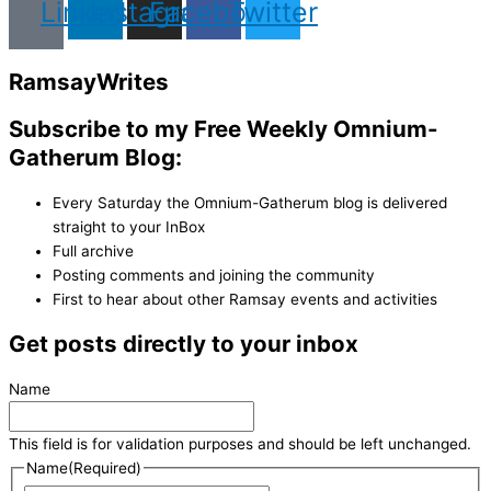
Linkedin
Instagram
Facebook
Twitter
Ramsay
Writes
Subscribe to my Free Weekly Omnium-
Gatherum Blog:
Every Saturday the Omnium-Gatherum blog is delivered
straight to your InBox
Full archive
Posting comments and joining the community
First to hear about other Ramsay events and activities
Get posts directly to your inbox
Name
This field is for validation purposes and should be left unchanged.
Name
(Required)