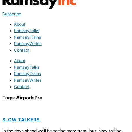
Subscribe
About
RamsayTalks
RamsayTrains
RamsayWrites
Contact
About
RamsayTalks
RamsayTrains
RamsayWrites
Contact
Tags:
AirpodsPro
SLOW TALKERS.
In the days ahead we’ll be seeing more tremulous, slow-talking,