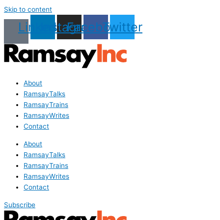
Skip to content
Linkedin
Instagram
Facebook
Twitter
About
RamsayTalks
RamsayTrains
RamsayWrites
Contact
About
RamsayTalks
RamsayTrains
RamsayWrites
Contact
Subscribe