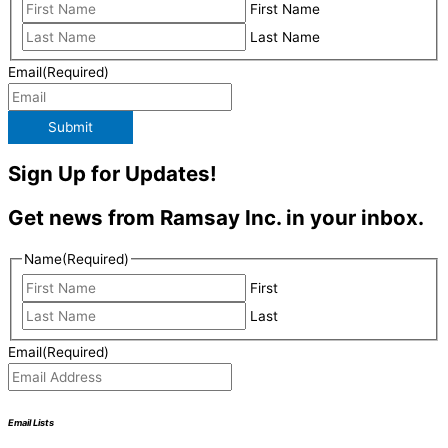
First Name
Last Name
Email
(Required)
Submit
Sign Up for Updates!
Get news from Ramsay Inc. in your inbox.
Name
(Required)
First
Last
Email
(Required)
Email Lists