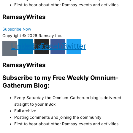
First to hear about other Ramsay events and activities
Ramsay
Writes
Subscribe Now
Copyright © 2026 Ramsay Inc.
Linkedin
Instagram
Facebook
Twitter
Ramsay
Writes
Subscribe to my Free Weekly Omnium-
Gatherum Blog:
Every Saturday the Omnium-Gatherum blog is delivered
straight to your InBox
Full archive
Posting comments and joining the community
First to hear about other Ramsay events and activities