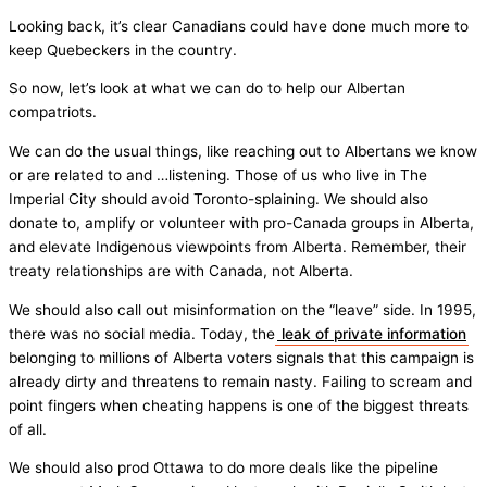
Looking back, it’s clear Canadians could have done much more to
keep Quebeckers in the country.
So now, let’s look at what we can do to help our Albertan
compatriots.
We can do the usual things, like reaching out to Albertans we know
or are related to and …listening. Those of us who live in The
Imperial City should avoid Toronto-splaining. We should also
donate to, amplify or volunteer with pro-Canada groups in Alberta,
and elevate Indigenous viewpoints from Alberta. Remember, their
treaty relationships are with Canada, not Alberta.
We should also call out misinformation on the “leave” side. In 1995,
there was no social media. Today, the
leak of private information
belonging to millions of Alberta voters signals that this campaign is
already dirty and threatens to remain nasty. Failing to scream and
point fingers when cheating happens is one of the biggest threats
of all.
We should also prod Ottawa to do more deals like the pipeline