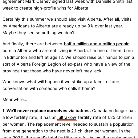
agreement Mark Carney signed last week with Danielle Smith last
week to create high-profile wins for Alberta.
Certainly this summer we should also visit Alberta. After all, visits
by Americans to Alberta are already up by 9% over last year.
Maybe they see something we don’t.
And finally, there are between
half a million and a million people
born in Alberta who are not living in Alberta. I’m one of them, born
in Edmonton and left at age 12. We should raise our hands to join a
sort of Alberta Foreign Legion of ex-pats who have a view of the
province that those who have never left may lack.
Who knows what will happen if we strike up a face-to-face
conversation with someone who calls it home?
Meanwhile…
1. We’ll never replace ourselves via babies.
Canada no longer has
a low fertility rate; it has an
ultra-low
fertility rate of 1.25 children
per woman. The replacement level needed to sustain a population
from one generation to the next is 2.1 children per woman. In the
year 2023, the world’s total fertility rate fell below the replacement