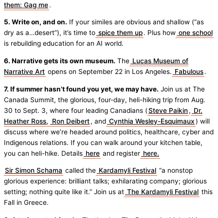
them: Gag me
.
5. Write on, and on.
If your similes are obvious and shallow (“as
dry as a…desert”), it’s time to
spice them up
. Plus how
one school
is rebuilding education for an AI world.
6. Narrative gets its own museum.
The
Lucas Museum of
Narrative Art
opens on September 22 in Los Angeles.
Fabulous
.
7. If summer hasn’t found you yet, we may have.
Join us at The
Canada Summit, the glorious, four-day, heli-hiking trip from Aug.
30 to Sept. 3, where four leading Canadians (
Steve Paikin
,
Dr.
Heather Ross,
Ron Deibert
, and
Cynthia Wesley-Esquimaux
) will
discuss where we’re headed around politics, healthcare, cyber and
Indigenous relations. If you can walk around your kitchen table,
you can heli-hike. Details
here
and register
here.
Sir Simon Schama
called the
Kardamyli Festival
“a nonstop
glorious experience: brilliant talks; exhilarating company; glorious
setting; nothing quite like it.” Join us at
The Kardamyli Festival
this
Fall in Greece.