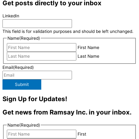
Get posts directly to your inbox
LinkedIn
This field is for validation purposes and should be left unchanged.
Name
(Required)
First Name
Last Name
Email
(Required)
Submit
Sign Up for Updates!
Get news from Ramsay Inc. in your inbox.
Name
(Required)
First