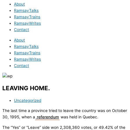
About
RamsayTalks
RamsayTrains
RamsayWrites
Contact
About
RamsayTalks
RamsayTrains
RamsayWrites
Contact
LEAVING HOME.
Uncategorized
The last time a province tried to leave the country was on October
30, 1995, when a
referendum
was held in Quebec.
The “Yes” or “Leave” side won 2,308,360 votes, or 49.42% of the