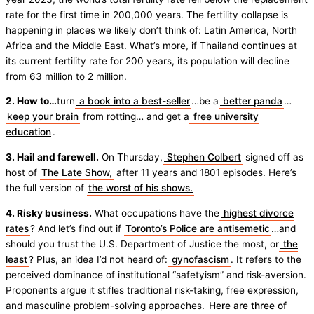
rate for the first time in 200,000 years. The fertility collapse is
happening in places we likely don’t think of: Latin America, North
Africa and the Middle East. What’s more, if Thailand continues at
its current fertility rate for 200 years, its population will decline
from 63 million to 2 million.
2. How to…
turn
a book into a best-seller
…be a
better panda
…
keep your brain
from rotting… and get a
free university
education
.
3. Hail and farewell.
On Thursday,
Stephen Colbert
signed off as
host of
The Late Show,
after 11 years and 1801 episodes. Here’s
the full version of
the worst of his shows.
4. Risky business.
What occupations have the
highest divorce
rates
? And let’s find out if
Toronto’s Police are antisemetic
…and
should you trust the U.S. Department of Justice the most, or
the
least
? Plus, an idea I’d not heard of:
gynofascism
. It refers to the
perceived dominance of institutional “safetyism” and risk-aversion.
Proponents argue it stifles traditional risk-taking, free expression,
and masculine problem-solving approaches.
Here are three of