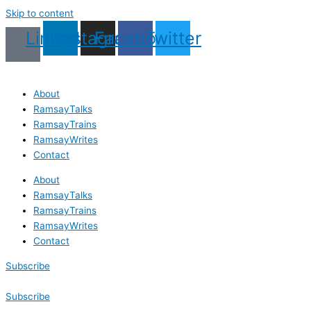
Skip to content
Linkedin
Instagram
Facebook
Twitter
About
RamsayTalks
RamsayTrains
RamsayWrites
Contact
About
RamsayTalks
RamsayTrains
RamsayWrites
Contact
Subscribe
Subscribe