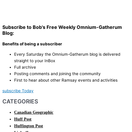
Subscribe to Bob's Free Weekly Omnium-Gatherum
Blog:
Benefits of being a subscriber
Every Saturday the Omnium-Gatherum blog is delivered
straight to your InBox
Full archive
Posting comments and joining the community
First to hear about other Ramsay events and activities
subscribe Today
CATEGORIES
Canadian Geographic
Huff Post
Huffington Post