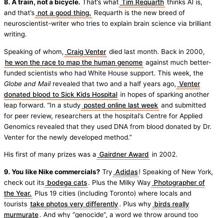
8. A train, not a bicycle.
That’s what
Tim Requarth
thinks AI is,
and that’s
not a good thing.
Requarth is the new breed of
neuroscientist-writer who tries to explain brain science via brilliant
writing.
Speaking of whom,
Craig Venter
died last month. Back in 2000,
he won the race to map the human genome
against much better-
funded scientists who had White House support. This week, the
Globe and Mail
revealed that two and a half years ago,
Venter
donated blood to Sick Kids Hospital
in hopes of sparking another
leap forward. “In a study
posted online last week
and submitted
for peer review, researchers at the hospital’s Centre for Applied
Genomics revealed that they used DNA from blood donated by Dr.
Venter for the newly developed method.”
His first of many prizes was a
Gairdner Award
in 2002.
9. You like Nike commercials?
Try
Adidas
! Speaking of New York,
check out its
bodega cats
. Plus the Milky Way
Photographer of
the Year.
Plus 19 cities (including Toronto) where locals and
tourists
take photos very differently
. Plus why
birds really
murmurate
. And why “genocide”, a word we throw around too