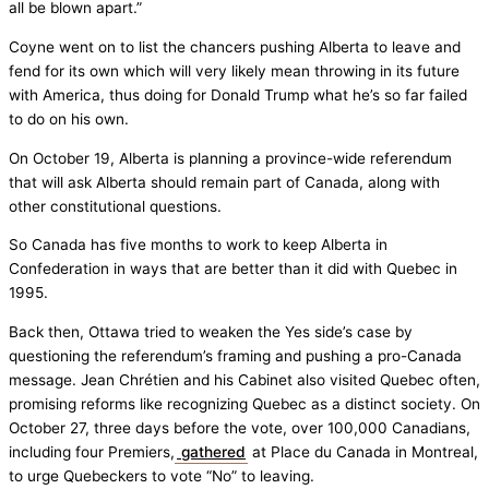
all be blown apart.”
Coyne went on to list the chancers pushing Alberta to leave and
fend for its own which will very likely mean throwing in its future
with America, thus doing for Donald Trump what he’s so far failed
to do on his own.
On October 19, Alberta is planning a province-wide referendum
that will ask Alberta should remain part of Canada, along with
other constitutional questions.
So Canada has five months to work to keep Alberta in
Confederation in ways that are better than it did with Quebec in
1995.
Back then, Ottawa tried to weaken the Yes side’s case by
questioning the referendum’s framing and pushing a pro-Canada
message. Jean Chrétien and his Cabinet also visited Quebec often,
promising reforms like recognizing Quebec as a distinct society. On
October 27, three days before the vote, over 100,000 Canadians,
including four Premiers,
gathered
at Place du Canada in Montreal,
to urge Quebeckers to vote “No” to leaving.