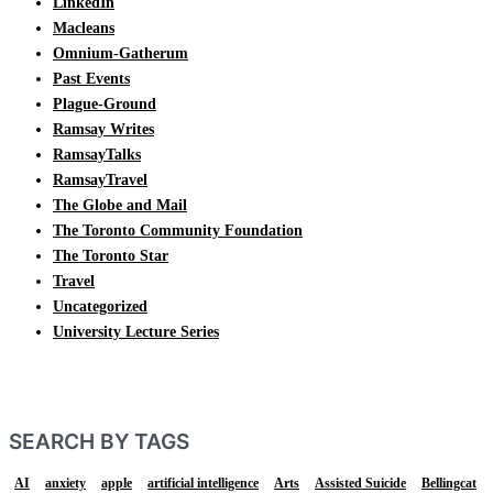
LinkedIn
Macleans
Omnium-Gatherum
Past Events
Plague-Ground
Ramsay Writes
RamsayTalks
RamsayTravel
The Globe and Mail
The Toronto Community Foundation
The Toronto Star
Travel
Uncategorized
University Lecture Series
SEARCH BY TAGS
AI
anxiety
apple
artificial intelligence
Arts
Assisted Suicide
Bellingcat