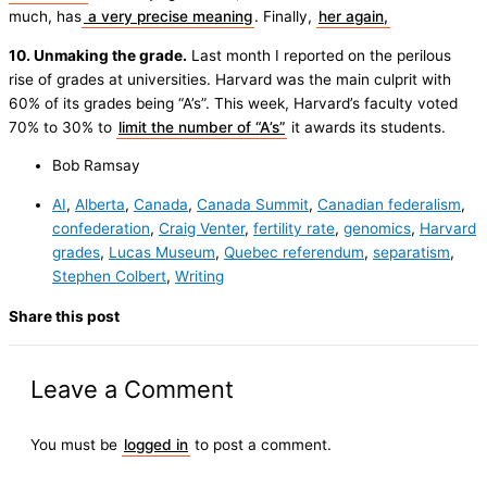
much, has
a very precise meaning
. Finally,
her again,
10. Unmaking the grade.
Last month I reported on the perilous
rise of grades at universities. Harvard was the main culprit with
60% of its grades being “A’s”. This week, Harvard’s faculty voted
70% to 30% to
limit the number of “A’s”
it awards its students.
Bob Ramsay
AI
,
Alberta
,
Canada
,
Canada Summit
,
Canadian federalism
,
confederation
,
Craig Venter
,
fertility rate
,
genomics
,
Harvard
grades
,
Lucas Museum
,
Quebec referendum
,
separatism
,
Stephen Colbert
,
Writing
Share this post
Leave a Comment
You must be
logged in
to post a comment.