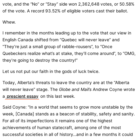
vote, and the “No” or “Stay” side won 2,362,648 votes, or 50.58%
of the vote. A record 93.52% of eligible voters cast their ballot.
Whew.
I remember in the months leading up to the vote that our view in
English Canada shifted from “Quebec will never leave” and
“They’re just a small group of rabble-rousers”, to “Once
Quebeckers realize what’s at stake, they’ll come around”, to “OMG,
they’re going to destroy the country!”
Let us not put our faith in the gods of luck twice.
Today, Alberta’s threats to leave the country are at the “Alberta
will never leave” stage. The
Globe and Mail’s
Andrew Coyne wrote
a
prescient essay
on this last week.
Said Coyne: “In a world that seems to grow more unstable by the
week, [Canada] stands as a beacon of stability, safety and sanity.
For all of its imperfections it remains one of the highest
achievements of human statecraft, among one of the most
successful societies in all of history…and in a few months it could