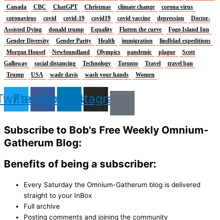
Canada
CBC
ChatGPT
Christmas
climate change
corona virus
coronavirus
covid
covid-19
covid19
covid vaccine
depression
Doctor-
Assisted Dying
donald trump
Equality
Flatten the curve
Fogo Island Inn
Gender Diversity
Gender Parity
Health
immigration
lindblad expeditions
Morgan Housel
Newfoundland
Olympics
pandemic
plague
Scott
Galloway
social distancing
Technology
Toronto
Travel
travel ban
Trump
USA
wade davis
wash your hands
Women
Twitter
Facebook
Linkedin
Instagram
Subscribe to Bob's Free Weekly Omnium-
Gatherum Blog:
Benefits of being a subscriber:
Every Saturday the Omnium-Gatherum blog is delivered
straight to your InBox
Full archive
Posting comments and joining the community