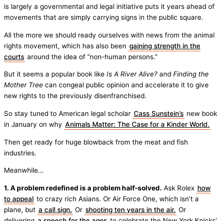
is largely a governmental and legal initiative puts it years ahead of
movements that are simply carrying signs in the public square.
All the more we should ready ourselves with news from the animal
rights movement, which has also been
gaining strength in the
courts
around the idea of “non-human persons.”
But it seems a popular book like
Is A River Alive?
and
Finding the
Mother Tree
can congeal public opinion and accelerate it to give
new rights to the previously disenfranchised.
So stay tuned to American legal scholar
Cass Sunstein’s
new book
in January on why
Animals Matter: The Case for a Kinder World.
Then get ready for huge blowback from the meat and fish
industries.
Meanwhile…
1. A problem redefined is a problem half-solved.
Ask Rolex
how
to appeal
to crazy rich Asians. Or Air Force One, which isn’t a
plane, but
a call sign.
Or
shooting ten years in the air.
Or
delivering
a speech for the ages
to celebrate the New York Knicks’