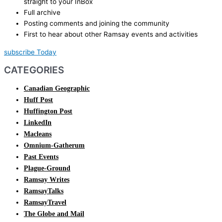
straight to your InBox
Full archive
Posting comments and joining the community
First to hear about other Ramsay events and activities
subscribe Today
CATEGORIES
Canadian Geographic
Huff Post
Huffington Post
LinkedIn
Macleans
Omnium-Gatherum
Past Events
Plague-Ground
Ramsay Writes
RamsayTalks
RamsayTravel
The Globe and Mail