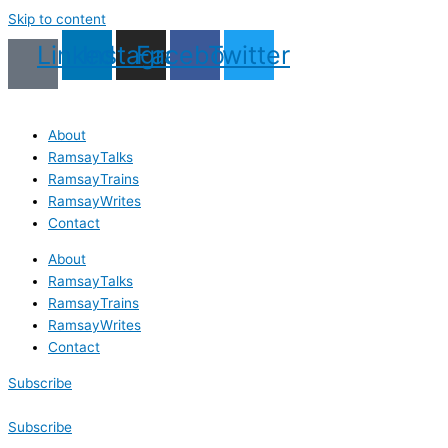
Skip to content
Linkedin
Instagram
Facebook
Twitter
About
RamsayTalks
RamsayTrains
RamsayWrites
Contact
About
RamsayTalks
RamsayTrains
RamsayWrites
Contact
Subscribe
Subscribe