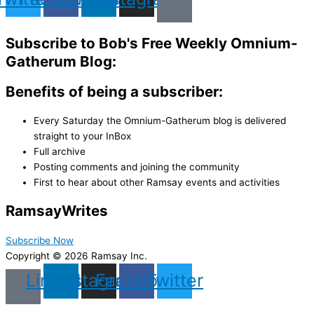
Subscribe to Bob's Free Weekly Omnium-
Gatherum Blog:
Benefits of being a subscriber:
Every Saturday the Omnium-Gatherum blog is delivered
straight to your InBox
Full archive
Posting comments and joining the community
First to hear about other Ramsay events and activities
Ramsay
Writes
Subscribe Now
Copyright © 2026 Ramsay Inc.
Linkedin
Instagram
Facebook
Twitter