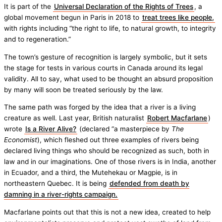
It is part of the
Universal Declaration of the Rights of Trees
, a
global movement begun in Paris in 2018 to
treat trees like people,
with rights including “the right to life, to natural growth, to integrity
and to regeneration.”
The town’s gesture of recognition is largely symbolic, but it sets
the stage for tests in various courts in Canada around its legal
validity. All to say, what used to be thought an absurd proposition
by many will soon be treated seriously by the law.
The same path was forged by the idea that a river is a living
creature as well. Last year, British naturalist
Robert Macfarlane
)
wrote
Is a River Alive?
(declared “a masterpiece by
The
Economist
), which fleshed out three examples of rivers being
declared living things who should be recognized as such, both in
law and in our imaginations. One of those rivers is in India, another
in Ecuador, and a third, the Mutehekau or Magpie, is in
northeastern Quebec. It is being
defended from death by
damning in a river-rights campaign.
Macfarlane points out that this is not a new idea, created to help