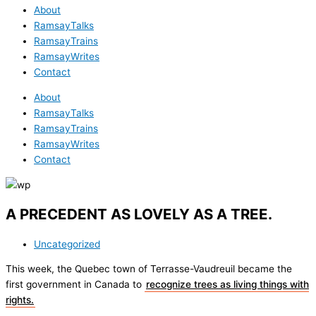
About
RamsayTalks
RamsayTrains
RamsayWrites
Contact
About
RamsayTalks
RamsayTrains
RamsayWrites
Contact
A PRECEDENT AS LOVELY AS A TREE.
Uncategorized
This week, the Quebec town of Terrasse-Vaudreuil became the
first government in Canada to
recognize trees as living things with
rights.