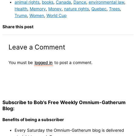
animal rights
,
books
,
Canada
,
Dance
,
environmental law
,
Health
,
Memory
,
Money
,
nature rights
,
Quebec
,
Trees
,
Trump
,
Women
,
World Cup
Share this post
Leave a Comment
You must be
logged in
to post a comment.
Subscribe to Bob's Free Weekly Omnium-Gatherum
Blog:
Benefits of being a subscriber
Every Saturday the Omnium-Gatherum blog is delivered