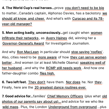
4. The World Cup’s real heroes…
prove
you don’t need to be big
to matter…Canada’s captain, Alphonso Davies, has a backstory
we
should all know, and cheer.
And what’s with
Curaçao and its 78-
year-old manager?
5. Men acting badly, unconsciously…
get caught when
women
infiltrate their networks
, as
Avery Haines
did, winning her a
Governor-General’s Award
for Investigative Journalism.
And why
Ron MacLean
in particular should
stop saying ‘roofies’
.
Also, cities need to be
more aware
of how
they can serve women
better
…And women (or at least Michelle Obama)
speaking well of
her husband
…and why the
RCMP still needs work
. And how one
father-daughter combo
flies high.
6. Two left feet.
They don’t
have them.
Nor does
he. Nor
they
.
Finally, here are the
20 greatest dance routines ever.
7. Good advice for…
families’
Chief Memory Officers
(plus what
old
photos of our parents say about us)…
and advice for we who like
wild maps
. Plus, the London
Underground from overground
…plus