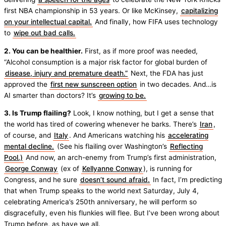
first NBA championship in 53 years. Or like McKinsey,
capitalizing
on your intellectual capital.
And finally, how FIFA uses technology
to
wipe out bad calls.
2. You can be healthier.
First, as if more proof was needed,
“Alcohol consumption is a major risk factor for global burden of
disease, injury and premature death.”
Next, the FDA has just
approved the
first new sunscreen option
in two decades. And…is
AI smarter than doctors? It’s
growing to be.
3. Is Trump flailing?
Look, I know nothing, but I get a sense that
the world has tired of cowering whenever he barks. There’s
Iran
,
of course, and
Italy
. And Americans watching his
accelerating
mental decline.
(See his flailing over Washington’s
Reflecting
Pool.)
And now, an arch-enemy from Trump’s first administration,
George Conway
(ex of
Kellyanne Conway
), is running for
Congress, and he sure
doesn’t sound afraid.
In fact, I’m predicting
that when Trump speaks to the world next Saturday, July 4,
celebrating America’s 250th anniversary, he will perform so
disgracefully, even his flunkies will flee. But I’ve been wrong about
Trump before, as have we all.