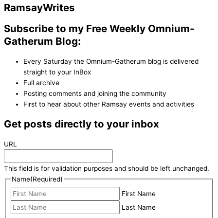
Ramsay
Writes
Subscribe to my Free Weekly Omnium-
Gatherum Blog:
Every Saturday the Omnium-Gatherum blog is delivered
straight to your InBox
Full archive
Posting comments and joining the community
First to hear about other Ramsay events and activities
Get posts directly to your inbox
URL
This field is for validation purposes and should be left unchanged.
Name
(Required)
First Name
Last Name