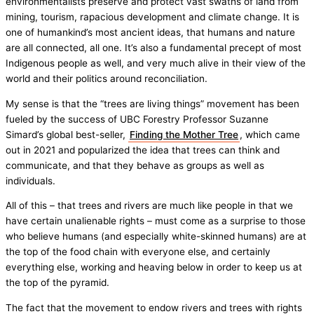
environmentalists preserve and protect vast swaths of land from
mining, tourism, rapacious development and climate change. It is
one of humankind’s most ancient ideas, that humans and nature
are all connected, all one. It’s also a fundamental precept of most
Indigenous people as well, and very much alive in their view of the
world and their politics around reconciliation.
My sense is that the “trees are living things” movement has been
fueled by the success of UBC Forestry Professor Suzanne
Simard’s global best-seller,
Finding the Mother Tree
, which came
out in 2021 and popularized the idea that trees can think and
communicate, and that they behave as groups as well as
individuals.
All of this – that trees and rivers are much like people in that we
have certain unalienable rights – must come as a surprise to those
who believe humans (and especially white-skinned humans) are at
the top of the food chain with everyone else, and certainly
everything else, working and heaving below in order to keep us at
the top of the pyramid.
The fact that the movement to endow rivers and trees with rights