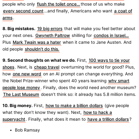
people who only
flush the toilet once…
those of us who make
every second count
…and finally, Americans who want
a coat of
arms
.
8. Big mistakes.
19 big errors
that will make you feel better about
your next ones.
Gwyneth Paltrow
shilling for
condos in Israel…
Plus
Mark Twain was a hater
when it came to Jane Austen. And
old people
shouldn’t do this.
9. Second thoughts on what we do.
First,
100 ways to tie your
shoes
. Next, is
cheap travel
overturning the world for good? Plus,
how
one new word
on an AI prompt can change everything. And
the Nobel Prize-winner who spent 40 years learning
why smart
people lose money
. Finally, does the world need another museum?
The Last Museum
doesn’t think so: it already has 5.8 million items.
10. Big money.
First,
how to make a billion dollars
(give people
what they don’t know they want). Next,
how to hack a
superyacht
. Finally, what does it mean to
have a trillion dollars
?
Bob Ramsay