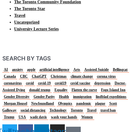
The Toronto Community Foundation
The Toronto Star
Travel
Uncategorized
University Lecture Series
SEARCH BY TAGS
AI
anxiety
apple
artificial intelligence
Arts
Assisted Suicide
Bellingcat
Canada
CBC
ChatGPT
Christmas
climate change
corona virus
coronavirus
covid
covid-19
covid19
covid vaccine
depression
Doctor-
Assisted Dying
donald trump
Equality
Flatten the curve
Fogo Island Inn
Gender Diversity
Gender Parity
Health
immigration
lindblad expeditions
Morgan Housel
Newfoundland
Olympics
pandemic
plague
Scott
Galloway
social distancing
Technology
Toronto
Travel
travel ban
Trump
USA
wade davis
wash your hands
Women
Twitter
Facebook
Linkedin
Instagram