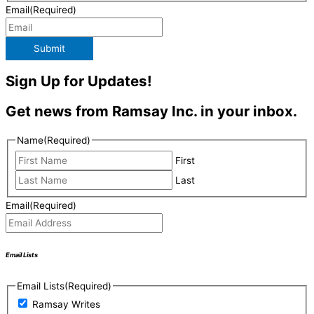
Email
(Required)
Submit
Sign Up for Updates!
Get news from Ramsay Inc. in your inbox.
Name
(Required)
First
Last
Email
(Required)
Email Lists
Email Lists
(Required)
Ramsay Writes