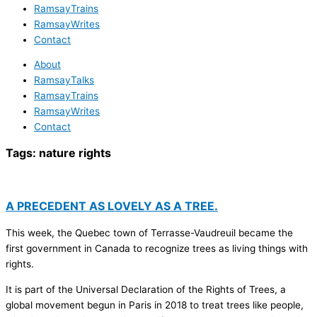
RamsayTrains
RamsayWrites
Contact
About
RamsayTalks
RamsayTrains
RamsayWrites
Contact
Tags:
nature rights
A PRECEDENT AS LOVELY AS A TREE.
This week, the Quebec town of Terrasse-Vaudreuil became the
first government in Canada to recognize trees as living things with
rights.
It is part of the Universal Declaration of the Rights of Trees, a
global movement begun in Paris in 2018 to treat trees like people,