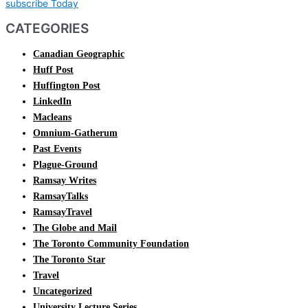
subscribe Today
CATEGORIES
Canadian Geographic
Huff Post
Huffington Post
LinkedIn
Macleans
Omnium-Gatherum
Past Events
Plague-Ground
Ramsay Writes
RamsayTalks
RamsayTravel
The Globe and Mail
The Toronto Community Foundation
The Toronto Star
Travel
Uncategorized
University Lecture Series