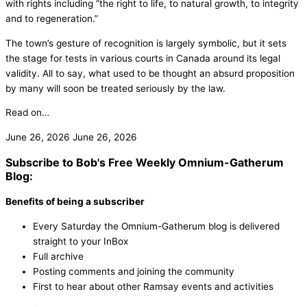
with rights including “the right to life, to natural growth, to integrity
and to regeneration.”
The town’s gesture of recognition is largely symbolic, but it sets
the stage for tests in various courts in Canada around its legal
validity. All to say, what used to be thought an absurd proposition
by many will soon be treated seriously by the law.
Read on…
June 26, 2026
June 26, 2026
Subscribe to Bob's Free Weekly Omnium-Gatherum
Blog:
Benefits of being a subscriber
Every Saturday the Omnium-Gatherum blog is delivered
straight to your InBox
Full archive
Posting comments and joining the community
First to hear about other Ramsay events and activities