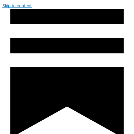
Skip to content