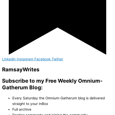
Linkedin
Instagram
Facebook
Twitter
Ramsay
Writes
Subscribe to my Free Weekly Omnium-
Gatherum Blog:
Every Saturday the Omnium-Gatherum blog is delivered
straight to your InBox
Full archive
Posting comments and joining the community