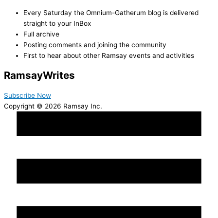
Every Saturday the Omnium-Gatherum blog is delivered
straight to your InBox
Full archive
Posting comments and joining the community
First to hear about other Ramsay events and activities
Ramsay
Writes
Subscribe Now
Copyright © 2026 Ramsay Inc.