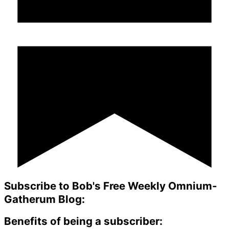
Subscribe to Bob's Free Weekly Omnium-
Gatherum Blog:
Benefits of being a subscriber: