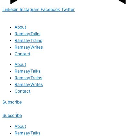
Linkedin
Instagram
Facebook
Twitter
About
RamsayTalks
RamsayTrains
RamsayWrites
Contact
About
RamsayTalks
RamsayTrains
RamsayWrites
Contact
Subscribe
Subscribe
About
RamsayTalks