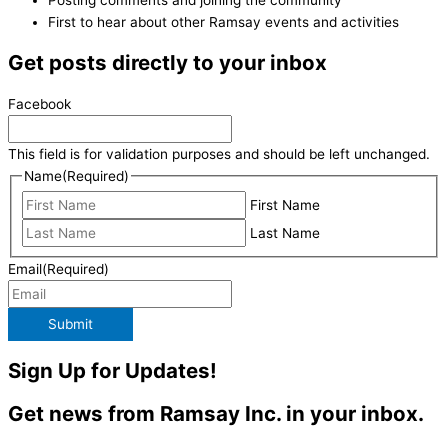
First to hear about other Ramsay events and activities
Get posts directly to your inbox
Facebook
This field is for validation purposes and should be left unchanged.
Name
(Required)
First Name
Last Name
Email
(Required)
Submit
Sign Up for Updates!
Get news from Ramsay Inc. in your inbox.