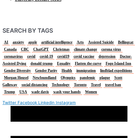
SEARCH BY TAGS
AI
anxiety
apple
artificial intelligence
Arts
Assisted Suicide
Bellingcat
Canada
CBC
ChatGPT
Christmas
climate change
corona virus
coronavirus
covid
covid-19
covid19
covid vaccine
depression
Doctor-
Assisted Dying
donald trump
Equality
Flatten the curve
Fogo Island Inn
Gender Diversity
Gender Parity
Health
immigration
lindblad expeditions
Morgan Housel
Newfoundland
Olympics
pandemic
plague
Scott
Galloway
social distancing
Technology
Toronto
Travel
travel ban
Trump
USA
wade davis
wash your hands
Women
Twitter
Facebook
Linkedin
Instagram