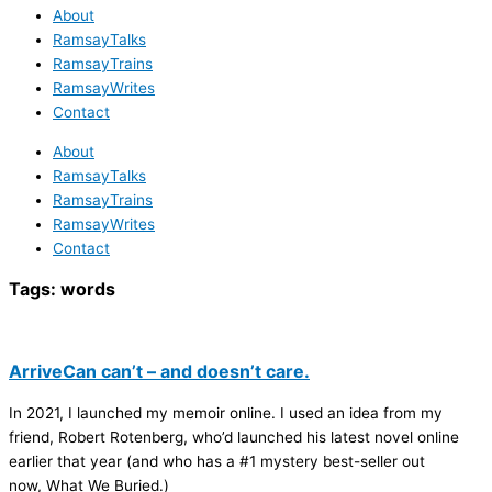
About
RamsayTalks
RamsayTrains
RamsayWrites
Contact
About
RamsayTalks
RamsayTrains
RamsayWrites
Contact
Tags:
words
ArriveCan can’t – and doesn’t care.
In 2021, I launched my memoir online. I used an idea from my
friend, Robert Rotenberg, who’d launched his latest novel online
earlier that year (and who has a #1 mystery best-seller out
now, What We Buried.)