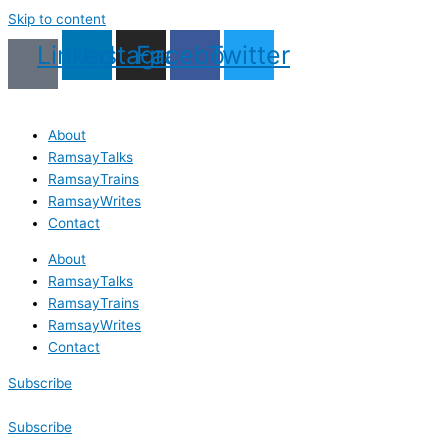
Skip to content
Linkedin
Instagram
Facebook
Twitter
About
RamsayTalks
RamsayTrains
RamsayWrites
Contact
About
RamsayTalks
RamsayTrains
RamsayWrites
Contact
Subscribe
Subscribe