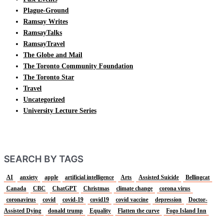
Plague-Ground
Ramsay Writes
RamsayTalks
RamsayTravel
The Globe and Mail
The Toronto Community Foundation
The Toronto Star
Travel
Uncategorized
University Lecture Series
SEARCH BY TAGS
AI
anxiety
apple
artificial intelligence
Arts
Assisted Suicide
Bellingcat
Canada
CBC
ChatGPT
Christmas
climate change
corona virus
coronavirus
covid
covid-19
covid19
covid vaccine
depression
Doctor-
Assisted Dying
donald trump
Equality
Flatten the curve
Fogo Island Inn