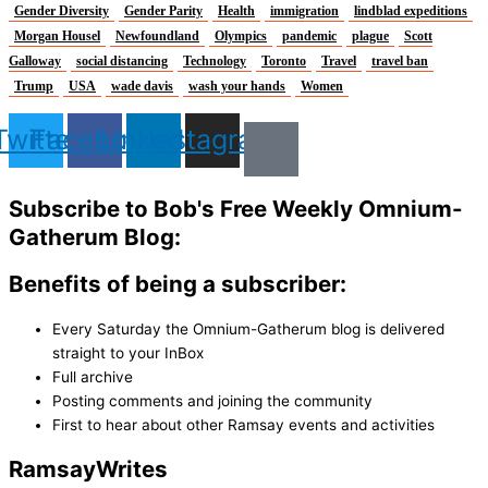
Gender Diversity
Gender Parity
Health
immigration
lindblad expeditions
Morgan Housel
Newfoundland
Olympics
pandemic
plague
Scott
Galloway
social distancing
Technology
Toronto
Travel
travel ban
Trump
USA
wade davis
wash your hands
Women
Twitter
Facebook
Linkedin
Instagram
Subscribe to Bob's Free Weekly Omnium-
Gatherum Blog:
Benefits of being a subscriber:
Every Saturday the Omnium-Gatherum blog is delivered
straight to your InBox
Full archive
Posting comments and joining the community
First to hear about other Ramsay events and activities
Ramsay
Writes