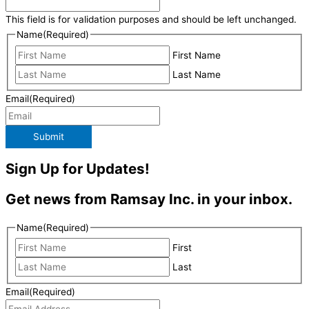
This field is for validation purposes and should be left unchanged.
Name
(Required)
First Name
Last Name
Email
(Required)
Submit
Sign Up for Updates!
Get news from Ramsay Inc. in your inbox.
Name
(Required)
First
Last
Email
(Required)