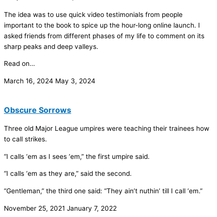
The idea was to use quick video testimonials from people
important to the book to spice up the hour-long online launch. I
asked friends from different phases of my life to comment on its
sharp peaks and deep valleys.
Read on…
March 16, 2024
May 3, 2024
Obscure Sorrows
Three old Major League umpires were teaching their trainees how
to call strikes.
“I calls ‘em as I sees ‘em,” the first umpire said.
“I calls ‘em as they are,” said the second.
“Gentleman,” the third one said: “They ain’t nuthin’ till I call ‘em.”
November 25, 2021
January 7, 2022