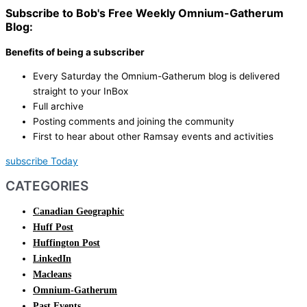
Subscribe to Bob's Free Weekly Omnium-Gatherum
Blog:
Benefits of being a subscriber
Every Saturday the Omnium-Gatherum blog is delivered
straight to your InBox
Full archive
Posting comments and joining the community
First to hear about other Ramsay events and activities
subscribe Today
CATEGORIES
Canadian Geographic
Huff Post
Huffington Post
LinkedIn
Macleans
Omnium-Gatherum
Past Events