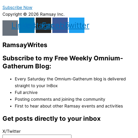
Subscribe Now
Copyright © 2026 Ramsay Inc.
Linkedin
Instagram
Facebook
Twitter
Ramsay
Writes
Subscribe to my Free Weekly Omnium-
Gatherum Blog:
Every Saturday the Omnium-Gatherum blog is delivered
straight to your InBox
Full archive
Posting comments and joining the community
First to hear about other Ramsay events and activities
Get posts directly to your inbox
X/Twitter