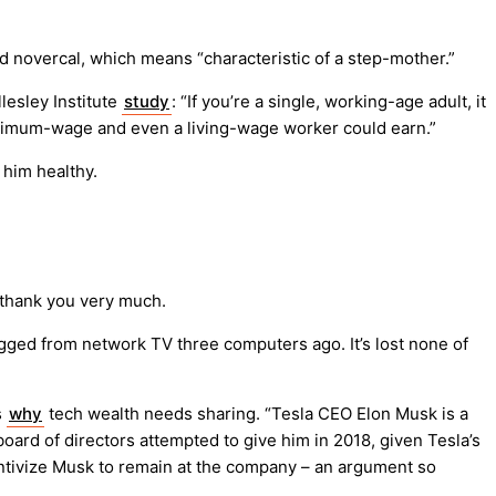
and novercal, which means “characteristic of a step-mother.”
lesley Institute
study
: “If you’re a single, working-age adult, it
inimum-wage and even a living-wage worker could earn.”
him healthy.
 thank you very much.
ugged from network TV three computers ago. It’s lost none of
s
why
tech wealth needs sharing. “Tesla CEO Elon Musk is a
ard of directors attempted to give him in 2018, given Tesla’s
tivize Musk to remain at the company – an argument so