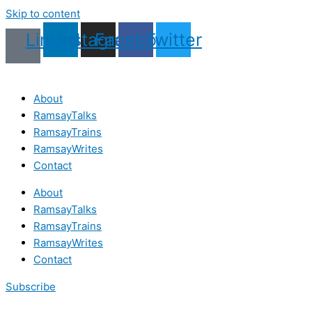
Skip to content
Linkedin
Instagram
Facebook
Twitter
About
RamsayTalks
RamsayTrains
RamsayWrites
Contact
About
RamsayTalks
RamsayTrains
RamsayWrites
Contact
Subscribe