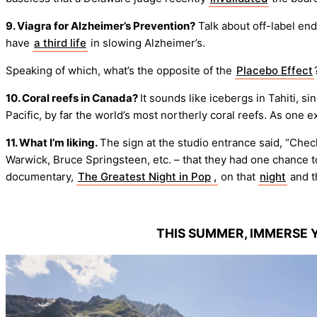
9. Viagra for Alzheimer’s Prevention?
Talk about off-label end
have
a third life
in slowing Alzheimer’s.
Speaking of which, what’s the opposite of the
Placebo Effect
10. Coral reefs in Canada?
It sounds like icebergs in Tahiti, si
Pacific, by far the world’s most northerly coral reefs. As one exp
11. What I’m liking.
The sign at the studio entrance said, “Chec
Warwick, Bruce Springsteen, etc. – that they had one chance t
documentary,
The Greatest Night in Pop
,
on that
night
and t
THIS SUMMER, IMMERSE 