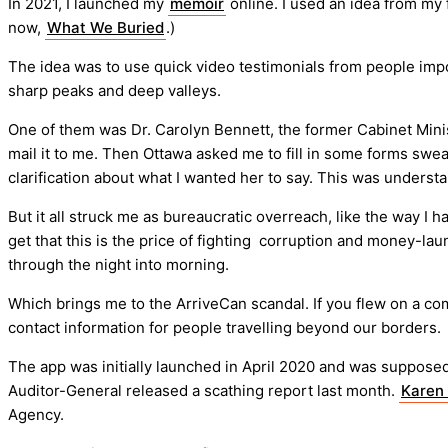
In 2021, I launched my
memoir
online. I used an idea from my 
now,
What We Buried
.)
The idea was to use quick video testimonials from people impor
sharp peaks and deep valleys.
One of them was Dr. Carolyn Bennett, the former Cabinet Minis
mail it to me. Then Ottawa asked me to fill in some forms swear
clarification about what I wanted her to say. This was understa
But it all struck me as bureaucratic overreach, like the way I 
get that this is the price of fighting corruption and money-l
through the night into morning.
Which brings me to the ArriveCan scandal. If you flew on a co
contact information for people travelling beyond our borders.
The app was initially launched in April 2020 and was suppose
Auditor-General released a scathing report last month.
Karen
Agency.