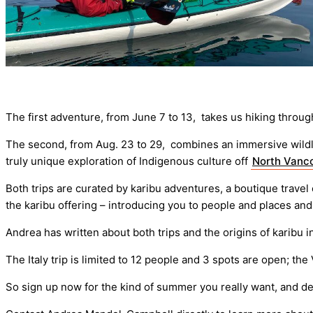
The first adventure, from June 7 to 13, takes us hiking thro
The second, from Aug. 23 to 29, combines an immersive wildlif
truly unique exploration of Indigenous culture off
North Vanco
Both trips are curated by karibu adventures, a boutique trave
the karibu offering – introducing you to people and places an
Andrea has written about both trips and the origins of karibu 
The Italy trip is limited to 12 people and 3 spots are open; the
So sign up now for the kind of summer you really want, and d