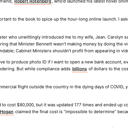
friend,
Robert Rotenberg
, who’d launched his latest novel onli
tant to the book to spice up the hour-long online launch. I ask
ter who unwittingly introduced me to my wife, Jean. Carolyn sai
ing that Minister Bennett wasn’t making money by doing the video
ndable; Cabinet Ministers shouldn’t profit from appearing in vide
have to produce photo ID if I want to open a new bank account, ev
aundering. But while compliance adds
billions
of dollars to the co
mmercial flight outside the country in the dying days of COVID,
d to cost $80,000, but it was updated 177 times and ended up c
 Hogan
claimed the final cost is “impossible to determine” be