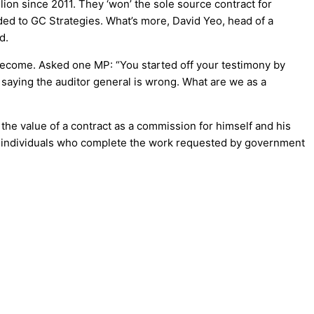
lion since 2011. They ‘won’ the sole source contract for
ded to GC Strategies. What’s more, David Yeo, head of a
d.
ecome. Asked one MP: “You started off your testimony by
saying the auditor general is wrong. What are we as a
he value of a contract as a commission for himself and his
of individuals who complete the work requested by government