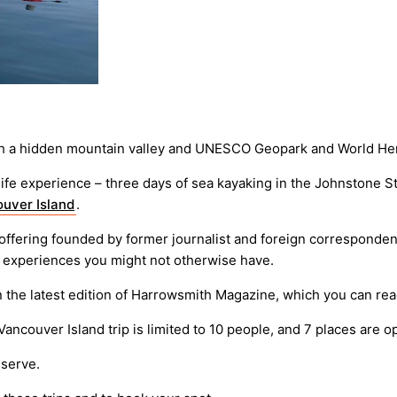
ugh a hidden mountain valley and UNESCO Geopark and World Her
e experience – three days of sea kayaking in the Johnstone Stra
uver Island
.
l offering founded by former journalist and foreign corresponden
d experiences you might not otherwise have.
in the latest edition of Harrowsmith Magazine, which you can re
 Vancouver Island trip is limited to 10 people, and 7 places are o
eserve.