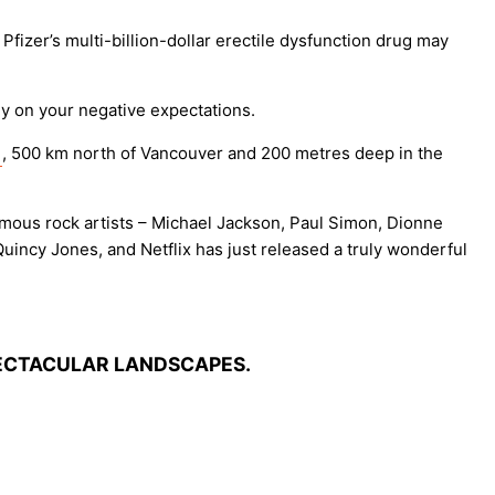
fizer’s multi-billion-dollar erectile dysfunction drug may
y on your negative expectations.
, 500 km north of Vancouver and 200 metres deep in the
 famous rock artists – Michael Jackson, Paul Simon, Dionne
incy Jones, and Netflix has just released a truly wonderful
PECTACULAR LANDSCAPES.