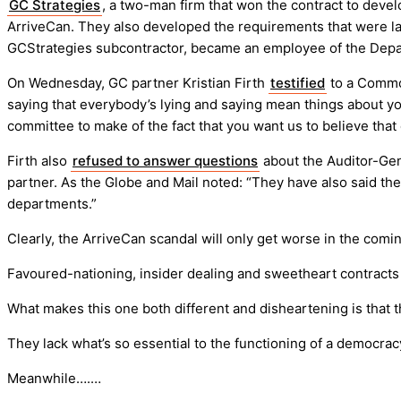
GC Strategies
, a two-man firm that won the contract to devel
ArriveCan. They also developed the requirements that were la
GCStrategies subcontractor, became an employee of the Depa
On Wednesday, GC partner Kristian Firth
testified
to a Commo
saying that everybody’s lying and saying mean things about yo
committee to make of the fact that you want us to believe that
Firth also
refused to answer questions
about the Auditor-Gen
partner. As the Globe and Mail noted: “They have also said t
departments.”
Clearly, the ArriveCan scandal will only get worse in the comi
Favoured-nationing, insider dealing and sweetheart contract
What makes this one both different and disheartening is that t
They lack what’s so essential to the functioning of a democra
Meanwhile….…