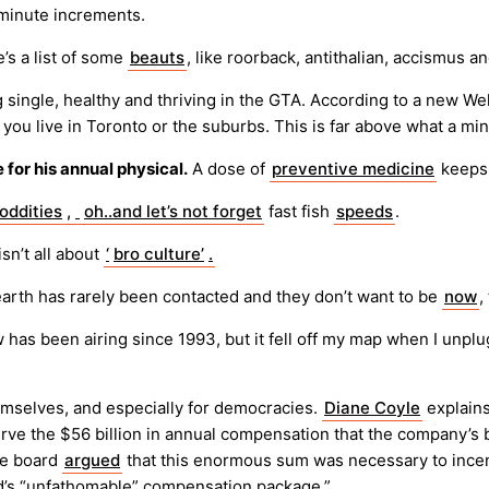
-minute increments.
’s a list of some
beauts
, like roorback, antithalian, accismus 
g single, healthy and thriving in the GTA. According to a new Wel
u live in Toronto or the suburbs. This is far above what a m
e for his annual physical.
A dose of
preventive medicine
keeps 
oddities
,
oh..and let’s not forget
fast fish
speeds
.
sn’t all about
‘
bro culture’
.
arth has rarely been contacted and they don’t want to be
now
,
w has been airing since 1993, but it fell off my map when I unpl
emselves, and especially for democracies.
Diane Coyle
explain
e the $56 billion in annual compensation that the company’s bo
the board
argued
that this enormous sum was necessary to incen
d’s “unfathomable” compensation package.”