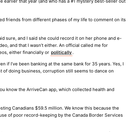
ne earlier that year (and who has a #1 mystery best-seller out
ed friends from different phases of my life to comment on its
d sure, and I said she could record it on her phone and e-
, and that I wasn’t either. An official called me for
os, either financially or
politically
.
en if I’ve been banking at the same bank for 35 years. Yes, I
st of doing business, corruption still seems to dance on
 you know the ArriveCan app, which collected health and
osting Canadians $59.5 million. We know this because the
cause of poor record-keeping by the Canada Border Services