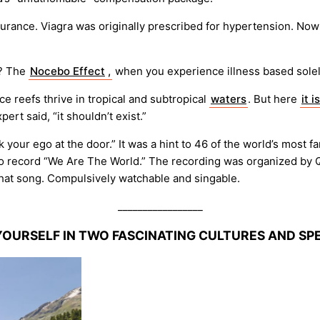
urance. Viagra was originally prescribed for hypertension. Now P
? The
Nocebo Effect
,
when you experience illness based solel
nce reefs thrive in tropical and subtropical
waters
. But here
it is
ert said, “it shouldn’t exist.”
k your ego at the door.” It was a hint to 46 of the world’s most
o record “We Are The World.” The recording was organized by Qu
hat song. Compulsively watchable and singable.
_________________
YOURSELF IN TWO FASCINATING CULTURES AND S