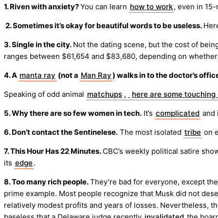
1. Riven with anxiety?
You can learn
how to work
, even in 15
2. Sometimes it’s okay for beautiful words to be useless.
Here
3. Single in the city.
Not the dating scene, but the cost of bein
ranges between $61,654 and $83,680, depending on whether yo
4. A
manta ray
(not a
Man Ray
) walks in to the doctor’s offic
Speaking of odd animal
matchups
,
here are some touching 
5. Why there are so few women in tech.
It’s
complicated
and i
6. Don’t contact the Sentinelese.
The most isolated
tribe
on e
7. This Hour Has 22 Minutes.
CBC’s weekly political satire sho
its
edge
.
8. Too many rich people.
They’re bad for everyone, except th
prime example. Most people recognize that Musk did not deserv
relatively modest profits and years of losses. Nevertheless, 
baseless that a Delaware judge recently
invalidated
the boar