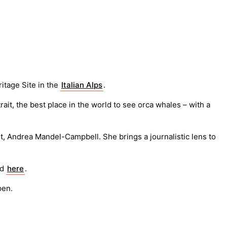
itage Site in the
Italian Alps
.
it, the best place in the world to see orca whales – with a
t, Andrea Mandel-Campbell. She brings a journalistic lens to
ad
here
.
pen.