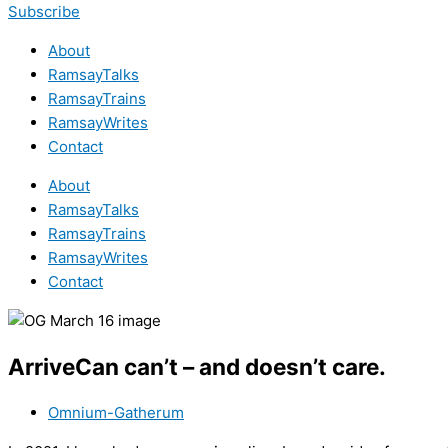
Subscribe
About
RamsayTalks
RamsayTrains
RamsayWrites
Contact
About
RamsayTalks
RamsayTrains
RamsayWrites
Contact
ArriveCan can’t – and doesn’t care.
Omnium-Gatherum