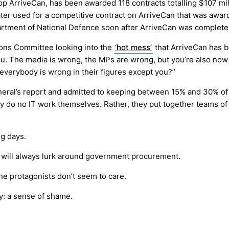
op ArriveCan, has been awarded 118 contracts totalling $107 mil
ter used for a competitive contract on ArriveCan that was awar
rtment of National Defence soon after ArriveCan was complete
ns Committee looking into the
‘hot mess’
that ArriveCan has b
u. The media is wrong, the MPs are wrong, but you’re also now 
 everybody is wrong in their figures except you?”
eral’s report and admitted to keeping between 15% and 30% of t
hey do no IT work themselves. Rather, they put together teams 
ng days.
s will always lurk around government procurement.
he protagonists don’t seem to care.
cy: a sense of shame.