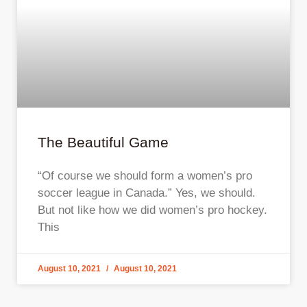
The Beautiful Game
“Of course we should form a women’s pro
soccer league in Canada.” Yes, we should.
But not like how we did women’s pro hockey.
This
August 10, 2021
August 10, 2021