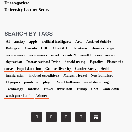
Uncategorized
University Lecture Series
SEARCH BY TAGS
AI
anxiety
apple
artificial intelligence
Arts
Assisted Suicide
Bellingcat
Canada
CBC
ChatGPT
Christmas
climate change
corona virus
coronavirus
covid
covid-19
covid19
covid vaccine
depression
Doctor-Assisted Dying
donald trump
Equality
Flatten the
curve
Fogo Island Inn
Gender Diversity
Gender Parity
Health
immigration
lindblad expeditions
Morgan Housel
Newfoundland
Olympics
pandemic
plague
Scott Galloway
social distancing
Technology
Toronto
Travel
travel ban
Trump
USA
wade davis
wash your hands
Women
T
F
L
I
w
a
i
n
i
c
n
s
t
e
k
t
t
b
e
a