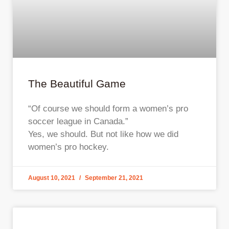
The Beautiful Game
“Of course we should form a women’s pro
soccer league in Canada.”
Yes, we should. But not like how we did
women’s pro hockey.
August 10, 2021
September 21, 2021