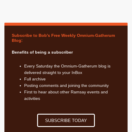
Subscribe to Bob's Free Weekly Omnium-Gatherum
Blog:
Benefits of being a subscriber
Every Saturday the Omnium-Gatherum blog is
delivered straight to your InBox
Full archive
Posting comments and joining the community
First to hear about other Ramsay events and
activities
SUBSCRIBE TODAY