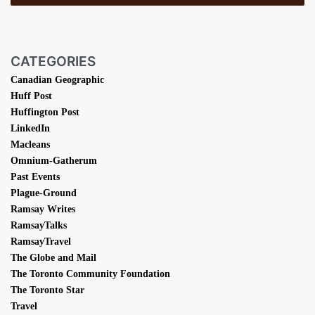
CATEGORIES
Canadian Geographic
Huff Post
Huffington Post
LinkedIn
Macleans
Omnium-Gatherum
Past Events
Plague-Ground
Ramsay Writes
RamsayTalks
RamsayTravel
The Globe and Mail
The Toronto Community Foundation
The Toronto Star
Travel