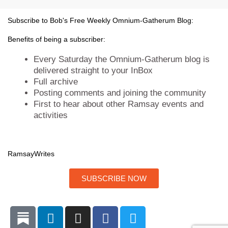
e
o
d
g
r
o
i
r
Subscribe to Bob's Free Weekly Omnium-Gatherum Blog:
k
n
a
m
Benefits of being a subscriber:
Every Saturday the Omnium-Gatherum blog is
delivered straight to your InBox
Full archive
Posting comments and joining the community
First to hear about other Ramsay events and
activities
Ramsay
Writes
SUBSCRIBE NOW
L
I
F
T
i
n
a
w