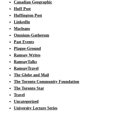
Canadian Geographic
Huff Post
Huffington Post
LinkedIn
Macleans
Omnium-Gatherum
Past Events
Plague-Ground
Ramsay Writes
RamsayTalks
RamsayTravel
The Globe and Mail
The Toronto Community Foundation
The Toronto Star
Travel
Uncategorized
University Lecture Series