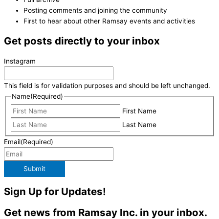
Posting comments and joining the community
First to hear about other Ramsay events and activities
Get posts directly to your inbox
Instagram
This field is for validation purposes and should be left unchanged.
Name
(Required)
First Name
Last Name
Email
(Required)
Submit
Sign Up for Updates!
Get news from Ramsay Inc. in your inbox.