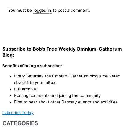
You must be
logged in
to post a comment.
Subscribe to Bob's Free Weekly Omnium-Gatherum
Blog:
Benefits of being a subscriber
Every Saturday the Omnium-Gatherum blog is delivered
straight to your InBox
Full archive
Posting comments and joining the community
First to hear about other Ramsay events and activities
subscribe Today
CATEGORIES