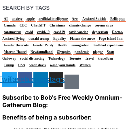
SEARCH BY TAGS
AI
anxiety
apple
artificial intelligence
Arts
Assisted Suicide
Bellingcat
Canada
CBC
ChatGPT
Christmas
climate change
corona virus
coronavirus
covid
covid-19
covid19
covid vaccine
depression
Doctor-
Assisted Dying
donald trump
Equality
Flatten the curve
Fogo Island Inn
Gender Diversity
Gender Parity
Health
immigration
lindblad expeditions
Morgan Housel
Newfoundland
Olympics
pandemic
plague
Scott
Galloway
social distancing
Technology
Toronto
Travel
travel ban
Trump
USA
wade davis
wash your hands
Women
Twitter
Facebook
Linkedin
Instagram
Subscribe to Bob's Free Weekly Omnium-
Gatherum Blog:
Benefits of being a subscriber: