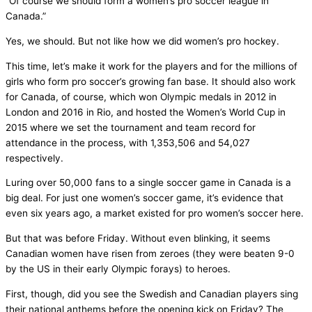
“Of course we should form a women’s pro soccer league in
Canada.”
Yes, we should. But not like how we did women’s pro hockey.
This time, let’s make it work for the players and for the millions of
girls who form pro soccer’s growing fan base. It should also work
for Canada, of course, which won Olympic medals in 2012 in
London and 2016 in Rio, and hosted the Women’s World Cup in
2015 where we set the tournament and team record for
attendance in the process, with 1,353,506 and 54,027
respectively.
Luring over 50,000 fans to a single soccer game in Canada is a
big deal. For just one women’s soccer game, it’s evidence that
even six years ago, a market existed for pro women’s soccer here.
But that was before Friday. Without even blinking, it seems
Canadian women have risen from zeroes (they were beaten 9-0
by the US in their early Olympic forays) to heroes.
First, though, did you see the Swedish and Canadian players sing
their national anthems before the opening kick on Friday? The