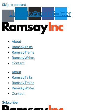
Skip to content
Linkedin
Instagram
Facebook
Twitter
About
RamsayTalks
RamsayTrains
RamsayWrites
Contact
About
RamsayTalks
RamsayTrains
RamsayWrites
Contact
Subscribe