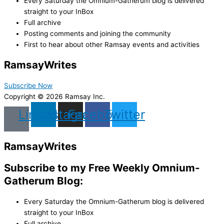
Every Saturday the Omnium-Gatherum blog is delivered
straight to your InBox
Full archive
Posting comments and joining the community
First to hear about other Ramsay events and activities
Ramsay
Writes
Subscribe Now
Copyright © 2026 Ramsay Inc.
Linkedin
Instagram
Facebook
Twitter
Ramsay
Writes
Subscribe to my Free Weekly Omnium-
Gatherum Blog:
Every Saturday the Omnium-Gatherum blog is delivered
straight to your InBox
Full archive