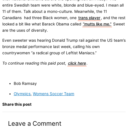
entire Swedish team were white, blonde and blue-eyed. I mean all
11 of them. Talk about a mono-culture. Meanwhile, the 11
Canadians had three Black women, one
trans player
, and the rest
looked a bit like what Barack Obama called
“mutts like me.”
Sweet
are the uses of diversity.
Even sweeter was hearing Donald Trump rail against the US team’s
bronze medal performance last week, calling his own
countrywomen “a radical group of Leftist Maniacs.”
To continue reading this paid post,
click here
.
Bob Ramsay
Olympics
,
Womens Soccer Team
Share this post
Leave a Comment