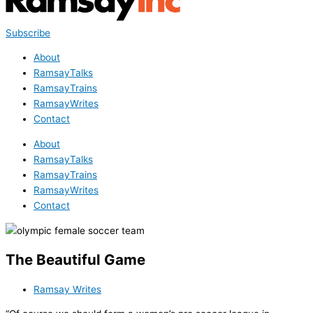
Subscribe
About
RamsayTalks
RamsayTrains
RamsayWrites
Contact
About
RamsayTalks
RamsayTrains
RamsayWrites
Contact
The Beautiful Game
Ramsay Writes