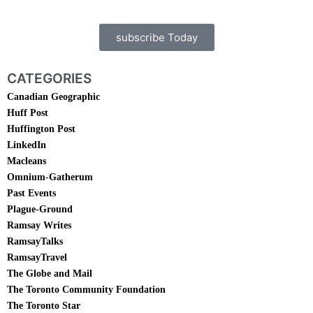
subscribe Today
CATEGORIES
Canadian Geographic
Huff Post
Huffington Post
LinkedIn
Macleans
Omnium-Gatherum
Past Events
Plague-Ground
Ramsay Writes
RamsayTalks
RamsayTravel
The Globe and Mail
The Toronto Community Foundation
The Toronto Star