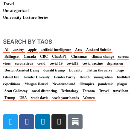
Travel
Uncategorized
University Lecture Series
SEARCH BY TAGS
AI
anxiety
apple
artificial intelligence
Arts
Assisted Suicide
Bellingcat
Canada
CBC
ChatGPT
Christmas
climate change
corona
virus
coronavirus
covid
covid-19
covid19
covid vaccine
depression
Doctor-Assisted Dying
donald trump
Equality
Flatten the curve
Fogo
Island Inn
Gender Diversity
Gender Parity
Health
immigration
lindblad
expeditions
Morgan Housel
Newfoundland
Olympics
pandemic
plague
Scott Galloway
social distancing
Technology
Toronto
Travel
travel ban
Trump
USA
wade davis
wash your hands
Women
T
F
L
I
w
a
i
n
i
c
n
s