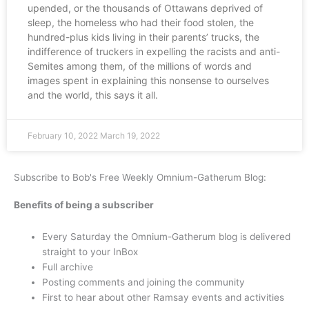
upended, or the thousands of Ottawans deprived of
sleep, the homeless who had their food stolen, the
hundred-plus kids living in their parents’ trucks, the
indifference of truckers in expelling the racists and anti-
Semites among them, of the millions of words and
images spent in explaining this nonsense to ourselves
and the world, this says it all.
February 10, 2022
March 19, 2022
Subscribe to Bob's Free Weekly Omnium-Gatherum Blog:
Benefits of being a subscriber
Every Saturday the Omnium-Gatherum blog is delivered
straight to your InBox
Full archive
Posting comments and joining the community
First to hear about other Ramsay events and activities