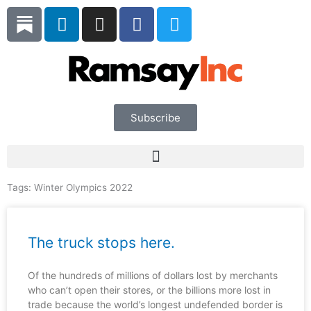
Skip
L
I
F
T
to
i
n
a
w
content
n
s
c
i
k
t
e
t
e
a
b
t
d
g
o
e
i
r
o
r
Subscribe
n
a
k
m
Tags:
Winter Olympics 2022
The truck stops here.
Of the hundreds of millions of dollars lost by merchants
who can’t open their stores, or the billions more lost in
trade because the world’s longest undefended border is