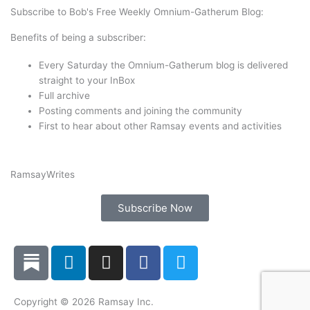
t
e
k
t
Subscribe to Bob's Free Weekly Omnium-Gatherum Blog:
t
b
e
a
Benefits of being a subscriber:
e
o
d
g
r
o
i
r
Every Saturday the Omnium-Gatherum blog is delivered
k
n
a
straight to your InBox
Full archive
m
Posting comments and joining the community
First to hear about other Ramsay events and activities
Ramsay
Writes
Subscribe Now
L
I
F
T
i
n
a
w
n
s
c
i
k
t
e
t
Copyright © 2026 Ramsay Inc.