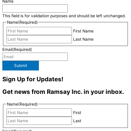
Name
This field is for validation purposes and should be left unchanged.
Name
(Required)
First Name
Last Name
Email
(Required)
Submit
Sign Up for Updates!
Get news from Ramsay Inc. in your inbox.
Name
(Required)
First
Last