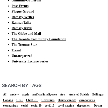
Omnium-Gatherum
Past Events
Plague-Ground
Ramsay Writes
RamsayTalks
RamsayTravel
The Globe and Mail
The Toronto Community Foundation
The Toronto Star
Travel
Uncategorized
University Lecture Series
SEARCH BY TAGS
AI
anxiety
apple
artificial intelligence
Arts
Assisted Suicide
Bellingcat
Canada
CBC
ChatGPT
Christmas
climate change
corona virus
coronavirus
covid
covid-19
covid19
covid vaccine
depression
Doctor-