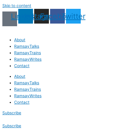
Skip to content
Linkedin
Instagram
Facebook
Twitter
About
RamsayTalks
RamsayTrains
RamsayWrites
Contact
About
RamsayTalks
RamsayTrains
RamsayWrites
Contact
Subscribe
Subscribe