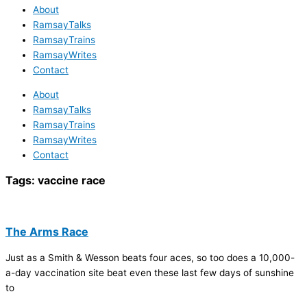
About
RamsayTalks
RamsayTrains
RamsayWrites
Contact
About
RamsayTalks
RamsayTrains
RamsayWrites
Contact
Tags:
vaccine race
The Arms Race
Just as a Smith & Wesson beats four aces, so too does a 10,000-
a-day vaccination site beat even these last few days of sunshine
to