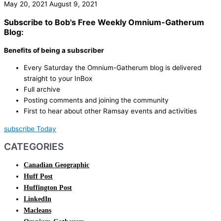
May 20, 2021
August 9, 2021
Subscribe to Bob's Free Weekly Omnium-Gatherum
Blog:
Benefits of being a subscriber
Every Saturday the Omnium-Gatherum blog is delivered
straight to your InBox
Full archive
Posting comments and joining the community
First to hear about other Ramsay events and activities
subscribe Today
CATEGORIES
Canadian Geographic
Huff Post
Huffington Post
LinkedIn
Macleans