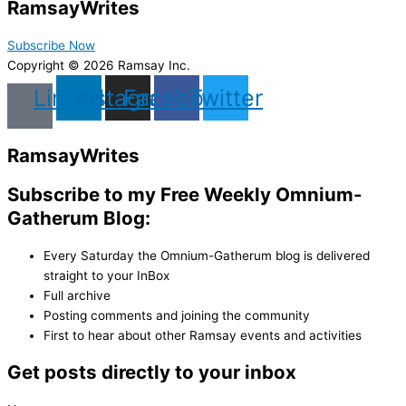
Ramsay
Writes
Subscribe Now
Copyright © 2026 Ramsay Inc.
Linkedin
Instagram
Facebook
Twitter
Ramsay
Writes
Subscribe to my Free Weekly Omnium-
Gatherum Blog:
Every Saturday the Omnium-Gatherum blog is delivered
straight to your InBox
Full archive
Posting comments and joining the community
First to hear about other Ramsay events and activities
Get posts directly to your inbox