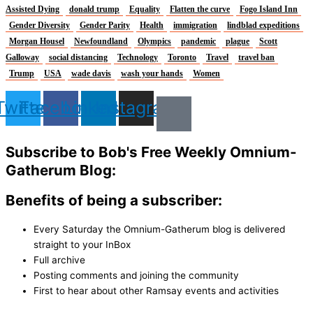
Assisted Dying
donald trump
Equality
Flatten the curve
Fogo Island Inn
Gender Diversity
Gender Parity
Health
immigration
lindblad expeditions
Morgan Housel
Newfoundland
Olympics
pandemic
plague
Scott
Galloway
social distancing
Technology
Toronto
Travel
travel ban
Trump
USA
wade davis
wash your hands
Women
Twitter
Facebook
Linkedin
Instagram
Subscribe to Bob's Free Weekly Omnium-
Gatherum Blog:
Benefits of being a subscriber:
Every Saturday the Omnium-Gatherum blog is delivered
straight to your InBox
Full archive
Posting comments and joining the community
First to hear about other Ramsay events and activities