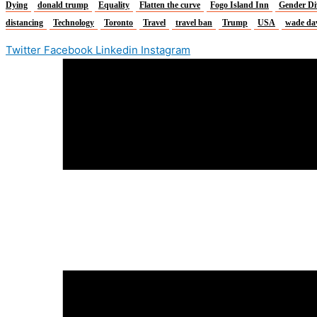
Dying
donald trump
Equality
Flatten the curve
Fogo Island Inn
Gender Di
distancing
Technology
Toronto
Travel
travel ban
Trump
USA
wade da
Twitter
Facebook
Linkedin
Instagram