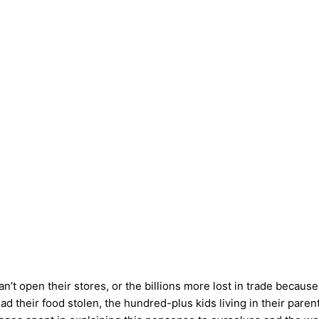
an’t open their stores, or the billions more lost in trade becau
heir food stolen, the hundred-plus kids living in their parents’