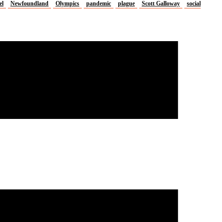
el
Newfoundland
Olympics
pandemic
plague
Scott Galloway
social