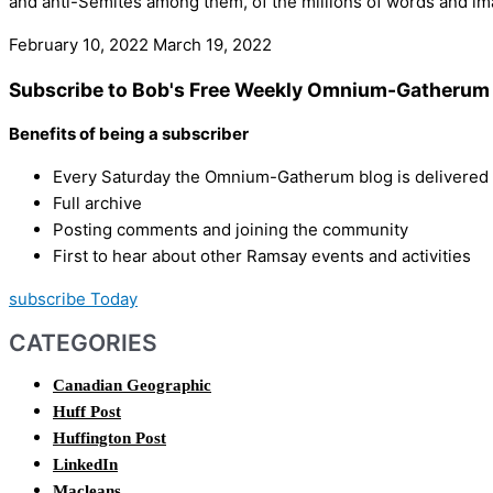
and anti-Semites among them, of the millions of words and imag
February 10, 2022
March 19, 2022
Subscribe to Bob's Free Weekly Omnium-Gatherum 
Benefits of being a subscriber
Every Saturday the Omnium-Gatherum blog is delivered s
Full archive
Posting comments and joining the community
First to hear about other Ramsay events and activities
subscribe Today
CATEGORIES
Canadian Geographic
Huff Post
Huffington Post
LinkedIn
Macleans