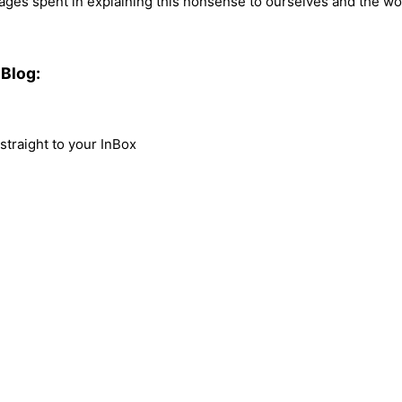
es spent in explaining this nonsense to ourselves and the world,
Blog:
traight to your InBox