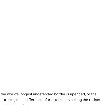
se the world’s longest undefended border is upended, or the
 trucks, the indifference of truckers in expelling the racists