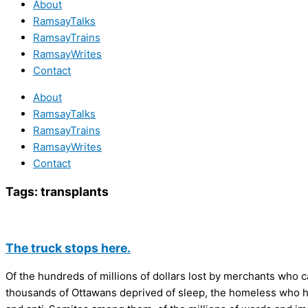
About
RamsayTalks
RamsayTrains
RamsayWrites
Contact
About
RamsayTalks
RamsayTrains
RamsayWrites
Contact
Tags:
transplants
The truck stops here.
Of the hundreds of millions of dollars lost by merchants who c
thousands of Ottawans deprived of sleep, the homeless who had t