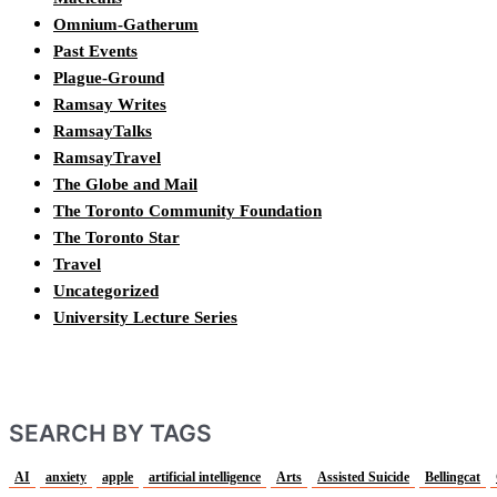
Omnium-Gatherum
Past Events
Plague-Ground
Ramsay Writes
RamsayTalks
RamsayTravel
The Globe and Mail
The Toronto Community Foundation
The Toronto Star
Travel
Uncategorized
University Lecture Series
SEARCH BY TAGS
AI
anxiety
apple
artificial intelligence
Arts
Assisted Suicide
Bellingcat