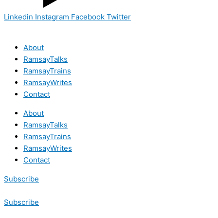
Linkedin
Instagram
Facebook
Twitter
About
RamsayTalks
RamsayTrains
RamsayWrites
Contact
About
RamsayTalks
RamsayTrains
RamsayWrites
Contact
Subscribe
Subscribe