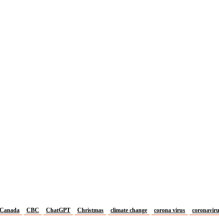
Canada
CBC
ChatGPT
Christmas
climate change
corona virus
coronavir