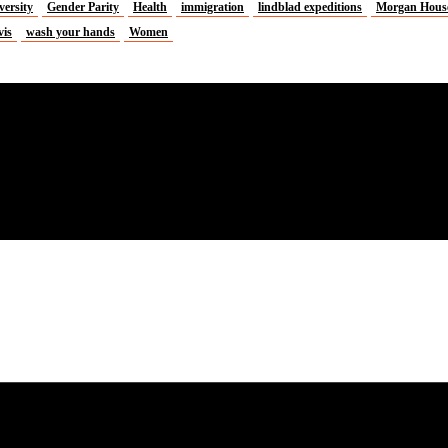
versity
Gender Parity
Health
immigration
lindblad expeditions
Morgan Hous
vis
wash your hands
Women