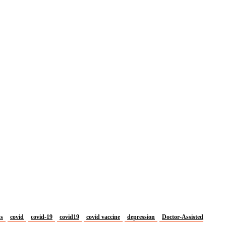
us
covid
covid-19
covid19
covid vaccine
depression
Doctor-Assisted