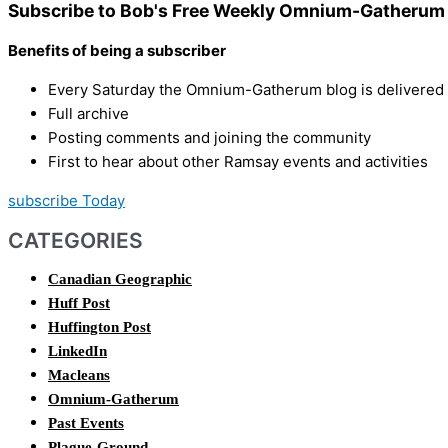
Subscribe to Bob's Free Weekly Omnium-Gatherum 
Benefits of being a subscriber
Every Saturday the Omnium-Gatherum blog is delivered s
Full archive
Posting comments and joining the community
First to hear about other Ramsay events and activities
subscribe Today
CATEGORIES
Canadian Geographic
Huff Post
Huffington Post
LinkedIn
Macleans
Omnium-Gatherum
Past Events
Plague-Ground