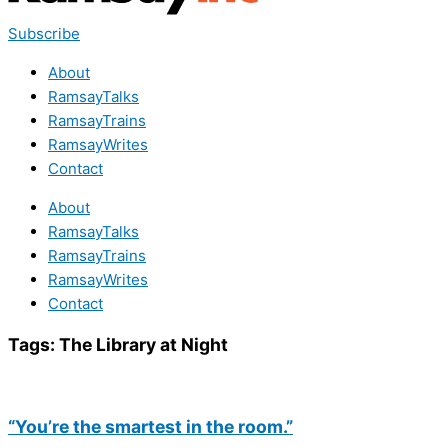
Subscribe
About
RamsayTalks
RamsayTrains
RamsayWrites
Contact
About
RamsayTalks
RamsayTrains
RamsayWrites
Contact
Tags:
The Library at Night
“You’re the smartest in the room.”