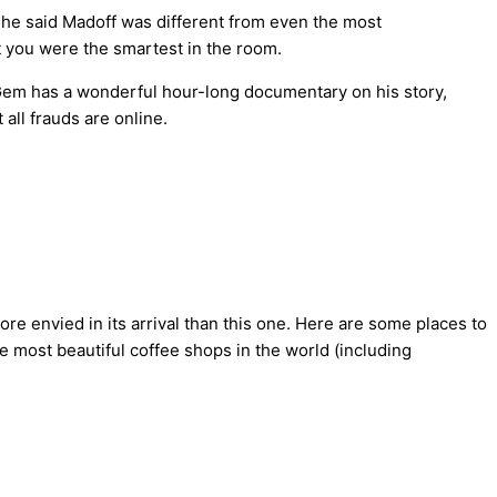
he said Madoff was different from even the most
t you were the smartest in the room.
Gem has a wonderful hour-long documentary on his story,
all frauds are online.
re envied in its arrival than this one. Here are some places to
e most beautiful coffee shops in the world (including