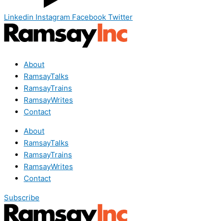
Linkedin
Instagram
Facebook
Twitter
About
RamsayTalks
RamsayTrains
RamsayWrites
Contact
About
RamsayTalks
RamsayTrains
RamsayWrites
Contact
Subscribe