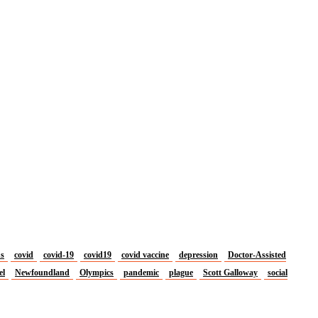
us
covid
covid-19
covid19
covid vaccine
depression
Doctor-Assisted
el
Newfoundland
Olympics
pandemic
plague
Scott Galloway
social