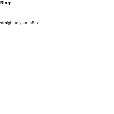
Blog:
traight to your InBox