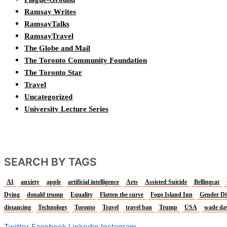
Ramsay Writes
RamsayTalks
RamsayTravel
The Globe and Mail
The Toronto Community Foundation
The Toronto Star
Travel
Uncategorized
University Lecture Series
SEARCH BY TAGS
AI
anxiety
apple
artificial intelligence
Arts
Assisted Suicide
Bellingcat
Dying
donald trump
Equality
Flatten the curve
Fogo Island Inn
Gender Di
distancing
Technology
Toronto
Travel
travel ban
Trump
USA
wade da
Twitter
Facebook
Linkedin
Instagram