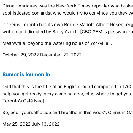
Diana Henriques was the New York Times reporter who broke th
sophisticated con artist who would try to convince you they 
It seems Toronto has its own Bernie Madoff. Albert Rosenber
written and directed by Barry Avrich. [CBC GEM is password-ac
Meanwhile, beyond the watering holes of Yorkville…
October 29, 2022
December 22, 2022
Sumer is Icumen In
Odd that this is the title of an English round composed in 126
help you get ready: sexy camping gear, plus where to get your 
Toronto’s Café Neo).
So, pour yourself a cup and breathe in this week’s Omnium 
May 25, 2022
July 13, 2022