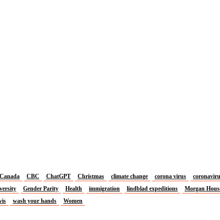
Canada
CBC
ChatGPT
Christmas
climate change
corona virus
coronavir
versity
Gender Parity
Health
immigration
lindblad expeditions
Morgan Hous
vis
wash your hands
Women