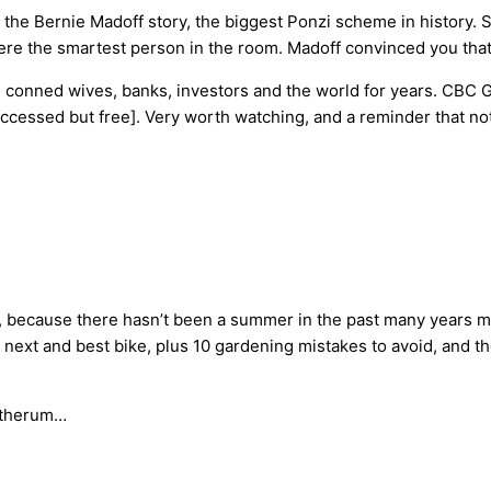
e Bernie Madoff story, the biggest Ponzi scheme in history. S
were the smartest person in the room. Madoff convinced you tha
g conned wives, banks, investors and the world for years. CBC 
cessed but free]. Very worth watching, and a reminder that not 
0, because there hasn’t been a summer in the past many years mo
next and best bike, plus 10 gardening mistakes to avoid, and th
Gatherum…