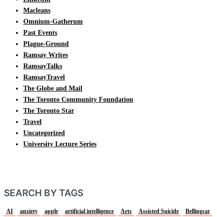
Macleans
Omnium-Gatherum
Past Events
Plague-Ground
Ramsay Writes
RamsayTalks
RamsayTravel
The Globe and Mail
The Toronto Community Foundation
The Toronto Star
Travel
Uncategorized
University Lecture Series
SEARCH BY TAGS
AI
anxiety
apple
artificial intelligence
Arts
Assisted Suicide
Bellingcat