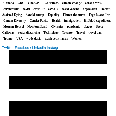
Canada
CBC
ChatGPT
Christmas
climate change
corona virus
coronavirus
covid
covid-19
covid19
covid vaccine
depression
Doctor-
Assisted Dying
donald trump
Equality
Flatten the curve
Fogo Island Inn
Gender Diversity
Gender Parity
Health
immigration
lindblad expeditions
Morgan Housel
Newfoundland
Olympics
pandemic
plague
Scott
Galloway
social distancing
Technology
Toronto
Travel
travel ban
Trump
USA
wade davis
wash your hands
Women
Twitter
Facebook
Linkedin
Instagram