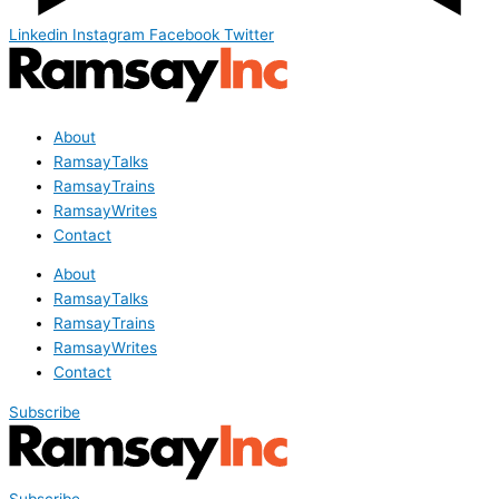
Linkedin
Instagram
Facebook
Twitter
About
RamsayTalks
RamsayTrains
RamsayWrites
Contact
About
RamsayTalks
RamsayTrains
RamsayWrites
Contact
Subscribe