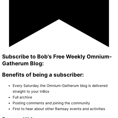
Subscribe to Bob's Free Weekly Omnium-
Gatherum Blog:
Benefits of being a subscriber:
Every Saturday the Omnium-Gatherum blog is delivered
straight to your InBox
Full archive
Posting comments and joining the community
First to hear about other Ramsay events and activities