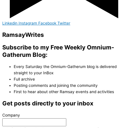
Linkedin
Instagram
Facebook
Twitter
Ramsay
Writes
Subscribe to my Free Weekly Omnium-
Gatherum Blog:
Every Saturday the Omnium-Gatherum blog is delivered
straight to your InBox
Full archive
Posting comments and joining the community
First to hear about other Ramsay events and activities
Get posts directly to your inbox
Company