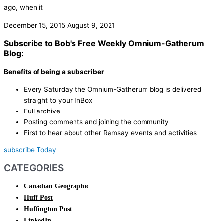
ago, when it
December 15, 2015
August 9, 2021
Subscribe to Bob's Free Weekly Omnium-Gatherum
Blog:
Benefits of being a subscriber
Every Saturday the Omnium-Gatherum blog is delivered
straight to your InBox
Full archive
Posting comments and joining the community
First to hear about other Ramsay events and activities
subscribe Today
CATEGORIES
Canadian Geographic
Huff Post
Huffington Post
LinkedIn