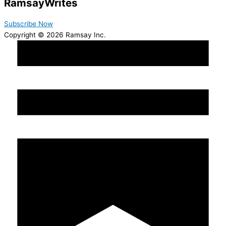
Ramsay
Writes
Subscribe Now
Copyright © 2026 Ramsay Inc.