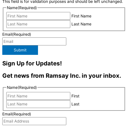
This field is for validation purposes and should be left unchanged.
Name
(Required)
First Name
Last Name
Email
(Required)
Submit
Sign Up for Updates!
Get news from Ramsay Inc. in your inbox.
Name
(Required)
First
Last
Email
(Required)