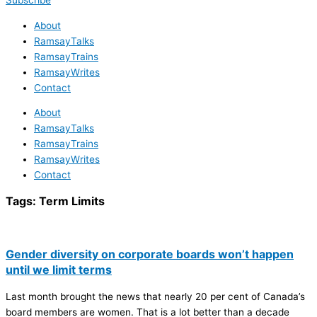
Subscribe
About
RamsayTalks
RamsayTrains
RamsayWrites
Contact
About
RamsayTalks
RamsayTrains
RamsayWrites
Contact
Tags:
Term Limits
Gender diversity on corporate boards won’t happen
until we limit terms
Last month brought the news that nearly 20 per cent of Canada’s
board members are women. That is a lot better than a decade