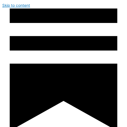
Skip to content