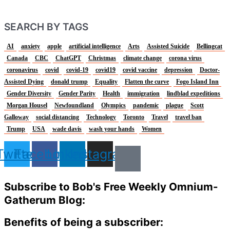
SEARCH BY TAGS
AI
anxiety
apple
artificial intelligence
Arts
Assisted Suicide
Bellingcat
Canada
CBC
ChatGPT
Christmas
climate change
corona virus
coronavirus
covid
covid-19
covid19
covid vaccine
depression
Doctor-
Assisted Dying
donald trump
Equality
Flatten the curve
Fogo Island Inn
Gender Diversity
Gender Parity
Health
immigration
lindblad expeditions
Morgan Housel
Newfoundland
Olympics
pandemic
plague
Scott
Galloway
social distancing
Technology
Toronto
Travel
travel ban
Trump
USA
wade davis
wash your hands
Women
Twitter
Facebook
Linkedin
Instagram
Subscribe to Bob's Free Weekly Omnium-
Gatherum Blog:
Benefits of being a subscriber: