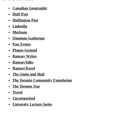
Canadian Geographic
Huff Post
Huffington Post
LinkedIn
Macleans
Omnium-Gatherum
Past Events
Plague-Ground
Ramsay Writes
RamsayTalks
RamsayTravel
The Globe and Mail
The Toronto Community Foundation
The Toronto Star
Travel
Uncategorized
University Lecture Series