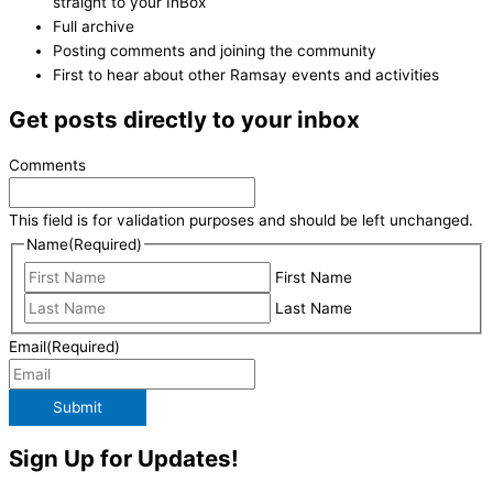
straight to your InBox
Full archive
Posting comments and joining the community
First to hear about other Ramsay events and activities
Get posts directly to your inbox
Comments
This field is for validation purposes and should be left unchanged.
Name
(Required)
First Name
Last Name
Email
(Required)
Submit
Sign Up for Updates!