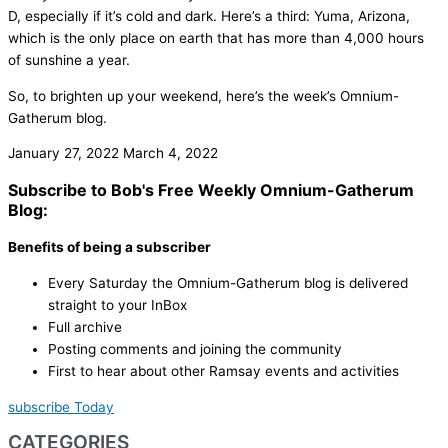
D, especially if it’s cold and dark. Here’s a third: Yuma, Arizona,
which is the only place on earth that has more than 4,000 hours
of sunshine a year.
So, to brighten up your weekend, here’s the week’s Omnium-
Gatherum blog.
January 27, 2022
March 4, 2022
Subscribe to Bob's Free Weekly Omnium-Gatherum
Blog:
Benefits of being a subscriber
Every Saturday the Omnium-Gatherum blog is delivered
straight to your InBox
Full archive
Posting comments and joining the community
First to hear about other Ramsay events and activities
subscribe Today
CATEGORIES