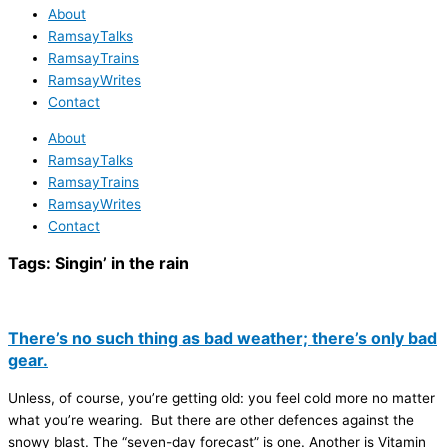
About
RamsayTalks
RamsayTrains
RamsayWrites
Contact
About
RamsayTalks
RamsayTrains
RamsayWrites
Contact
Tags:
Singin’ in the rain
There’s no such thing as bad weather; there’s only bad
gear.
Unless, of course, you’re getting old: you feel cold more no matter
what you’re wearing. But there are other defences against the
snowy blast. The “seven-day forecast” is one. Another is Vitamin