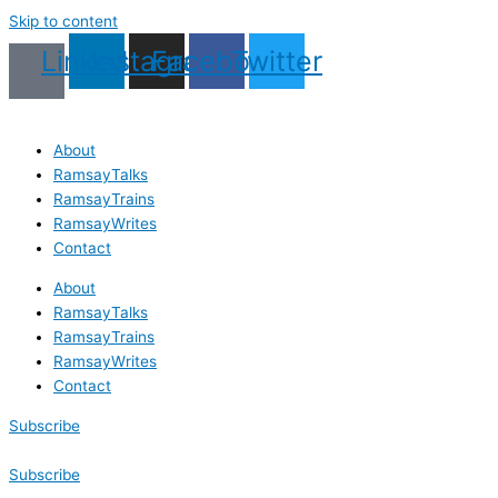
Skip to content
Linkedin
Instagram
Facebook
Twitter
About
RamsayTalks
RamsayTrains
RamsayWrites
Contact
About
RamsayTalks
RamsayTrains
RamsayWrites
Contact
Subscribe
Subscribe