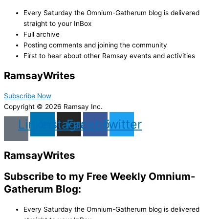
Every Saturday the Omnium-Gatherum blog is delivered
straight to your InBox
Full archive
Posting comments and joining the community
First to hear about other Ramsay events and activities
Ramsay
Writes
Subscribe Now
Copyright © 2026 Ramsay Inc.
Linkedin
Instagram
Facebook
Twitter
Ramsay
Writes
Subscribe to my Free Weekly Omnium-
Gatherum Blog:
Every Saturday the Omnium-Gatherum blog is delivered