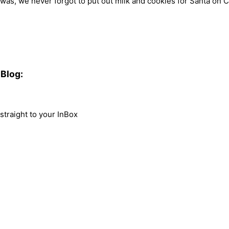
 was, we never forgot to put out milk and cookies for Santa on Ch
Blog:
traight to your InBox