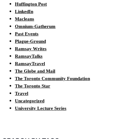
Huffington Post
LinkedIn
Macleans
Omnium-Gatherum
Past Events
Plague-Ground
Ramsay Writes
RamsayTalks
RamsayTravel
The Globe and Mail
The Toronto Community Foundation
The Toronto Star
Travel
Uncategorized
University Lecture Series