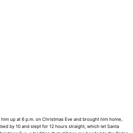
d him up at 6 p.m. on Christmas Eve and brought him home,
bed by 10 and slept for 12 hours straight, which let Santa