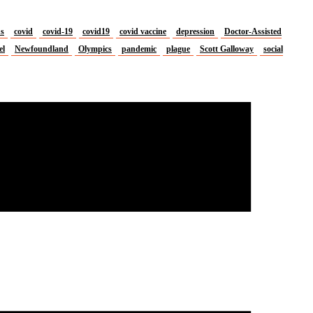
us
covid
covid-19
covid19
covid vaccine
depression
Doctor-Assisted
el
Newfoundland
Olympics
pandemic
plague
Scott Galloway
social