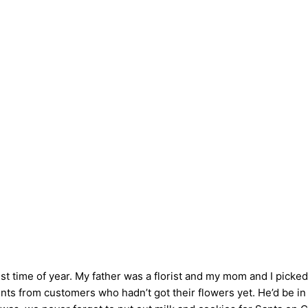
 time of year. My father was a florist and my mom and I picke
nts from customers who hadn’t got their flowers yet. He’d be in 