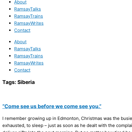
About
RamsayTalks
RamsayTrains
RamsayWrites
Contact
About
RamsayTalks
RamsayTrains
RamsayWrites
Contact
Tags:
Siberia
“Come see us before we come see you.”
I remember growing up in Edmonton, Christmas was the busiest
exhausted, to sleep – just as soon as he dealt with the complai