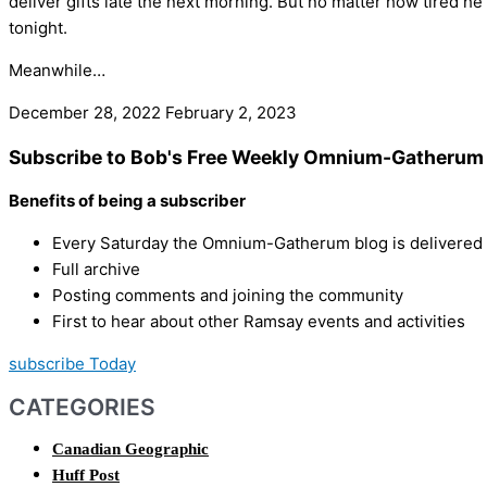
deliver gifts late the next morning. But no matter how tired he
tonight.
Meanwhile…
December 28, 2022
February 2, 2023
Subscribe to Bob's Free Weekly Omnium-Gatherum 
Benefits of being a subscriber
Every Saturday the Omnium-Gatherum blog is delivered s
Full archive
Posting comments and joining the community
First to hear about other Ramsay events and activities
subscribe Today
CATEGORIES
Canadian Geographic
Huff Post