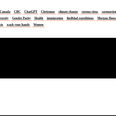
Canada
CBC
ChatGPT
Christmas
climate change
corona virus
coronavir
versity
Gender Parity
Health
immigration
lindblad expeditions
Morgan Hous
vis
wash your hands
Women