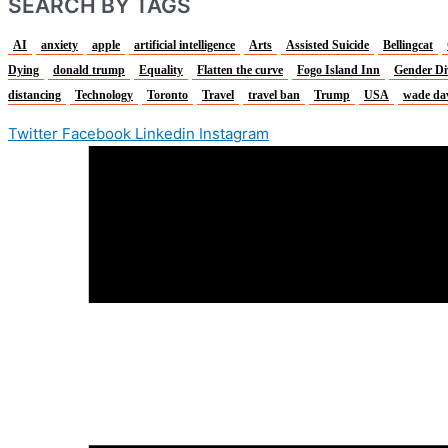
SEARCH BY TAGS
AI
anxiety
apple
artificial intelligence
Arts
Assisted Suicide
Bellingcat
Dying
donald trump
Equality
Flatten the curve
Fogo Island Inn
Gender Di
distancing
Technology
Toronto
Travel
travel ban
Trump
USA
wade da
Twitter
Facebook
Linkedin
Instagram