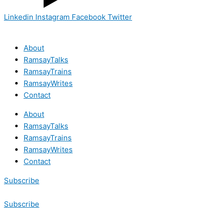
Linkedin
Instagram
Facebook
Twitter
About
RamsayTalks
RamsayTrains
RamsayWrites
Contact
About
RamsayTalks
RamsayTrains
RamsayWrites
Contact
Subscribe
Subscribe