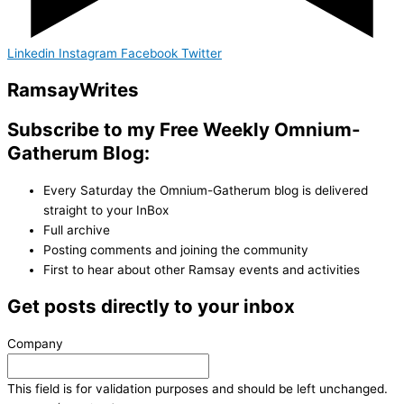
Linkedin
Instagram
Facebook
Twitter
Ramsay
Writes
Subscribe to my Free Weekly Omnium-
Gatherum Blog:
Every Saturday the Omnium-Gatherum blog is delivered
straight to your InBox
Full archive
Posting comments and joining the community
First to hear about other Ramsay events and activities
Get posts directly to your inbox
Company
This field is for validation purposes and should be left unchanged.