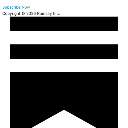
Subscribe Now
Copyright © 2026 Ramsay Inc.