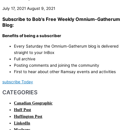
July 17, 2021
August 9, 2021
Subscribe to Bob's Free Weekly Omnium-Gatherum
Blog:
Benefits of being a subscriber
Every Saturday the Omnium-Gatherum blog is delivered
straight to your InBox
Full archive
Posting comments and joining the community
First to hear about other Ramsay events and activities
subscribe Today
CATEGORIES
Canadian Geographic
Huff Post
Huffington Post
LinkedIn
Macleans