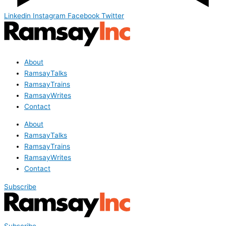
Linkedin
Instagram
Facebook
Twitter
About
RamsayTalks
RamsayTrains
RamsayWrites
Contact
About
RamsayTalks
RamsayTrains
RamsayWrites
Contact
Subscribe