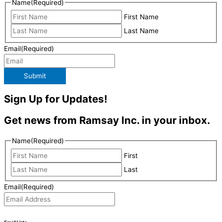
Name
(Required)
First Name
Last Name
Email
(Required)
Submit
Sign Up for Updates!
Get news from Ramsay Inc. in your inbox.
Name
(Required)
First
Last
Email
(Required)