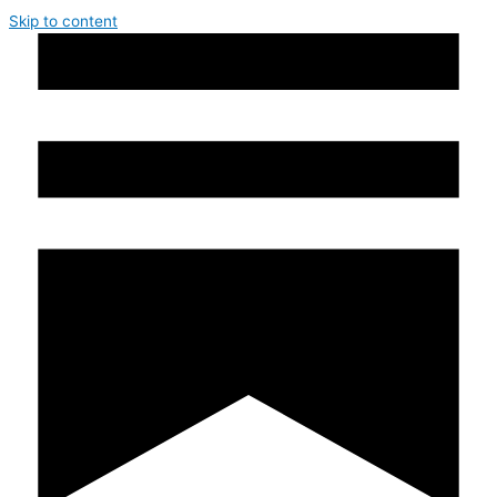
Skip to content