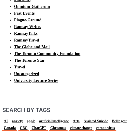
Omnium-Gatherum
Past Events
Plague-Ground
Ramsay Writes
RamsayTalks
RamsayTravel
The Globe and Mail
The Toronto Community Foundation
The Toronto Star
Travel
Uncategorized
University Lecture Series
SEARCH BY TAGS
AI
anxiety
apple
artificial intelligence
Arts
Assisted Suicide
Bellingcat
Canada
CBC
ChatGPT
Christmas
climate change
corona virus