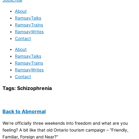
Subscribe
About
RamsayTalks
RamsayTrains
RamsayWrites
Contact
About
RamsayTalks
RamsayTrains
RamsayWrites
Contact
Tags:
Schizophrenia
Back to Abnormal
We’re officially three weekends into freedom and what are you
feeling? A bit like that old Ontario tourism campaign – “Friendly,
Familiar, Foreign and Near?”