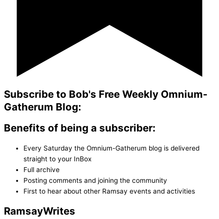
Subscribe to Bob's Free Weekly Omnium-
Gatherum Blog:
Benefits of being a subscriber:
Every Saturday the Omnium-Gatherum blog is delivered
straight to your InBox
Full archive
Posting comments and joining the community
First to hear about other Ramsay events and activities
Ramsay
Writes