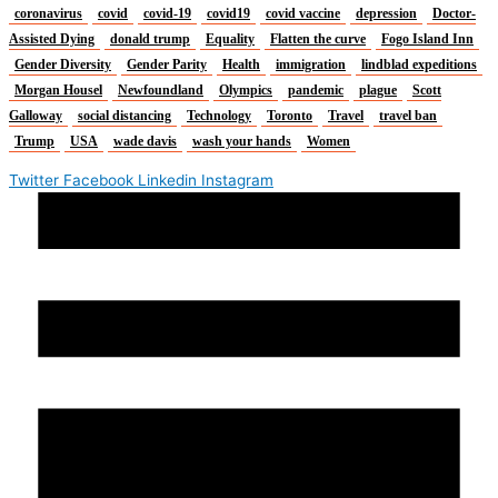
coronavirus
covid
covid-19
covid19
covid vaccine
depression
Doctor-
Assisted Dying
donald trump
Equality
Flatten the curve
Fogo Island Inn
Gender Diversity
Gender Parity
Health
immigration
lindblad expeditions
Morgan Housel
Newfoundland
Olympics
pandemic
plague
Scott
Galloway
social distancing
Technology
Toronto
Travel
travel ban
Trump
USA
wade davis
wash your hands
Women
Twitter
Facebook
Linkedin
Instagram