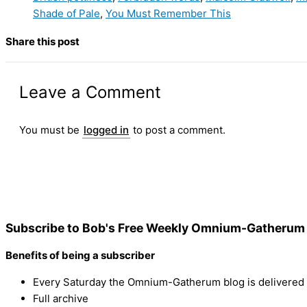
Shade of Pale
,
You Must Remember This
Share this post
Leave a Comment
You must be
logged in
to post a comment.
Subscribe to Bob's Free Weekly Omnium-Gatherum 
Benefits of being a subscriber
Every Saturday the Omnium-Gatherum blog is delivered s
Full archive