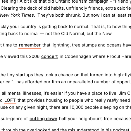
feeling? A bit like that old Ontario tourism campaign – “Friendl
learing the deck of old habits, unfriendly friends, extra calori
New York Times
. They’ve both shrunk. But now I can at least
s
kly your country is getting back to normal. That is, to how thi
tting back to normal — not the Old Normal, but the New.
t time to
remember
that lightning, tree stumps and oceans have
ave viewed this 2006
concert
in Copenhagen where Procul Har
the tiny startups they took a chance on that turned into high-fl
America “…has afforded our firm an unparalleled number of oppo
 all mental illnesses, it’s easier if you have a place to live. Ji
ed
LOFT
that provides housing to people who really
really
need 
ause on any given night, there are 10,000 people sleeping on the
he sub-genre of
cutting down
half your neighbour’s tree because
through the overlooked and the misunderstood in his podcast 