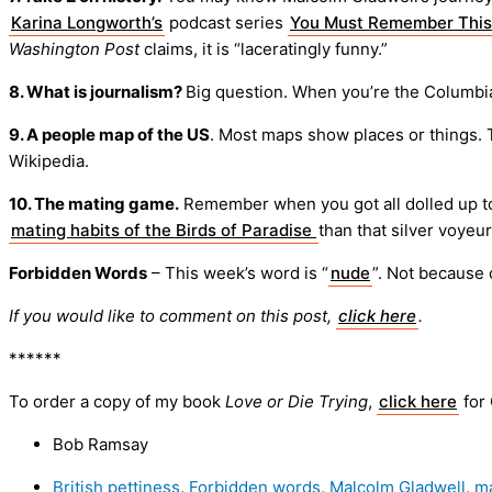
Karina Longworth’s
podcast series
You Must Remember This
Washington Post
claims, it is “laceratingly funny.”
8. What is journalism?
Big question. When you’re the Columbi
9. A people map of the US
. Most maps show places or things.
Wikipedia.
10. The mating game.
Remember when you got all dolled up to i
mating habits of the Birds of Paradise
than that silver voyeu
Forbidden Words
– This week’s word is “
nude
”. Not because o
If you would like to comment on this post,
click here
.
******
To order a copy of my book
Love or Die Trying
,
click here
for
Bob Ramsay
British pettiness
,
Forbidden words
,
Malcolm Gladwell
,
m