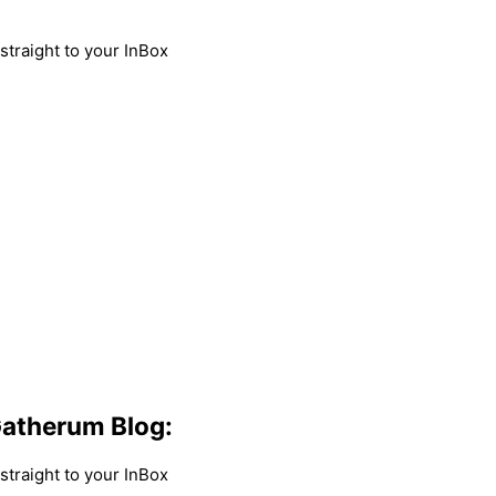
traight to your InBox
atherum Blog:
traight to your InBox