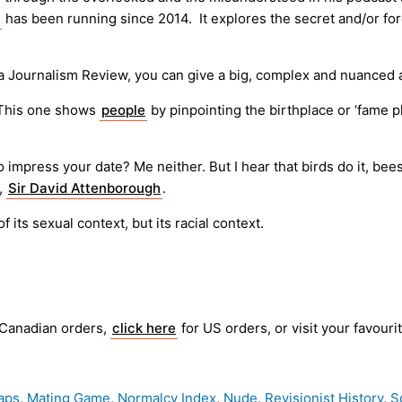
has been running since 2014. It explores the secret and/or forg
a Journalism Review, you can give a big, complex and nuanced
 This one shows
people
by pinpointing the birthplace or ‘fame p
mpress your date? Me neither. But I hear that birds do it, bees 
r,
Sir David Attenborough
.
f its sexual context, but its racial context.
 Canadian orders,
click here
for US orders, or visit your favouri
aps
,
Mating Game
,
Normalcy Index
,
Nude
,
Revisionist History
,
S