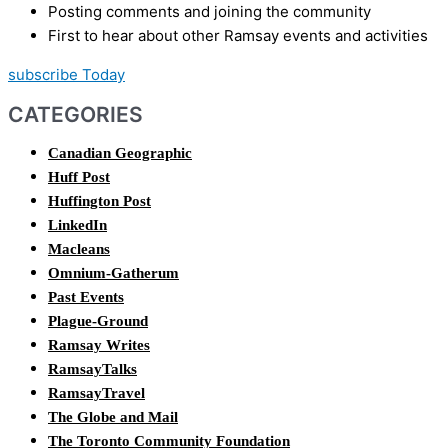
Posting comments and joining the community
First to hear about other Ramsay events and activities
subscribe Today
CATEGORIES
Canadian Geographic
Huff Post
Huffington Post
LinkedIn
Macleans
Omnium-Gatherum
Past Events
Plague-Ground
Ramsay Writes
RamsayTalks
RamsayTravel
The Globe and Mail
The Toronto Community Foundation