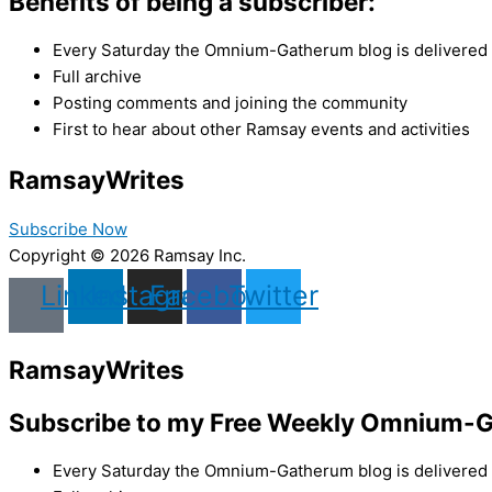
Benefits of being a subscriber:
Every Saturday the Omnium-Gatherum blog is delivered s
Full archive
Posting comments and joining the community
First to hear about other Ramsay events and activities
Ramsay
Writes
Subscribe Now
Copyright © 2026 Ramsay Inc.
Linkedin
Instagram
Facebook
Twitter
Ramsay
Writes
Subscribe to my Free Weekly Omnium-G
Every Saturday the Omnium-Gatherum blog is delivered s