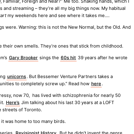
y, Familiar, Foreign and Near?” Me too. Shaking hands, which I
es and streaming – they’re all my big things now. My habitual
tart
my weekends here and see where it takes me.…
ngs were. Warning: this is not the New Normal, but the Old. And
 their own smells. They’re ones that stick from childhood.
em’s
Gary Brooker
sings the
60s hit
39 years after he wrote
ying
unicorns
. But Bessemer Venture Partners takes a
rtunities to completely screw up.” Read how
here
.
m Cressy, now 70, has lived with schizophrenia for nearly 50
it.
Here’s
Jim talking about his last 30 years at a LOFT
 streets of Toronto.
 it was home to too many birds.
series,
Revisionist History
. But he didn’t invent the genre.