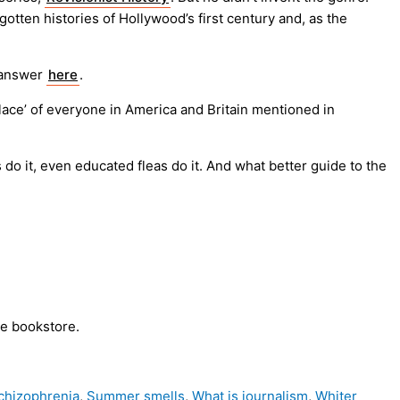
otten histories of Hollywood’s first century and, as the
 answer
here
.
lace’ of everyone in America and Britain mentioned in
do it, even educated fleas do it. And what better guide to the
te bookstore.
chizophrenia
,
Summer smells
,
What is journalism
,
Whiter