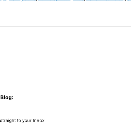
Blog:
traight to your InBox