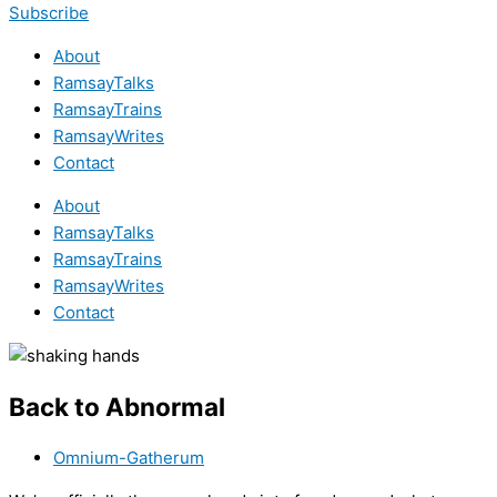
Subscribe
About
RamsayTalks
RamsayTrains
RamsayWrites
Contact
About
RamsayTalks
RamsayTrains
RamsayWrites
Contact
Back to Abnormal
Omnium-Gatherum