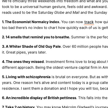
We’re officially three weekends into freedom and what are you 
took to be a universal human gesture, feels odd and awkward. C
reads used to be the Saturday
Globe and Mail
and the Sunday
1. The Economist Normalcy Index.
You can now
track
how quic
too bad there’s no index to chart how quickly each of us is ge
2. 14 smells that remind you to breathe.
Summer is the perfec
3. A Whiter Shade of Old Guy Pale
. Over 60 million people h
it. Great pipes, years later.
4. The ones they missed
. Investment firms love to brag about 
different approach. Being the oldest venture capital firm in 
5. Living with schizophrenia
is brutal on everyone. But as with
years. One reason he’s alive and content today is a group call
residence. I sent them a donation and I hope you will too, bec
6. An incredible display of British pettiness
. This falls into t
7. Take 2 on history.
You may know Malcolm Gladwell’s journey 