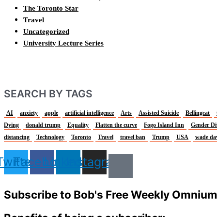
The Toronto Star
Travel
Uncategorized
University Lecture Series
SEARCH BY TAGS
AI
anxiety
apple
artificial intelligence
Arts
Assisted Suicide
Bellingcat
Dying
donald trump
Equality
Flatten the curve
Fogo Island Inn
Gender Di
distancing
Technology
Toronto
Travel
travel ban
Trump
USA
wade da
Twitter
Facebook
Linkedin
Instagram
Subscribe to Bob's Free Weekly Omniu