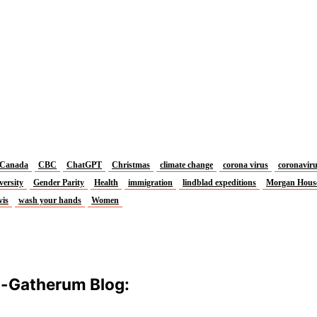
Canada
CBC
ChatGPT
Christmas
climate change
corona virus
coronavir
versity
Gender Parity
Health
immigration
lindblad expeditions
Morgan Hous
vis
wash your hands
Women
m-Gatherum Blog: