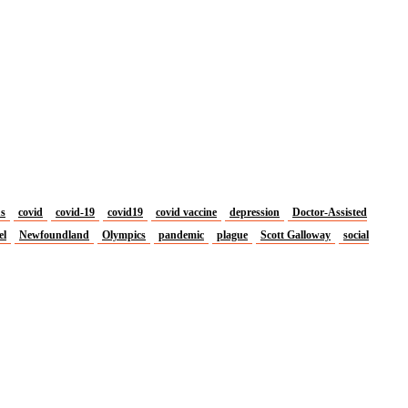
us
covid
covid-19
covid19
covid vaccine
depression
Doctor-Assisted
el
Newfoundland
Olympics
pandemic
plague
Scott Galloway
social