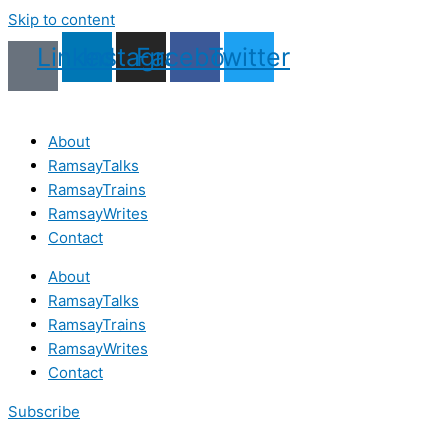
Skip to content
Linkedin
Instagram
Facebook
Twitter
About
RamsayTalks
RamsayTrains
RamsayWrites
Contact
About
RamsayTalks
RamsayTrains
RamsayWrites
Contact
Subscribe