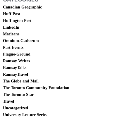
Canadian Geographic
Huff Post
Huffington Post
LinkedIn
Macleans
Omnium-Gatherum
Past Events
Plague-Ground
Ramsay Writes
RamsayTalks
RamsayTravel
The Globe and Mail
The Toronto Community Foundation
The Toronto Star
Travel
Uncategorized
University Lecture Series