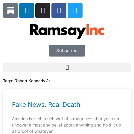
Skip
L
I
F
T
to
i
n
a
w
content
n
s
c
i
k
t
e
t
e
a
b
t
d
g
o
e
i
r
o
r
Subscribe
n
a
k
m
Tags:
Robert Kennedy Jr.
Fake News. Real Death.
America is such a rich well of strangeness that you can
uncover almost any belief about anything and hold it up
as proof of whatever