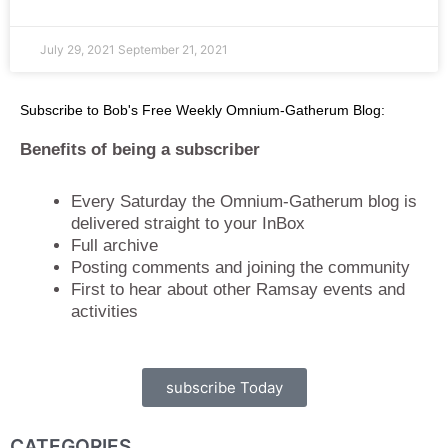
July 29, 2021
September 21, 2021
Subscribe to Bob's Free Weekly Omnium-Gatherum Blog:
Benefits of being a subscriber
Every Saturday the Omnium-Gatherum blog is
delivered straight to your InBox
Full archive
Posting comments and joining the community
First to hear about other Ramsay events and
activities
subscribe Today
CATEGORIES