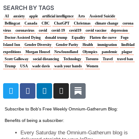
SEARCH BY TAGS
AI
anxiety
apple
artificial intelligence
Arts
Assisted Suicide
Bellingcat
Canada
CBC
ChatGPT
Christmas
climate change
corona
virus
coronavirus
covid
covid-19
covid19
covid vaccine
depression
Doctor-Assisted Dying
donald trump
Equality
Flatten the curve
Fogo
Island Inn
Gender Diversity
Gender Parity
Health
immigration
lindblad
expeditions
Morgan Housel
Newfoundland
Olympics
pandemic
plague
Scott Galloway
social distancing
Technology
Toronto
Travel
travel ban
Trump
USA
wade davis
wash your hands
Women
T
F
L
I
w
a
i
n
i
c
n
s
t
e
k
t
Subscribe to Bob's Free Weekly Omnium-Gatherum Blog:
t
b
e
a
Benefits of being a subscriber:
e
o
d
g
r
o
i
r
Every Saturday the Omnium-Gatherum blog is