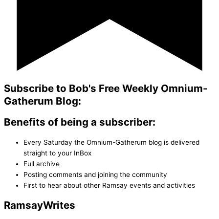
Subscribe to Bob's Free Weekly Omnium-
Gatherum Blog:
Benefits of being a subscriber:
Every Saturday the Omnium-Gatherum blog is delivered
straight to your InBox
Full archive
Posting comments and joining the community
First to hear about other Ramsay events and activities
Ramsay
Writes