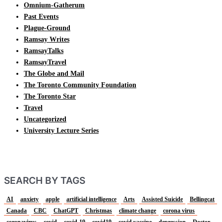
Omnium-Gatherum
Past Events
Plague-Ground
Ramsay Writes
RamsayTalks
RamsayTravel
The Globe and Mail
The Toronto Community Foundation
The Toronto Star
Travel
Uncategorized
University Lecture Series
SEARCH BY TAGS
AI
anxiety
apple
artificial intelligence
Arts
Assisted Suicide
Bellingcat
Canada
CBC
ChatGPT
Christmas
climate change
corona virus
coronavirus
covid
covid-19
covid19
covid vaccine
depression
Doctor-