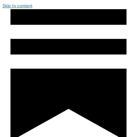
Skip to content