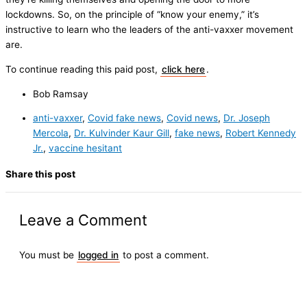
lockdowns. So, on the principle of “know your enemy,” it’s
instructive to learn who the leaders of the anti-vaxxer movement
are.
To continue reading this paid post,
click here
.
Bob Ramsay
anti-vaxxer
,
Covid fake news
,
Covid news
,
Dr. Joseph
Mercola
,
Dr. Kulvinder Kaur Gill
,
fake news
,
Robert Kennedy
Jr.
,
vaccine hesitant
Share this post
Leave a Comment
You must be
logged in
to post a comment.