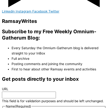
Linkedin
Instagram
Facebook
Twitter
Ramsay
Writes
Subscribe to my Free Weekly Omnium-
Gatherum Blog:
Every Saturday the Omnium-Gatherum blog is delivered
straight to your InBox
Full archive
Posting comments and joining the community
First to hear about other Ramsay events and activities
Get posts directly to your inbox
URL
This field is for validation purposes and should be left unchanged.
Name
(Required)