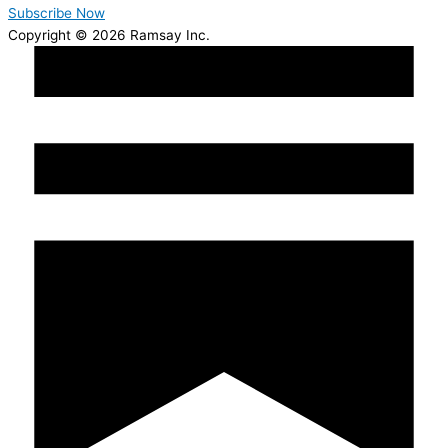
Subscribe Now
Copyright © 2026 Ramsay Inc.