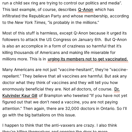
run a child sex ring are trying to control our politics and media”.
This last example, of course, describes
Q-Anon
which has
infiltrated the Republican Party and whose membership, according
to the
New York Times
, “is probably in the millions.”
Most of this stuff is harmless, except Q-Anon because it urged its
followers to attack the US Congress on January 6th. But Q-Anon
is also an accomplice in a form of craziness so harmful that it’s
killing thousands of Americans and making life miserable for
millions more. This is in
urging its members not to get vaccinated.
Many Americans are not just “vaccine-hesitant”, they’re “vaccine-
repellant.” They believe that all vaccines are harmful. But ask any
doctor what they think of vaccines and they will tell you how
enormously beneficial they are. Not
all
doctors, of course.
Dr.
Kulvinder Kaur Gill
of Brampton who tweeted “If you have not yet
figured out that we don’t need a vaccine, you are not paying
attention.” Then again, there are 32,000 doctors in Ontario. So I’ll
go with the big battalions on this issue.
I happen to think that the anti-vaxxers are crazy. I also think
they’re killing themselves and opening the door to more