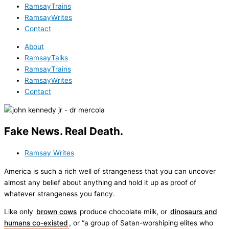
RamsayTrains
RamsayWrites
Contact
About
RamsayTalks
RamsayTrains
RamsayWrites
Contact
Fake News. Real Death.
Ramsay Writes
America is such a rich well of strangeness that you can uncover
almost any belief about anything and hold it up as proof of
whatever strangeness you fancy.
Like only
brown cows
produce chocolate milk, or
dinosaurs and
humans co-existed
, or “a group of Satan-worshiping elites who