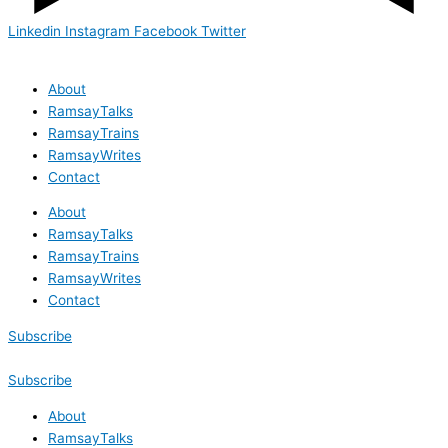
Linkedin
Instagram
Facebook
Twitter
About
RamsayTalks
RamsayTrains
RamsayWrites
Contact
About
RamsayTalks
RamsayTrains
RamsayWrites
Contact
Subscribe
Subscribe
About
RamsayTalks