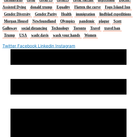
Assisted Dying
donald trump
Equality
Flatten the curve
Fogo Island Inn
Gender Diversity
Gender Parity
Health
immigration
lindblad expeditions
Morgan Housel
Newfoundland
Olympics
pandemic
plague
Scott
Galloway
social distancing
Technology
Toronto
Travel
travel ban
Trump
USA
wade davis
wash your hands
Women
Twitter
Facebook
Linkedin
Instagram