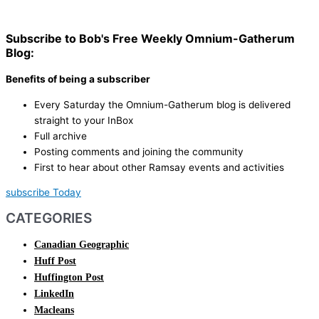
Subscribe to Bob's Free Weekly Omnium-Gatherum
Blog:
Benefits of being a subscriber
Every Saturday the Omnium-Gatherum blog is delivered
straight to your InBox
Full archive
Posting comments and joining the community
First to hear about other Ramsay events and activities
subscribe Today
CATEGORIES
Canadian Geographic
Huff Post
Huffington Post
LinkedIn
Macleans