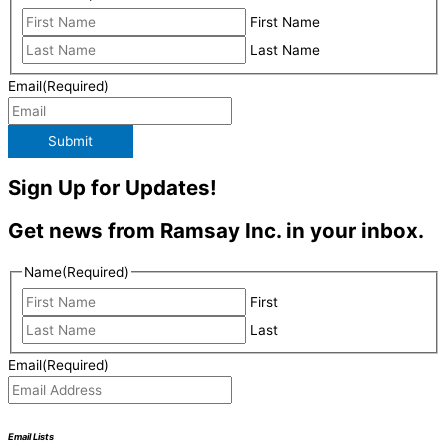
First Name
Last Name
Email
(Required)
Submit
Sign Up for Updates!
Get news from Ramsay Inc. in your inbox.
Name
(Required)
First
Last
Email
(Required)
Email Lists