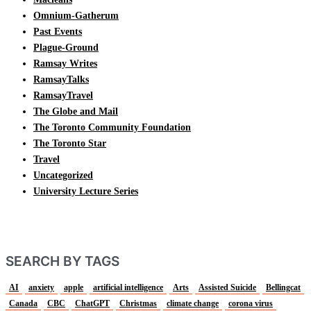
Omnium-Gatherum
Past Events
Plague-Ground
Ramsay Writes
RamsayTalks
RamsayTravel
The Globe and Mail
The Toronto Community Foundation
The Toronto Star
Travel
Uncategorized
University Lecture Series
SEARCH BY TAGS
AI
anxiety
apple
artificial intelligence
Arts
Assisted Suicide
Bellingcat
Canada
CBC
ChatGPT
Christmas
climate change
corona virus