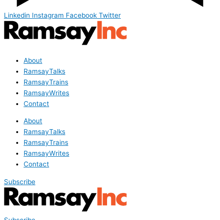
Linkedin
Instagram
Facebook
Twitter
About
RamsayTalks
RamsayTrains
RamsayWrites
Contact
About
RamsayTalks
RamsayTrains
RamsayWrites
Contact
Subscribe