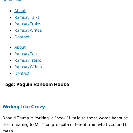
Subscribe
About
RamsayTalks
RamsayTrains
RamsayWrites
Contact
About
RamsayTalks
RamsayTrains
RamsayWrites
Contact
Tags:
Peguin Random House
Writing Like Crazy
Donald Trump is “writing” a “book.” I italicize those words because
their meaning to Mr. Trump is quite different from what you and I
mean.