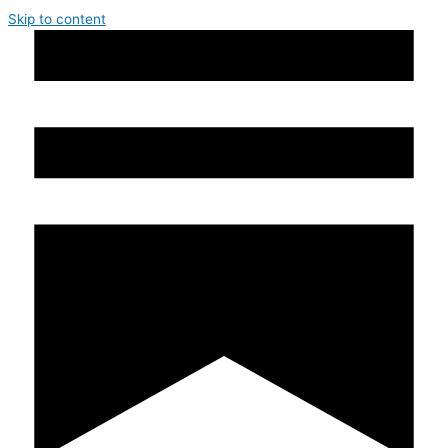
Skip to content