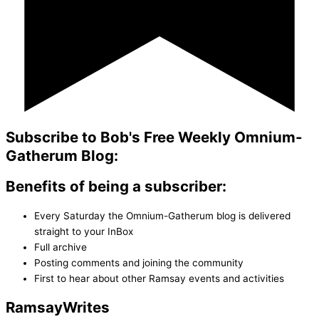
Subscribe to Bob's Free Weekly Omnium-
Gatherum Blog:
Benefits of being a subscriber:
Every Saturday the Omnium-Gatherum blog is delivered
straight to your InBox
Full archive
Posting comments and joining the community
First to hear about other Ramsay events and activities
Ramsay
Writes