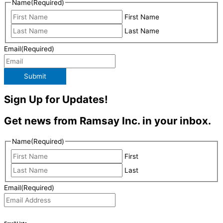
Name
(Required)
First Name
Last Name
Email
(Required)
Submit
Sign Up for Updates!
Get news from Ramsay Inc. in your inbox.
Name
(Required)
First
Last
Email
(Required)