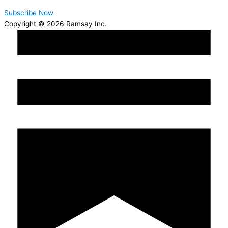
Subscribe Now
Copyright © 2026 Ramsay Inc.