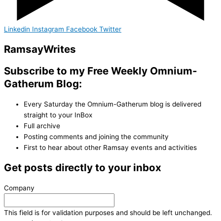
Linkedin
Instagram
Facebook
Twitter
Ramsay
Writes
Subscribe to my Free Weekly Omnium-
Gatherum Blog:
Every Saturday the Omnium-Gatherum blog is delivered
straight to your InBox
Full archive
Posting comments and joining the community
First to hear about other Ramsay events and activities
Get posts directly to your inbox
Company
This field is for validation purposes and should be left unchanged.