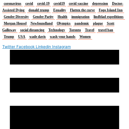
coronavirus
covid
covid-19
covid19
covid vaccine
depression
Doctor-
Assisted Dying
donald trump
Equality
Flatten the curve
Fogo Island Inn
Gender Diversity
Gender Parity
Health
immigration
lindblad expeditions
Morgan Housel
Newfoundland
Olympics
pandemic
plague
Scott
Galloway
social distancing
Technology
Toronto
Travel
travel ban
Trump
USA
wade davis
wash your hands
Women
Twitter
Facebook
Linkedin
Instagram