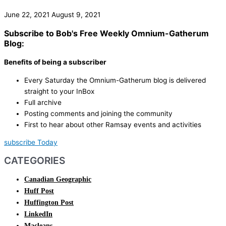
June 22, 2021
August 9, 2021
Subscribe to Bob's Free Weekly Omnium-Gatherum
Blog:
Benefits of being a subscriber
Every Saturday the Omnium-Gatherum blog is delivered
straight to your InBox
Full archive
Posting comments and joining the community
First to hear about other Ramsay events and activities
subscribe Today
CATEGORIES
Canadian Geographic
Huff Post
Huffington Post
LinkedIn
Macleans