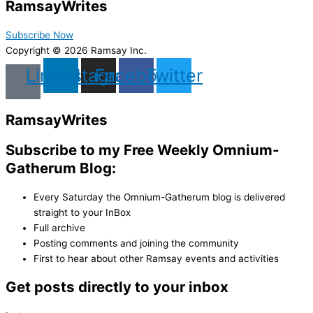
Ramsay
Writes
Subscribe Now
Copyright © 2026 Ramsay Inc.
Linkedin
Instagram
Facebook
Twitter
Ramsay
Writes
Subscribe to my Free Weekly Omnium-
Gatherum Blog:
Every Saturday the Omnium-Gatherum blog is delivered
straight to your InBox
Full archive
Posting comments and joining the community
First to hear about other Ramsay events and activities
Get posts directly to your inbox