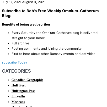
July 17, 2021
August 9, 2021
Subscribe to Bob's Free Weekly Omnium-Gatherum
Blog:
Benefits of being a subscriber
Every Saturday the Omnium-Gatherum blog is delivered
straight to your InBox
Full archive
Posting comments and joining the community
First to hear about other Ramsay events and activities
subscribe Today
CATEGORIES
Canadian Geographic
Huff Post
Huffington Post
LinkedIn
Macleans