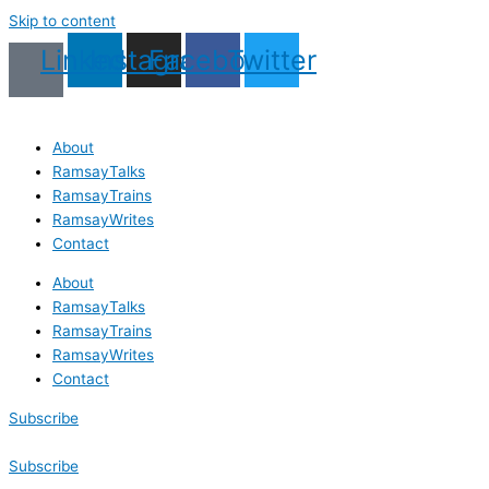
Skip to content
Linkedin
Instagram
Facebook
Twitter
About
RamsayTalks
RamsayTrains
RamsayWrites
Contact
About
RamsayTalks
RamsayTrains
RamsayWrites
Contact
Subscribe
Subscribe