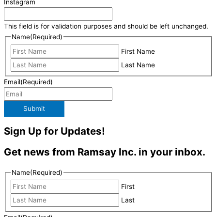
Instagram
This field is for validation purposes and should be left unchanged.
Name
(Required)
First Name
Last Name
Email
(Required)
Submit
Sign Up for Updates!
Get news from Ramsay Inc. in your inbox.
Name
(Required)
First
Last