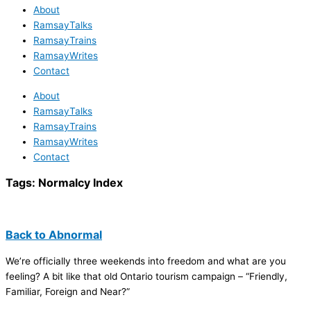
About
RamsayTalks
RamsayTrains
RamsayWrites
Contact
About
RamsayTalks
RamsayTrains
RamsayWrites
Contact
Tags:
Normalcy Index
Back to Abnormal
We’re officially three weekends into freedom and what are you
feeling? A bit like that old Ontario tourism campaign – “Friendly,
Familiar, Foreign and Near?”