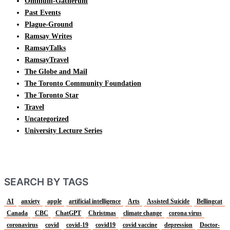
Omnium-Gatherum
Past Events
Plague-Ground
Ramsay Writes
RamsayTalks
RamsayTravel
The Globe and Mail
The Toronto Community Foundation
The Toronto Star
Travel
Uncategorized
University Lecture Series
SEARCH BY TAGS
AI
anxiety
apple
artificial intelligence
Arts
Assisted Suicide
Bellingcat
Canada
CBC
ChatGPT
Christmas
climate change
corona virus
coronavirus
covid
covid-19
covid19
covid vaccine
depression
Doctor-