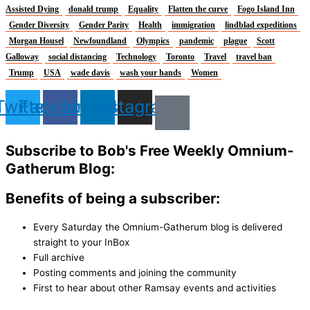
Assisted Dying
donald trump
Equality
Flatten the curve
Fogo Island Inn
Gender Diversity
Gender Parity
Health
immigration
lindblad expeditions
Morgan Housel
Newfoundland
Olympics
pandemic
plague
Scott
Galloway
social distancing
Technology
Toronto
Travel
travel ban
Trump
USA
wade davis
wash your hands
Women
Twitter
Facebook
Linkedin
Instagram
Subscribe to Bob's Free Weekly Omnium-
Gatherum Blog:
Benefits of being a subscriber:
Every Saturday the Omnium-Gatherum blog is delivered
straight to your InBox
Full archive
Posting comments and joining the community
First to hear about other Ramsay events and activities