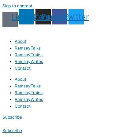
Skip to content
Linkedin
Instagram
Facebook
Twitter
About
RamsayTalks
RamsayTrains
RamsayWrites
Contact
About
RamsayTalks
RamsayTrains
RamsayWrites
Contact
Subscribe
Subscribe