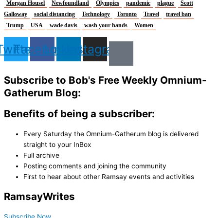
Morgan Housel
Newfoundland
Olympics
pandemic
plague
Scott
Galloway
social distancing
Technology
Toronto
Travel
travel ban
Trump
USA
wade davis
wash your hands
Women
Twitter
Facebook
Linkedin
Instagram
Subscribe to Bob's Free Weekly Omnium-
Gatherum Blog:
Benefits of being a subscriber:
Every Saturday the Omnium-Gatherum blog is delivered
straight to your InBox
Full archive
Posting comments and joining the community
First to hear about other Ramsay events and activities
Ramsay
Writes
Subscribe Now