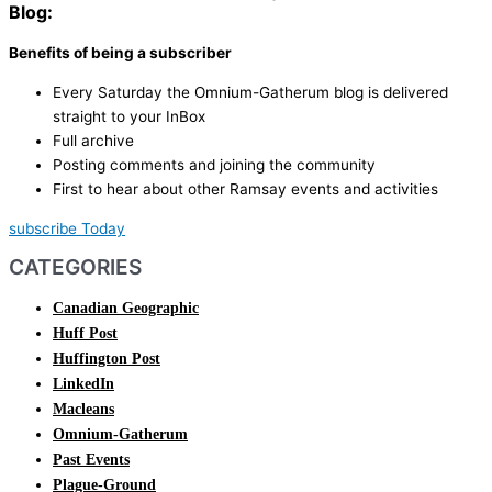
Blog:
Benefits of being a subscriber
Every Saturday the Omnium-Gatherum blog is delivered
straight to your InBox
Full archive
Posting comments and joining the community
First to hear about other Ramsay events and activities
subscribe Today
CATEGORIES
Canadian Geographic
Huff Post
Huffington Post
LinkedIn
Macleans
Omnium-Gatherum
Past Events
Plague-Ground