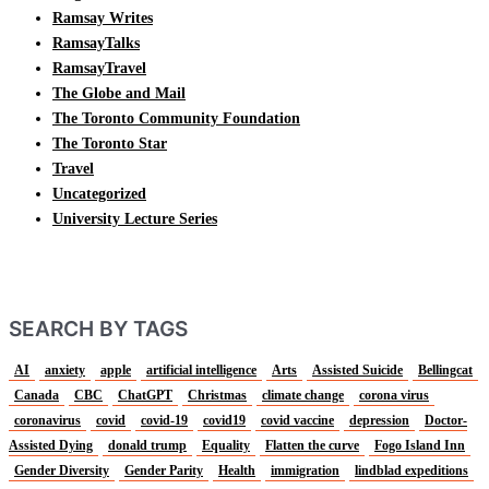
Ramsay Writes
RamsayTalks
RamsayTravel
The Globe and Mail
The Toronto Community Foundation
The Toronto Star
Travel
Uncategorized
University Lecture Series
SEARCH BY TAGS
AI
anxiety
apple
artificial intelligence
Arts
Assisted Suicide
Bellingcat
Canada
CBC
ChatGPT
Christmas
climate change
corona virus
coronavirus
covid
covid-19
covid19
covid vaccine
depression
Doctor-
Assisted Dying
donald trump
Equality
Flatten the curve
Fogo Island Inn
Gender Diversity
Gender Parity
Health
immigration
lindblad expeditions