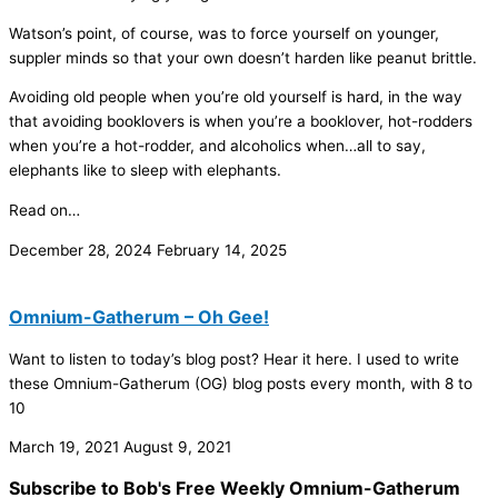
Watson’s point, of course, was to force yourself on younger,
suppler minds so that your own doesn’t harden like peanut brittle.
Avoiding old people when you’re old yourself is hard, in the way
that avoiding booklovers is when you’re a booklover, hot-rodders
when you’re a hot-rodder, and alcoholics when…all to say,
elephants like to sleep with elephants.
Read on…
December 28, 2024
February 14, 2025
Omnium-Gatherum – Oh Gee!
Want to listen to today’s blog post? Hear it here. I used to write
these Omnium-Gatherum (OG) blog posts every month, with 8 to
10
March 19, 2021
August 9, 2021
Subscribe to Bob's Free Weekly Omnium-Gatherum