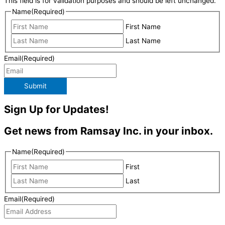
This field is for validation purposes and should be left unchanged.
Name
(Required)
First Name
Last Name
Email
(Required)
Submit
Sign Up for Updates!
Get news from Ramsay Inc. in your inbox.
Name
(Required)
First
Last
Email
(Required)