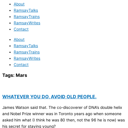
About
RamsayTalks
RamsayTrains
RamsayWrites
Contact
About
RamsayTalks
RamsayTrains
RamsayWrites
Contact
Tags:
Mars
WHATEVER YOU DO, AVOID OLD PEOPLE.
James Watson said that. The co-discoverer of DNA’s double helix
and Nobel Prize winner was in Toronto years ago when someone
asked him what (I think he was 80 then, not the 96 he is now) was
his secret for staying young?