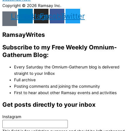
Copyright © 2026 Ramsay Inc.
Linkedin
Instagram
Facebook
Twitter
Ramsay
Writes
Subscribe to my Free Weekly Omnium-
Gatherum Blog:
Every Saturday the Omnium-Gatherum blog is delivered
straight to your InBox
Full archive
Posting comments and joining the community
First to hear about other Ramsay events and activities
Get posts directly to your inbox
Instagram