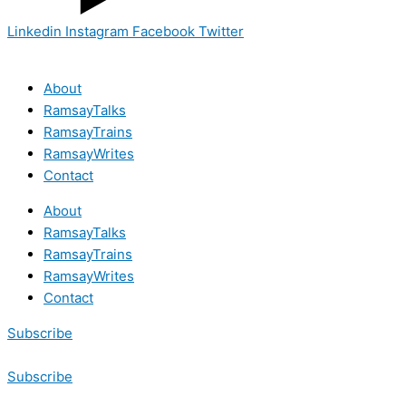
Linkedin
Instagram
Facebook
Twitter
About
RamsayTalks
RamsayTrains
RamsayWrites
Contact
About
RamsayTalks
RamsayTrains
RamsayWrites
Contact
Subscribe
Subscribe