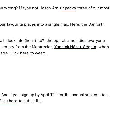
oven wrong? Maybe not. Jason Arn
unpacks
three of our most
ur favourite places into a single map. Here, the Danforth
 to look into (hear into?) the operatic melodies everyone
mmentary from the Montrealer,
Yannick Nézet-Séguin
, who’s
stra. Click
here
to weep.
th
And if you sign up by April 12
for the annual subscription,
Click here
to subscribe.