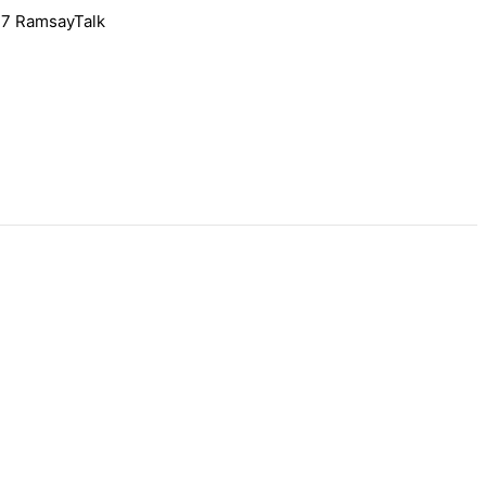
l 7 RamsayTalk