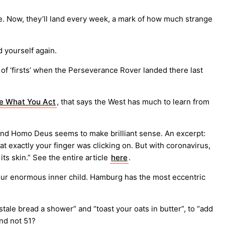
e. Now, they’ll land every week, a mark of how much strange
d yourself again.
of ‘firsts’ when the Perseverance Rover landed there last
e What You Act
, that says the West has much to learn from
ns and Homo Deus seems to make brilliant sense. An excerpt:
 exactly your finger was clicking on. But with coronavirus,
s skin.” See the entire article
here
.
 your enormous inner child. Hamburg has the most eccentric
stale bread a shower” and “toast your oats in butter”, to “add
and not 51?