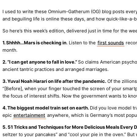
I used to write these Omnium-Gatherum (OG) blog posts every m
and beguiling life is online these days, and how quick-like-a-bu
So here’s this week’s edition, delivered just in time for the 
1. Shhhh…Mars is checking in
. Listen to the
first sounds
recor
month.
2. “I can get anyone to fall in love.”
So claims American psycholo
ancient tantric practices and arranged marriages.
3. Yuval Noah Harari on life after the pandemic.
Of the zillion
“[Before], when your finger touched the screen of your smartp
the focus of interest shifts. Now the government wants to know
4. The biggest model train set on earth.
Did you love model tr
epic
entertainment
anywhere, which is Germany’s most popular
5. 51 Tricks and Techniques for More Delicious Meals Every D
seltzer to your pancakes” and “cool your pie in the oven.” But w