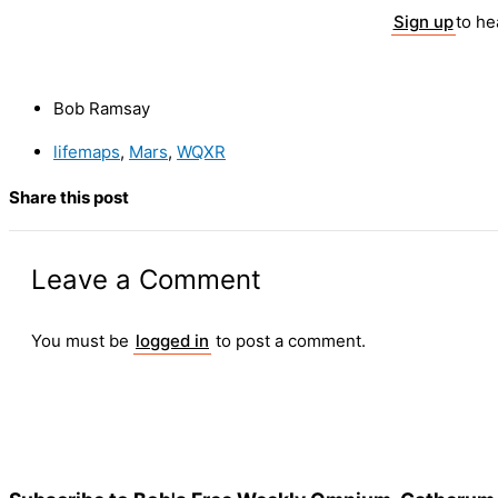
Sign up
to h
Bob Ramsay
lifemaps
,
Mars
,
WQXR
Share this post
Leave a Comment
You must be
logged in
to post a comment.