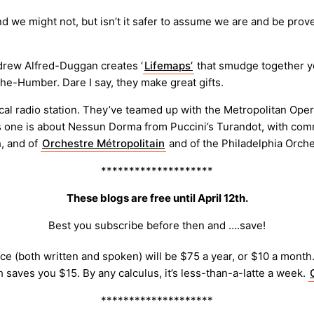
d we might not, but isn’t it safer to assume we are and be pr
rew Alfred-Duggan creates ‘
Lifemaps’
that smudge together yo
he-Humber. Dare I say, they make great gifts.
al radio station. They’ve teamed up with the Metropolitan Opera
his one is about Nessun Dorma from Puccini’s Turandot, with co
, and of
Orchestre Métropolitain
and of the Philadelphia Orche
********************
These blogs are free until April 12th.
Best you subscribe before then and ….save!
e (both written and spoken) will be $75 a year, or $10 a month. 
h saves you $15. By any calculus, it’s less-than-a-latte a week.
********************