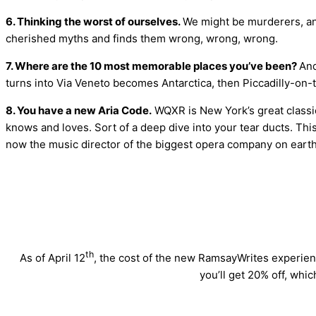
6. Thinking the worst of ourselves.
We might be murderers, an
cherished myths and finds them wrong, wrong, wrong.
7. Where are the 10 most memorable places you’ve been?
And
turns into Via Veneto becomes Antarctica, then Piccadilly-on-t
8. You have a new Aria Code.
WQXR is New York’s great classic
knows and loves. Sort of a deep dive into your tear ducts. T
now the music director of the biggest opera company on earth
th
As of April 12
, the cost of the new RamsayWrites experienc
you’ll get 20% off, whic