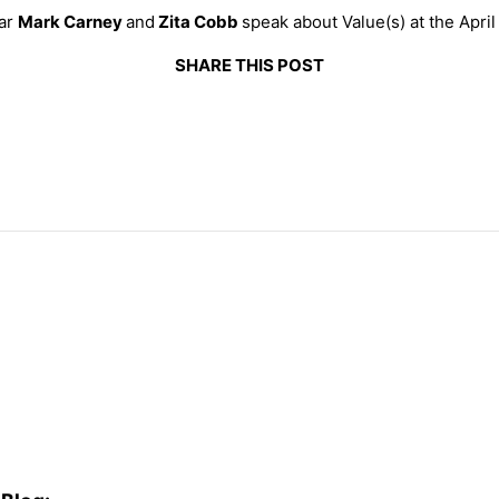
ear
Mark Carney
and
Zita Cobb
speak about Value(s) at the Apri
SHARE THIS POST