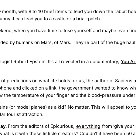
onth, with 8 to 10 brief items to lead you down the rabbit hol
nny it can lead you to a castle or a briar-patch.
weekend, when you have time to lose yourself and maybe even fin
ded by humans on Mars, of Mars. They’re part of the huge haul 
gist Robert Epstein. It’s all revealed in a documentary,
You Ar
s of predictions on what life holds for us, the author of Sapie
hone and clicked on a link, the government wanted to know what
 the temperature of your finger and the blood-pressure under it
ains (or model planes) as a kid? No matter. This will appeal to
 tourist attraction.
ay.
From the editors of Epicurious,
everything
from ‘give your 
hat is it with these listicle creators? Couldn’t it have been 50 