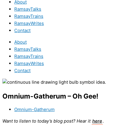
About
RamsayTalks
RamsayTrains
RamsayWrites
Contact
About
RamsayTalks
RamsayTrains
RamsayWrites
Contact
Omnium-Gatherum – Oh Gee!
Omnium-Gatherum
Want to listen to today’s blog post? Hear it
here
.