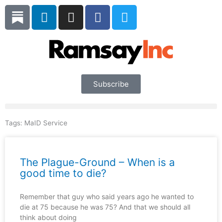
Skip
L
I
F
T
to
i
n
a
w
content
n
s
c
i
k
t
e
t
e
a
b
t
d
g
o
e
i
r
o
r
Subscribe
n
a
k
m
Tags:
MaID Service
The Plague-Ground – When is a
good time to die?
Remember that guy who said years ago he wanted to
die at 75 because he was 75? And that we should all
think about doing