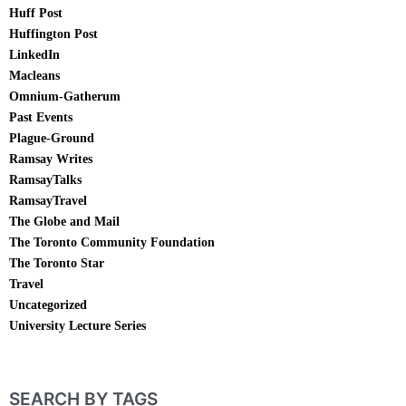
Huff Post
Huffington Post
LinkedIn
Macleans
Omnium-Gatherum
Past Events
Plague-Ground
Ramsay Writes
RamsayTalks
RamsayTravel
The Globe and Mail
The Toronto Community Foundation
The Toronto Star
Travel
Uncategorized
University Lecture Series
SEARCH BY TAGS