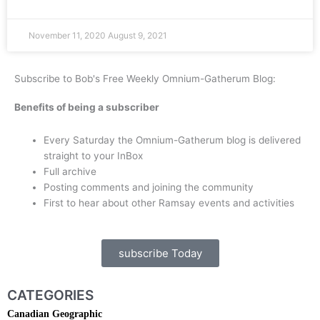
November 11, 2020
August 9, 2021
Subscribe to Bob's Free Weekly Omnium-Gatherum Blog:
Benefits of being a subscriber
Every Saturday the Omnium-Gatherum blog is delivered
straight to your InBox
Full archive
Posting comments and joining the community
First to hear about other Ramsay events and activities
subscribe Today
CATEGORIES
Canadian Geographic