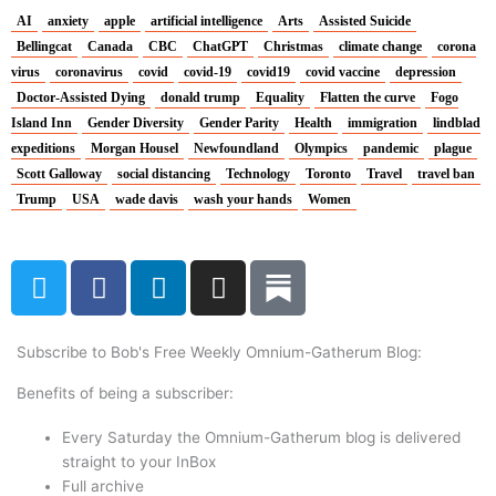
AI
anxiety
apple
artificial intelligence
Arts
Assisted Suicide
Bellingcat
Canada
CBC
ChatGPT
Christmas
climate change
corona
virus
coronavirus
covid
covid-19
covid19
covid vaccine
depression
Doctor-Assisted Dying
donald trump
Equality
Flatten the curve
Fogo
Island Inn
Gender Diversity
Gender Parity
Health
immigration
lindblad
expeditions
Morgan Housel
Newfoundland
Olympics
pandemic
plague
Scott Galloway
social distancing
Technology
Toronto
Travel
travel ban
Trump
USA
wade davis
wash your hands
Women
T
F
L
I
w
a
i
n
i
c
n
s
t
e
k
t
Subscribe to Bob's Free Weekly Omnium-Gatherum Blog:
t
b
e
a
Benefits of being a subscriber:
e
o
d
g
r
o
i
r
Every Saturday the Omnium-Gatherum blog is delivered
k
n
a
straight to your InBox
Full archive
m